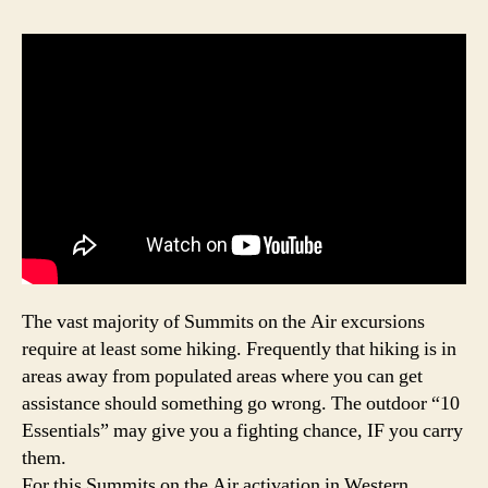
The vast majority of Summits on the Air excursions
require at least some hiking. Frequently that hiking is in
areas away from populated areas where you can get
assistance should something go wrong. The outdoor “10
Essentials” may give you a fighting chance, IF you carry
them.
For this Summits on the Air activation in Western