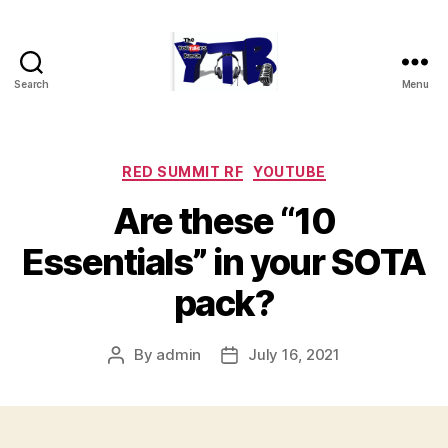
Search
Menu
The
YouTubers
Bunch
Categories
RED SUMMIT RF
YOUTUBE
Are these “10
Essentials” in your SOTA
pack?
By
admin
July 16, 2021
Post
Post
author
date