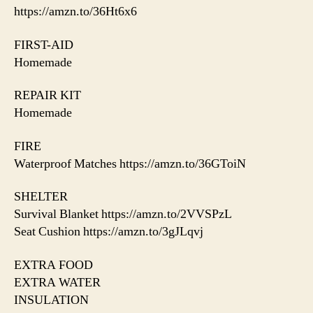
https://amzn.to/36Ht6x6
FIRST-AID
Homemade
REPAIR KIT
Homemade
FIRE
Waterproof Matches https://amzn.to/36GToiN
SHELTER
Survival Blanket https://amzn.to/2VVSPzL
Seat Cushion https://amzn.to/3gJLqvj
EXTRA FOOD
EXTRA WATER
INSULATION