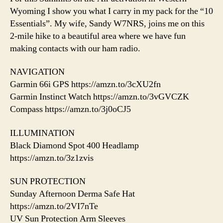
Wyoming I show you what I carry in my pack for the “10
Essentials”. My wife, Sandy W7NRS, joins me on this
2-mile hike to a beautiful area where we have fun
making contacts with our ham radio.
NAVIGATION
Garmin 66i GPS https://amzn.to/3cXU2fn
Garmin Instinct Watch https://amzn.to/3vGVCZK
Compass https://amzn.to/3j0oCJ5
ILLUMINATION
Black Diamond Spot 400 Headlamp
https://amzn.to/3z1zvis
SUN PROTECTION
Sunday Afternoon Derma Safe Hat
https://amzn.to/2VI7nTe
UV Sun Protection Arm Sleeves