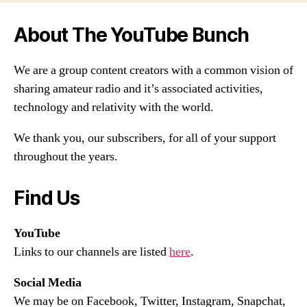
About The YouTube Bunch
We are a group content creators with a common vision of
sharing amateur radio and it’s associated activities,
technology and relativity with the world.
We thank you, our subscribers, for all of your support
throughout the years.
Find Us
YouTube
Links to our channels are listed
here
.
Social Media
We may be on Facebook, Twitter, Instagram, Snapchat,