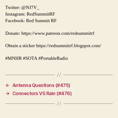
Twitter: @NJ7V_
Instagram: RedSummitRF
Facebook: Red Summit RF
Donate: https://www.patreon.com/redsummitrf
Obtain a sticker https://redsummitrf.blogspot.com/
#MNHR #SOTA #PortableRadio
←
Antenna Questions (#475)
→
Connectors VS Rain (#476)