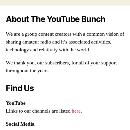
About The YouTube Bunch
We are a group content creators with a common vision of
sharing amateur radio and it’s associated activities,
technology and relativity with the world.
We thank you, our subscribers, for all of your support
throughout the years.
Find Us
YouTube
Links to our channels are listed
here
.
Social Media