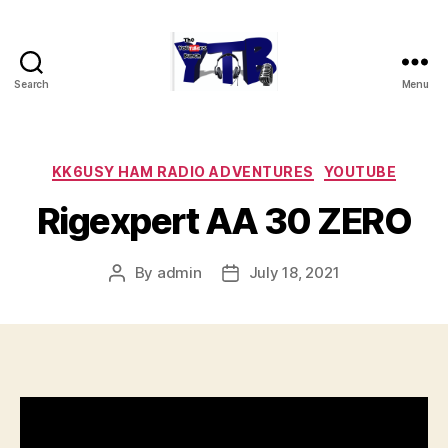
Search
Menu
The
YouTubers
Bunch
Categories
KK6USY HAM RADIO ADVENTURES
YOUTUBE
Rigexpert AA 30 ZERO
By
admin
July 18, 2021
Post
Post
author
date