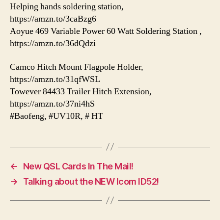
Helping hands soldering station,
https://amzn.to/3caBzg6
Aoyue 469 Variable Power 60 Watt Soldering Station ,
https://amzn.to/36dQdzi
Camco Hitch Mount Flagpole Holder,
https://amzn.to/31qfWSL
Towever 84433 Trailer Hitch Extension,
https://amzn.to/37ni4hS
#Baofeng, #UV10R, # HT
←
New QSL Cards In The Mail!
→
Talking about the NEW Icom ID52!