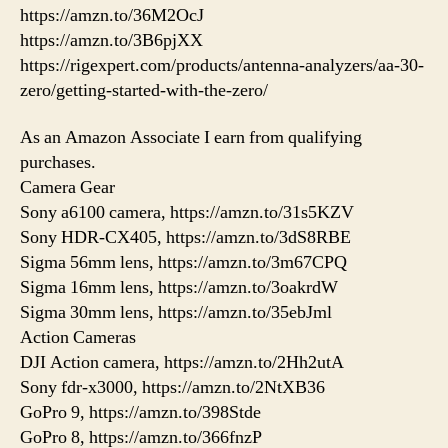
https://amzn.to/36M2OcJ
https://amzn.to/3B6pjXX
https://rigexpert.com/products/antenna-analyzers/aa-30-
zero/getting-started-with-the-zero/
As an Amazon Associate I earn from qualifying
purchases.
Camera Gear
Sony a6100 camera, https://amzn.to/31s5KZV
Sony HDR-CX405, https://amzn.to/3dS8RBE
Sigma 56mm lens, https://amzn.to/3m67CPQ
Sigma 16mm lens, https://amzn.to/3oakrdW
Sigma 30mm lens, https://amzn.to/35ebJml
Action Cameras
DJI Action camera, https://amzn.to/2Hh2utA
Sony fdr-x3000, https://amzn.to/2NtXB36
GoPro 9, https://amzn.to/398Stde
GoPro 8, https://amzn.to/366fnzP