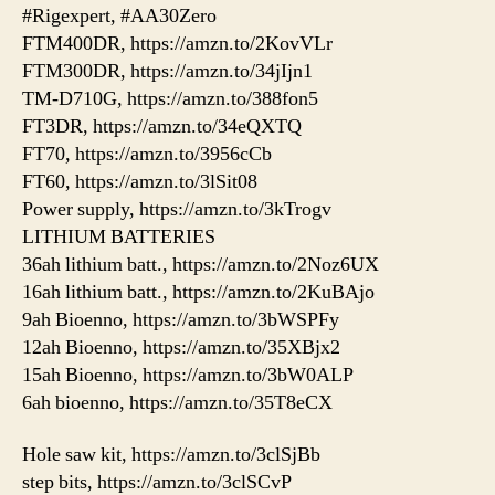
#Rigexpert, #AA30Zero
FTM400DR, https://amzn.to/2KovVLr
FTM300DR, https://amzn.to/34jIjn1
TM-D710G, https://amzn.to/388fon5
FT3DR, https://amzn.to/34eQXTQ
FT70, https://amzn.to/3956cCb
FT60, https://amzn.to/3lSit08
Power supply, https://amzn.to/3kTrogv
LITHIUM BATTERIES
36ah lithium batt., https://amzn.to/2Noz6UX
16ah lithium batt., https://amzn.to/2KuBAjo
9ah Bioenno, https://amzn.to/3bWSPFy
12ah Bioenno, https://amzn.to/35XBjx2
15ah Bioenno, https://amzn.to/3bW0ALP
6ah bioenno, https://amzn.to/35T8eCX
Hole saw kit, https://amzn.to/3clSjBb
step bits, https://amzn.to/3clSCvP