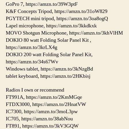
GoPro 7, https://amzn.to/39W3ptF
K&F Concepts Tripod, https://amzn.to/31oW829
PGYTECH mini tripod, https://amzn.to/3oa8ogQ
Lapel microphone, https://amzn.to/3kkdkxk
MOVO Shotgun Microphone, https://amzn.to/3khVlHM
DOKIO 80 watt Folding Solar Panel Kit ,
https://amzn.to/3krLX4g
DOKIO 200 watt Folding Solar Panel Kit,
https://amzn.to/34s67Wv
Windows tablet, https://amzn.to/3kNzgBd
tablet keyboard, https://amzn.to/2HKbisj
Radios I own or recommend
FT991A, https://amzn.to/2KmMGqe
FTDX3000, https://amzn.to/2HnatVW
IC7300, https://amzn.to/3moL3pw
IC705, https://amzn.to/38abNou
FT891, https://amzn.to/3kV3GQW