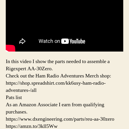
In this video I show the parts needed to assemble a
Rigexpert AA-30Zero.
Check out the Ham Radio Adventures Merch shop:
https://shop.spreadshirt.com/kk6usy-ham-radio-
adventures-/all
Pats list
As an Amazon Associate I earn from qualifying
purchases.
https://www.dxengineering.com/parts/reu-aa-30zero
https://amzn.to/3kll5Ww