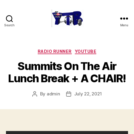
Search
Menu
The
YouTubers
Bunch
Categories
RADIO RUNNER
YOUTUBE
Summits On The Air
Lunch Break + A CHAIR!
By
admin
July 22, 2021
Post
Post
author
date