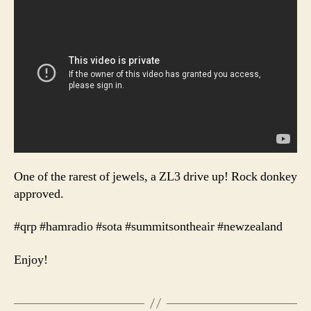
One of the rarest of jewels, a ZL3 drive up! Rock donkey
approved.
#qrp #hamradio #sota #summitsontheair #newzealand
Enjoy!