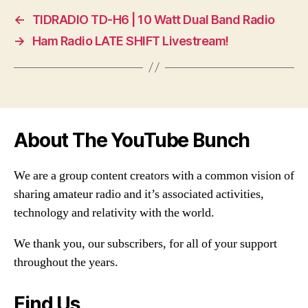
←
TIDRADIO TD-H6 | 10 Watt Dual Band Radio
→
Ham Radio LATE SHIFT Livestream!
About The YouTube Bunch
We are a group content creators with a common vision of
sharing amateur radio and it’s associated activities,
technology and relativity with the world.
We thank you, our subscribers, for all of your support
throughout the years.
Find Us