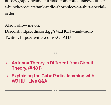
https://grapevineamateurradio.com/collections/youtuber
s-bunch/products/tank-radio-short-sleeve-t-shirt-special-
order
Also Follow me on:
Discord: https://discord.gg/s4kzHCfJ #tank-radio
Twitter: https://twitter.com/KG5AHJ
←
Antenna Theory is Different from Circuit
Theory. (#481)
→
Explaining the Cuba Radio Jamming with
W7HU – Live Q&A