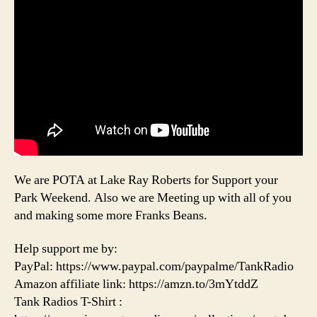
We are POTA at Lake Ray Roberts for Support your
Park Weekend. Also we are Meeting up with all of you
and making some more Franks Beans.
Help support me by:
PayPal: https://www.paypal.com/paypalme/TankRadio
Amazon affiliate link: https://amzn.to/3mYtddZ
Tank Radios T-Shirt :