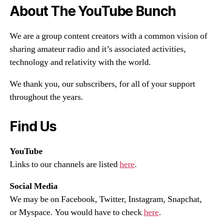
About The YouTube Bunch
We are a group content creators with a common vision of
sharing amateur radio and it’s associated activities,
technology and relativity with the world.
We thank you, our subscribers, for all of your support
throughout the years.
Find Us
YouTube
Links to our channels are listed
here
.
Social Media
We may be on Facebook, Twitter, Instagram, Snapchat,
or Myspace. You would have to check
here
.