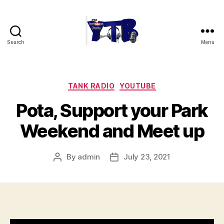
Search
Menu
The
YouTubers
Bunch
Categories
TANK RADIO
YOUTUBE
Pota, Support your Park
Weekend and Meet up
By
admin
July 23, 2021
Post
Post
author
date