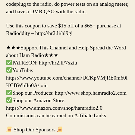
codeplug to the radio, do power tests on an analog meter,
and have a DMR QSO with the radio.
Use this coupon to save $15 off of a $65+ purchase at
Radioddity – http://hr2.li/hl9gi
★★★Support This Channel and Help Spread the Word
about Ham Radio★★★
PATREON: http://hr2.li/7xziu
YouTube:
https://www.youtube.com/channel/UCKpVMjRE0m60l
KCBWhIlo0A/join
Shop our Products: http://www.shop.hamradio2.com
Shop our Amazon Store:
https://www.amazon.com/shop/hamradio2.0
Commissions can be earned on Affiliate Links
Shop Our Sponsors