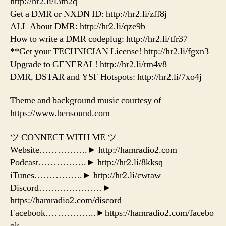
http://hr2.li/l3m2q
Get a DMR or NXDN ID: http://hr2.li/zff8j
ALL About DMR: http://hr2.li/qze9b
How to write a DMR codeplug: http://hr2.li/tfr37
**Get your TECHNICIAN License! http://hr2.li/fgxn3
Upgrade to GENERAL! http://hr2.li/tm4v8
DMR, DSTAR and YSF Hotspots: http://hr2.li/7xo4j
Theme and background music courtesy of
https://www.bensound.com
ツ CONNECT WITH ME ツ
Website…………….► http://hamradio2.com
Podcast…………….► http://hr2.li/8kksq
iTunes…………….► http://hr2.li/cwtaw
Discord…………………►
https://hamradio2.com/discord
Facebook……………..►https://hamradio2.com/facebo
ok