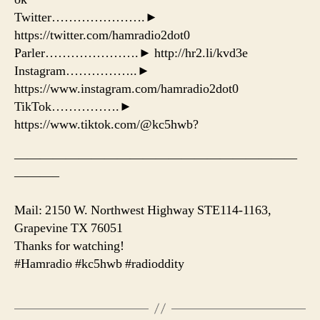
Twitter………………….►
https://twitter.com/hamradio2dot0
Parler………………….► http://hr2.li/kvd3e
Instagram……………..►
https://www.instagram.com/hamradio2dot0
TikTok…………….►
https://www.tiktok.com/@kc5hwb?
——————————————————————
———–
Mail: 2150 W. Northwest Highway STE114-1163,
Grapevine TX 76051
Thanks for watching!
#Hamradio #kc5hwb #radioddity