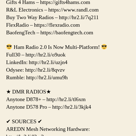
Gifts 4 Hams – https://gifts4hams.com
R&L Electronics – https://www.randl.com
Buy Two Way Radios – http://hr2.li/7q211
FlexRadio – https://flexradio.com
BaofengTech – https://baofengtech.com
Ham Radio 2.0 Is Now Multi-Platform!
Full30 – http://hr2.li/o9uok
LinkedIn: http://hr2.li/uzjn4
Odysee: http://hr2.li/8qvzv
Rumble: http://hr2.li/umu9h
★ DMR RADIOS★
Anytone D878+ – http://hr2.li/tl6xm
Anytone D578 Pro – http://hr2.li/3kjk4
✔ SOURCES ✔
AREDN Mesh Networking Hardware: