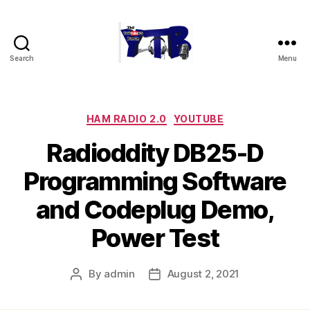
Search
Menu
The
YouTubers
Bunch
Categories
HAM RADIO 2.0
YOUTUBE
Radioddity DB25-D
Programming Software
and Codeplug Demo,
Power Test
By
admin
August 2, 2021
Post
Post
author
date