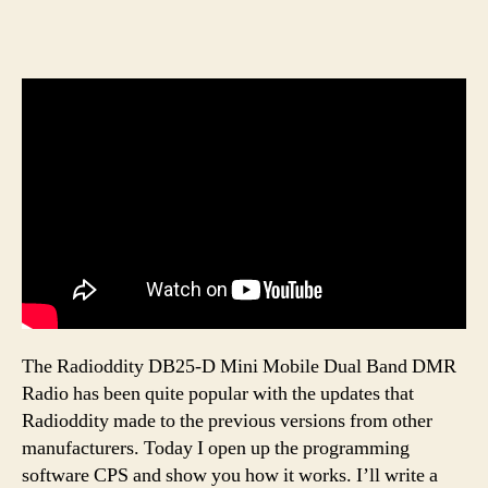
The Radioddity DB25-D Mini Mobile Dual Band DMR
Radio has been quite popular with the updates that
Radioddity made to the previous versions from other
manufacturers. Today I open up the programming
software CPS and show you how it works. I’ll write a