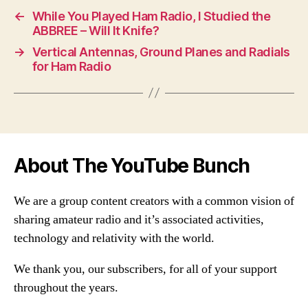
←
While You Played Ham Radio, I Studied the
ABBREE – Will It Knife?
→
Vertical Antennas, Ground Planes and Radials
for Ham Radio
About The YouTube Bunch
We are a group content creators with a common vision of
sharing amateur radio and it’s associated activities,
technology and relativity with the world.
We thank you, our subscribers, for all of your support
throughout the years.