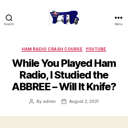
Search
Menu
The
YouTubers
Bunch
Categories
HAM RADIO CRASH COURSE
YOUTUBE
While You Played Ham
Radio, I Studied the
ABBREE – Will It Knife?
By
admin
August 2, 2021
Post
Post
author
date