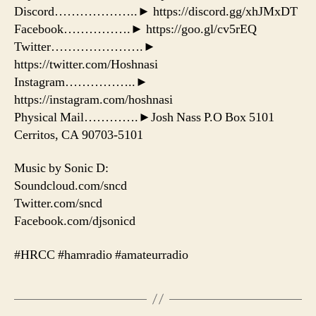
Discord………………..► https://discord.gg/xhJMxDT
Facebook…………….► https://goo.gl/cv5rEQ
Twitter………………….►
https://twitter.com/Hoshnasi
Instagram……………..►
https://instagram.com/hoshnasi
Physical Mail………….►Josh Nass P.O Box 5101
Cerritos, CA 90703-5101
Music by Sonic D:
Soundcloud.com/sncd
Twitter.com/sncd
Facebook.com/djsonicd
#HRCC #hamradio #amateurradio