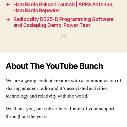
←
Ham Radio Balloon Launch | APRS Antenna,
Ham Radio Repeater
→
Radioddity DB25-D Programming Software
and Codeplug Demo, Power Test
About The YouTube Bunch
We are a group content creators with a common vision of
sharing amateur radio and it’s associated activities,
technology and relativity with the world.
We thank you, our subscribers, for all of your support
throughout the years.