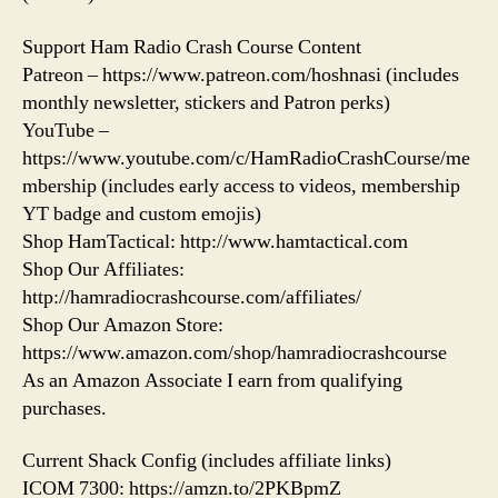
Support Ham Radio Crash Course Content
Patreon – https://www.patreon.com/hoshnasi (includes
monthly newsletter, stickers and Patron perks)
YouTube –
https://www.youtube.com/c/HamRadioCrashCourse/me
mbership (includes early access to videos, membership
YT badge and custom emojis)
Shop HamTactical: http://www.hamtactical.com
Shop Our Affiliates:
http://hamradiocrashcourse.com/affiliates/
Shop Our Amazon Store:
https://www.amazon.com/shop/hamradiocrashcourse
As an Amazon Associate I earn from qualifying
purchases.
Current Shack Config (includes affiliate links)
ICOM 7300: https://amzn.to/2PKBpmZ