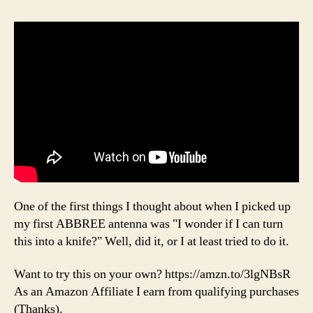
One of the first things I thought about when I picked up
my first ABBREE antenna was "I wonder if I can turn
this into a knife?" Well, did it, or I at least tried to do it.
Want to try this on your own? https://amzn.to/3lgNBsR
As an Amazon Affiliate I earn from qualifying purchases
(Thanks).