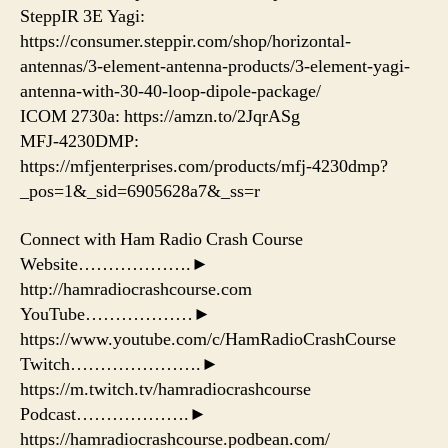
SteppIR 3E Yagi:
https://consumer.steppir.com/shop/horizontal-
antennas/3-element-antenna-products/3-element-yagi-
antenna-with-30-40-loop-dipole-package/
ICOM 2730a: https://amzn.to/2JqrASg​
MFJ-4230DMP:
https://mfjenterprises.com/products/mfj-4230dmp?
_pos=1&_sid=6905628a7&_ss=r
Connect with Ham Radio Crash Course
Website……………….►
http://hamradiocrashcourse.com
YouTube………………►
https://www.youtube.com/c/HamRadioCrashCourse
Twitch………………….►
https://m.twitch.tv/hamradiocrashcourse
Podcast……………….►
https://hamradiocrashcourse.podbean.com/