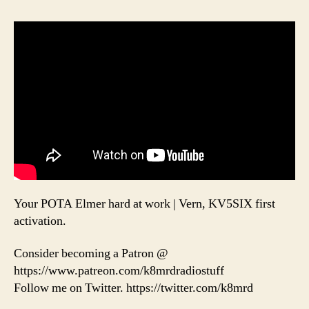
Your POTA Elmer hard at work | Vern, KV5SIX first
activation.
Consider becoming a Patron @
https://www.patreon.com/k8mrdradiostuff
Follow me on Twitter. https://twitter.com/k8mrd