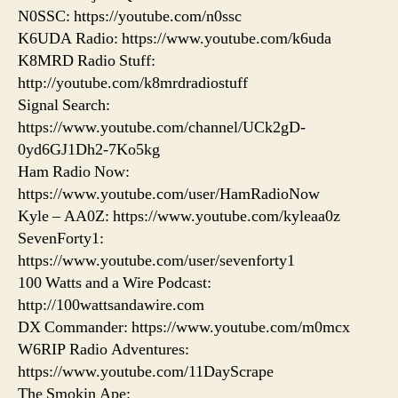
N0SSC: https://youtube.com/n0ssc
K6UDA Radio: https://www.youtube.com/k6uda
K8MRD Radio Stuff:
http://youtube.com/k8mrdradiostuff
Signal Search:
https://www.youtube.com/channel/UCk2gD-
0yd6GJ1Dh2-7Ko5kg
Ham Radio Now:
https://www.youtube.com/user/HamRadioNow
Kyle – AA0Z: https://www.youtube.com/kyleaa0z
SevenForty1:
https://www.youtube.com/user/sevenforty1
100 Watts and a Wire Podcast:
http://100wattsandawire.com
DX Commander: https://www.youtube.com/m0mcx
W6RIP Radio Adventures:
https://www.youtube.com/11DayScrape
The Smokin Ape: