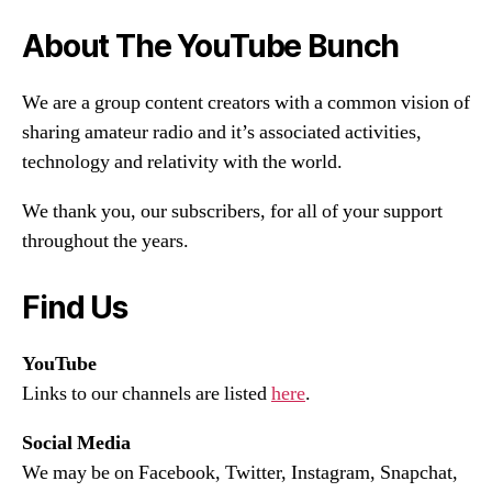
About The YouTube Bunch
We are a group content creators with a common vision of
sharing amateur radio and it’s associated activities,
technology and relativity with the world.
We thank you, our subscribers, for all of your support
throughout the years.
Find Us
YouTube
Links to our channels are listed
here
.
Social Media
We may be on Facebook, Twitter, Instagram, Snapchat,