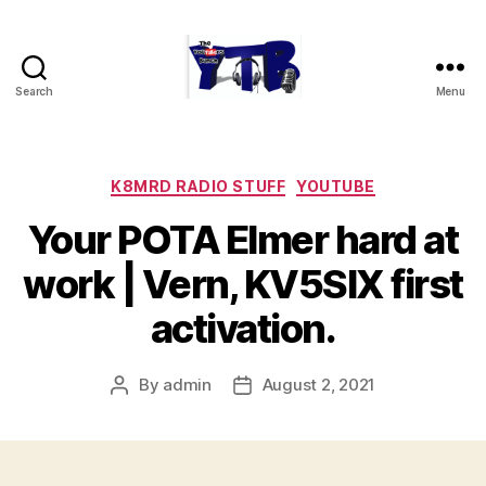
Search
Menu
The
YouTubers
Bunch
Categories
K8MRD RADIO STUFF
YOUTUBE
Your POTA Elmer hard at
work | Vern, KV5SIX first
activation.
By
admin
August 2, 2021
Post
Post
author
date