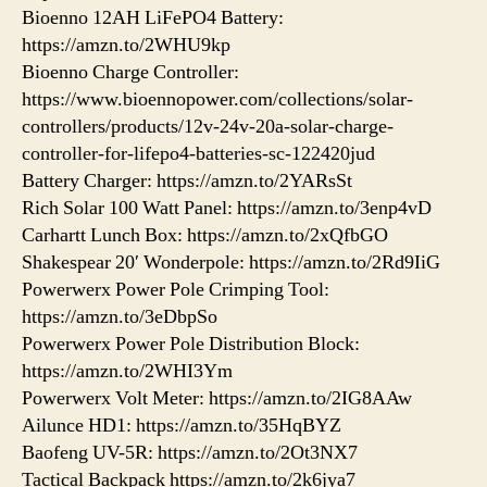
Bioenno 12AH LiFePO4 Battery:
https://amzn.to/2WHU9kp
Bioenno Charge Controller:
https://www.bioennopower.com/collections/solar-
controllers/products/12v-24v-20a-solar-charge-
controller-for-lifepo4-batteries-sc-122420jud
Battery Charger: https://amzn.to/2YARsSt
Rich Solar 100 Watt Panel: https://amzn.to/3enp4vD
Carhartt Lunch Box: https://amzn.to/2xQfbGO
Shakespear 20′ Wonderpole: https://amzn.to/2Rd9IiG
Powerwerx Power Pole Crimping Tool:
https://amzn.to/3eDbpSo
Powerwerx Power Pole Distribution Block:
https://amzn.to/2WHI3Ym
Powerwerx Volt Meter: https://amzn.to/2IG8AAw
Ailunce HD1: https://amzn.to/35HqBYZ
Baofeng UV-5R: https://amzn.to/2Ot3NX7
Tactical Backpack https://amzn.to/2k6jya7