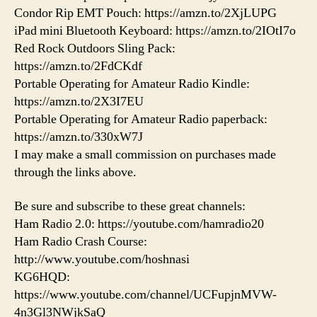
Condor Rip EMT Pouch: https://amzn.to/2XjLUPG
iPad mini Bluetooth Keyboard: https://amzn.to/2IOtI7o
Red Rock Outdoors Sling Pack:
https://amzn.to/2FdCKdf
Portable Operating for Amateur Radio Kindle:
https://amzn.to/2X3I7EU
Portable Operating for Amateur Radio paperback:
https://amzn.to/330xW7J
I may make a small commission on purchases made
through the links above.
Be sure and subscribe to these great channels:
Ham Radio 2.0: https://youtube.com/hamradio20
Ham Radio Crash Course:
http://www.youtube.com/hoshnasi
KG6HQD:
https://www.youtube.com/channel/UCFupjnMVW-
4n3Gl3NWjkSaQ