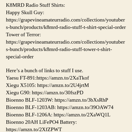
K8MRD Radio Stuff Shirts:
Happy Skull Guy:
https://grapevineamateurradio.com/collections/youtuber
s-bunch/products/k8mrd-radio-stuff-t-shirt-special-order
Tower of Terror:
https://grapevineamateurradio.com/collections/youtuber
s-bunch/products/k8mrd-radio-stuff-tower-t-shirt-
special-order
Here’s a bunch of links to stuff I use.
Yaesu FT-891:https://amzn.to/2XaTkof
Xiegu X5105: https://amzn.to/2U4jrtM
Xiegu G90: https://amzn.to/30fszPD
Bioenno BLF-1203W: https://amzn.to/3bXsRhP
Bioenno BLF-1203AB: https://amzn.to/39OAW74
Bioenno BLF-1206A: https://amzn.to/2XaWQ1L
Bioenno 20AH LiFePO4 Battery:
https://amzn.to/2XfZPWT