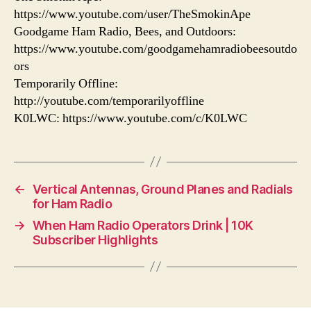
https://www.youtube.com/user/TheSmokinApe
Goodgame Ham Radio, Bees, and Outdoors:
https://www.youtube.com/goodgamehamradiobeesoutdo
ors
Temporarily Offline:
http://youtube.com/temporarilyoffline
K0LWC: https://www.youtube.com/c/K0LWC
←
Vertical Antennas, Ground Planes and Radials
for Ham Radio
→
When Ham Radio Operators Drink | 10K
Subscriber Highlights