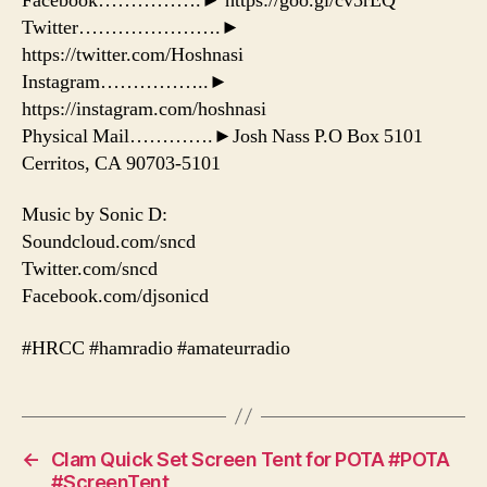
Facebook…………….► https://goo.gl/cv5rEQ
Twitter………………….►
https://twitter.com/Hoshnasi
Instagram……………..►
https://instagram.com/hoshnasi
Physical Mail………….►Josh Nass P.O Box 5101
Cerritos, CA 90703-5101
Music by Sonic D:
Soundcloud.com/sncd
Twitter.com/sncd
Facebook.com/djsonicd
#HRCC #hamradio #amateurradio
←
Clam Quick Set Screen Tent for POTA #POTA
#ScreenTent