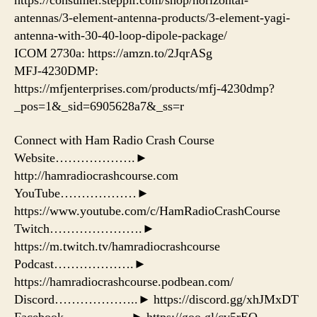
https://consumer.steppir.com/shop/horizontal-
antennas/3-element-antenna-products/3-element-yagi-
antenna-with-30-40-loop-dipole-package/
ICOM 2730a: https://amzn.to/2JqrASg​
MFJ-4230DMP:
https://mfjenterprises.com/products/mfj-4230dmp?
_pos=1&_sid=6905628a7&_ss=r
Connect with Ham Radio Crash Course
Website……………….►
http://hamradiocrashcourse.com
YouTube………………►
https://www.youtube.com/c/HamRadioCrashCourse
Twitch………………….►
https://m.twitch.tv/hamradiocrashcourse
Podcast……………….►
https://hamradiocrashcourse.podbean.com/
Discord………………..► https://discord.gg/xhJMxDT