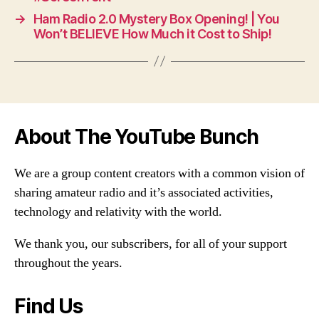
→
Ham Radio 2.0 Mystery Box Opening! | You
Won’t BELIEVE How Much it Cost to Ship!
About The YouTube Bunch
We are a group content creators with a common vision of
sharing amateur radio and it’s associated activities,
technology and relativity with the world.
We thank you, our subscribers, for all of your support
throughout the years.
Find Us