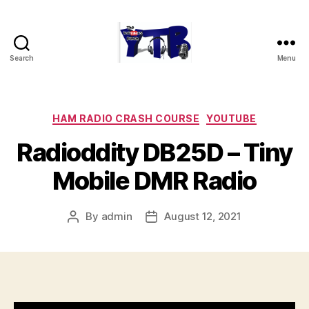
Search
Menu
The
YouTubers
Bunch
Categories
HAM RADIO CRASH COURSE
YOUTUBE
Radioddity DB25D – Tiny
Mobile DMR Radio
By
admin
August 12, 2021
Post
Post
author
date