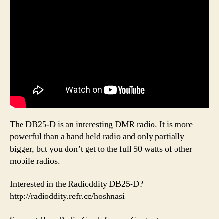
The DB25-D is an interesting DMR radio. It is more
powerful than a hand held radio and only partially
bigger, but you don’t get to the full 50 watts of other
mobile radios.
Interested in the Radioddity DB25-D?
http://radioddity.refr.cc/hoshnasi