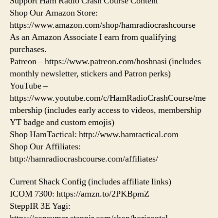
Support Ham Radio Crash Course Content
Shop Our Amazon Store:
https://www.amazon.com/shop/hamradiocrashcourse
As an Amazon Associate I earn from qualifying
purchases.
Patreon – https://www.patreon.com/hoshnasi (includes
monthly newsletter, stickers and Patron perks)
YouTube –
https://www.youtube.com/c/HamRadioCrashCourse/me
mbership (includes early access to videos, membership
YT badge and custom emojis)
Shop HamTactical: http://www.hamtactical.com
Shop Our Affiliates:
http://hamradiocrashcourse.com/affiliates/
Current Shack Config (includes affiliate links)
ICOM 7300: https://amzn.to/2PKBpmZ
SteppIR 3E Yagi: