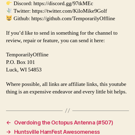
Discord: https://discord.gg/97tkMEc
Twitter: https://twitter.com/KiloMike9Golf
Github: https://github.com/TemporarilyOffline
If you’d like to send in something for the channel to
review, repair or feature, you can send it here:
TemporarilyOffline
P.O. Box 101
Luck, WI 54853
Where possible, all links are affiliate links, this youtube
thing is an expensive endeavor and every little bit helps.
←
Overdoing the Octopus Antenna (#507)
→
Huntsville HamFest Awesomeness