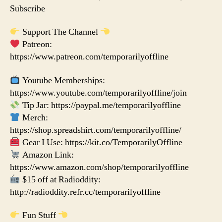
Subscribe
Support The Channel
Patreon:
https://www.patreon.com/temporarilyoffline
Youtube Memberships:
https://www.youtube.com/temporarilyoffline/join
Tip Jar: https://paypal.me/temporarilyoffline
Merch:
https://shop.spreadshirt.com/temporarilyoffline/
Gear I Use: https://kit.co/TemporarilyOffline
Amazon Link:
https://www.amazon.com/shop/temporarilyoffline
$15 off at Radioddity:
http://radioddity.refr.cc/temporarilyoffline
Fun Stuff