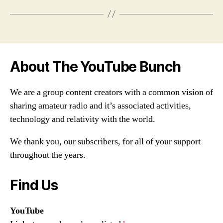
About The YouTube Bunch
We are a group content creators with a common vision of
sharing amateur radio and it’s associated activities,
technology and relativity with the world.
We thank you, our subscribers, for all of your support
throughout the years.
Find Us
YouTube