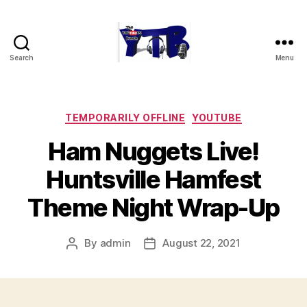
Search
Menu
The
YouTubers
Bunch
Categories
TEMPORARILY OFFLINE
YOUTUBE
Ham Nuggets Live!
Huntsville Hamfest
Theme Night Wrap-Up
By
admin
August 22, 2021
Post
Post
author
date