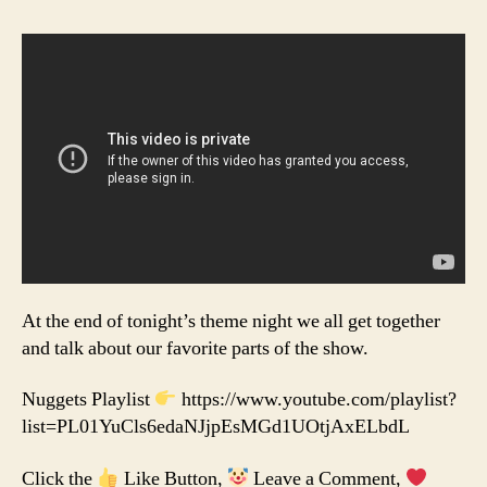
At the end of tonight’s theme night we all get together
and talk about our favorite parts of the show.
Nuggets Playlist
https://www.youtube.com/playlist?
list=PL01YuCls6edaNJjpEsMGd1UOtjAxELbdL
Click the
Like Button,
Leave a Comment,