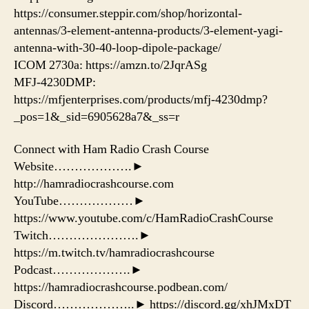
https://consumer.steppir.com/shop/horizontal-
antennas/3-element-antenna-products/3-element-yagi-
antenna-with-30-40-loop-dipole-package/
ICOM 2730a: https://amzn.to/2JqrASg​
MFJ-4230DMP:
https://mfjenterprises.com/products/mfj-4230dmp?
_pos=1&_sid=6905628a7&_ss=r
Connect with Ham Radio Crash Course
Website……………….►
http://hamradiocrashcourse.com
YouTube………………►
https://www.youtube.com/c/HamRadioCrashCourse
Twitch………………….►
https://m.twitch.tv/hamradiocrashcourse
Podcast……………….►
https://hamradiocrashcourse.podbean.com/
Discord………………..► https://discord.gg/xhJMxDT