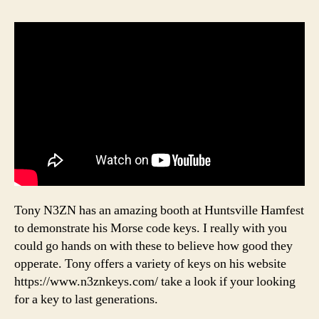
Tony N3ZN has an amazing booth at Huntsville Hamfest
to demonstrate his Morse code keys. I really with you
could go hands on with these to believe how good they
opperate. Tony offers a variety of keys on his website
https://www.n3znkeys.com/ take a look if your looking
for a key to last generations.