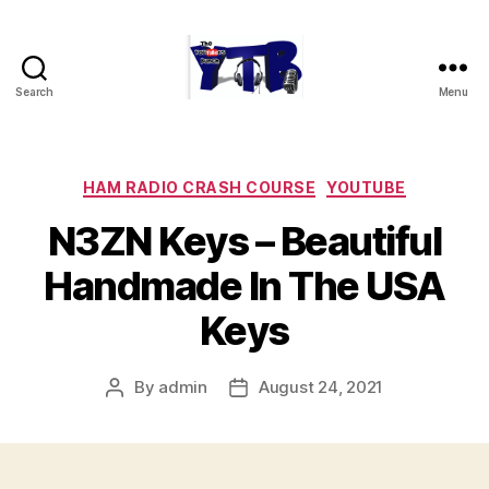
Search
Menu
The
YouTubers
Bunch
Categories
HAM RADIO CRASH COURSE
YOUTUBE
N3ZN Keys – Beautiful
Handmade In The USA
Keys
By
admin
August 24, 2021
Post
Post
author
date