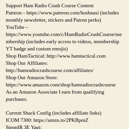
Support Ham Radio Crash Course Content
Patreon – https://www.patreon.com/hoshnasi (includes
monthly newsletter, stickers and Patron perks)
YouTube –
https://www.youtube.com/c/HamRadioCrashCourse/me
mbership (includes early access to videos, membership
YT badge and custom emojis)
Shop HamTactical: http://www.hamtactical.com
Shop Our Affiliates:
http://hamradiocrashcourse.com/affiliates/
Shop Our Amazon Store:
https://www.amazon.com/shop/hamradiocrashcourse
As an Amazon Associate I earn from qualifying
purchases.
Current Shack Config (includes affiliate links)
ICOM 7300: https://amzn.to/2PKBpmZ
SteppIR 3E Yagi: