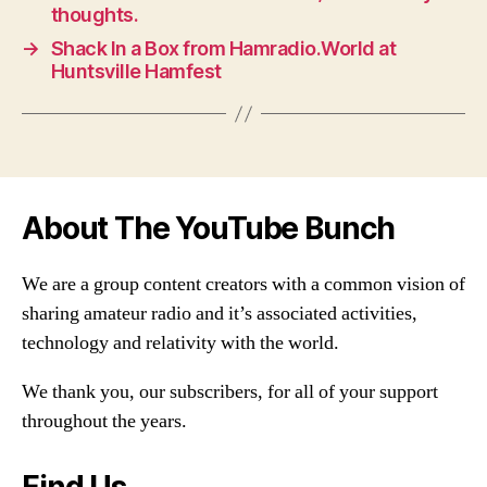
thoughts.
→
Shack In a Box from Hamradio.World at
Huntsville Hamfest
About The YouTube Bunch
We are a group content creators with a common vision of
sharing amateur radio and it’s associated activities,
technology and relativity with the world.
We thank you, our subscribers, for all of your support
throughout the years.