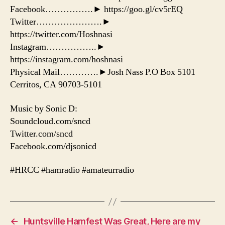
Facebook…………….► https://goo.gl/cv5rEQ
Twitter………………….►
https://twitter.com/Hoshnasi
Instagram……………..►
https://instagram.com/hoshnasi
Physical Mail………….►Josh Nass P.O Box 5101
Cerritos, CA 90703-5101
Music by Sonic D:
Soundcloud.com/sncd
Twitter.com/sncd
Facebook.com/djsonicd
#HRCC #hamradio #amateurradio
←
Huntsville Hamfest Was Great, Here are my