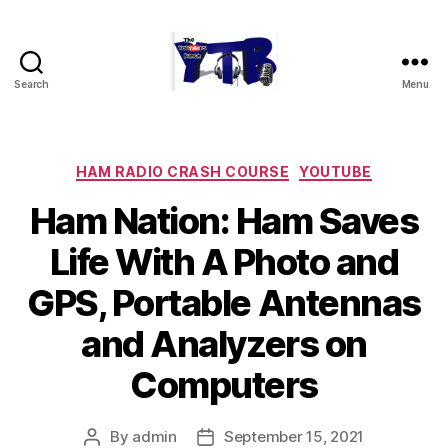
Search
Menu
The
YouTubers
Bunch
Categories
HAM RADIO CRASH COURSE
YOUTUBE
Ham Nation: Ham Saves
Life With A Photo and
GPS, Portable Antennas
and Analyzers on
Computers
By
admin
September 15, 2021
Post
Post