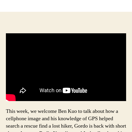
author
date
This week, we welcome Ben Kuo to talk about how a
cellphone image and his knowledge of GPS helped
search a rescue find a lost hiker, Gordo is back with short