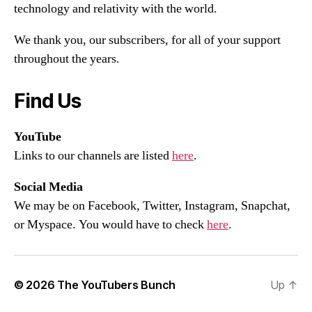
technology and relativity with the world.
We thank you, our subscribers, for all of your support
throughout the years.
Find Us
YouTube
Links to our channels are listed
here
.
Social Media
We may be on Facebook, Twitter, Instagram, Snapchat,
or Myspace. You would have to check
here
.
© 2026
The YouTubers Bunch
Up
↑