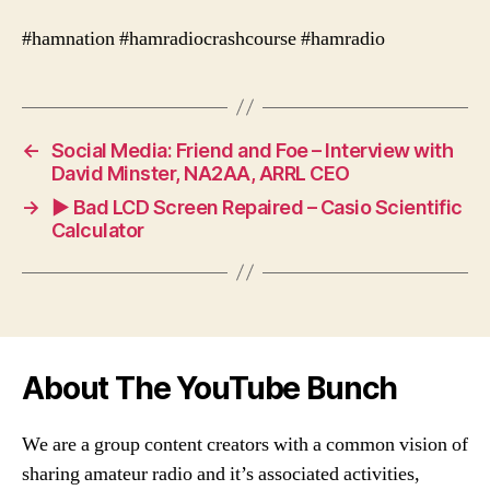
#hamnation #hamradiocrashcourse #hamradio
←
Social Media: Friend and Foe – Interview with
David Minster, NA2AA, ARRL CEO
→
► Bad LCD Screen Repaired – Casio Scientific
Calculator
About The YouTube Bunch
We are a group content creators with a common vision of
sharing amateur radio and it’s associated activities,