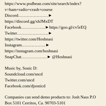
https://www.podbean.com/site/search/index?
v=ham+radio+crash+course
Discord…………………►
https://discord.gg/xhJMxDT
Facebook……………..►https://goo.gl/cv5rEQ
Twitter………………….►
https://twitter.com/Hoshnasi
Instagram……………..►
https://instagram.com/hoshnasi
SnapChat………………► @Hoshnasi
Music by, Sonic D:
Soundcloud.com/sncd
Twitter.com/sncd
Facebook.com/djsonicd
Companies can send demo products to: Josh Nass P.O
Box 5101 Cerritos, Ca. 90703-5101