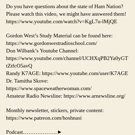
Do you have questions about the state of Ham Nation?
Please watch this video, we might have answered them!
https://www.youtube.com/watch?v=KgL7u-lMjQE
Gordon West’s Study Material can be found here:
https://www.gordonwestradioschool.com/
Don Wilbank’s Youtube Channel:
https://www.youtube.com/channel/UCHXqPB2Ya0yGT
tZtfcO5avQ
Randy K7AGE: https://www.youtube.com/user/K7AGE
Dr. Tamitha Skove:
https://www.spaceweatherwoman.com/
Amateur Radio Newsline: https://www.arnewsline.org/
Monthly newsletter, stickers, private content:
https://www.patreon.com/hoshnasi
Podcast……………….►