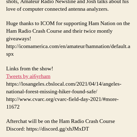
shots, Amateur Radio Newsline and Josh talks about his
love of computer connected antenna analyzers.
Huge thanks to ICOM for supporting Ham Nation on the
Ham Radio Crash Course and their twice montly
giveaways!
http://icomamerica.com/en/amateur/hamnation/default.a
spx
Links from the show!
Tweets by ai6yrham
https://losangeles.cbslocal.com/2021/04/14/angeles-
national-forest-missing-hiker-found-safe/
http://www.cvarc.org/cvarc-field-day-2021/#more-
11672
Afterchat will be on the Ham Radio Crash Course
Discord: https://discord.gg/xhJMxDT