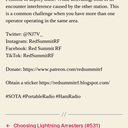
encounter interference caused by the other station. This
is a common challenge when you have more than one
operator operating in the same area.
Twitter: @NJ7V_
Instagram: RedSummitRF
Facebook: Red Summit RF
TikTok: RedSummitRF
Donate: https://www.patreon.com/redsummitrf
Obtain a sticker https://redsummitrf.blogspot.com/
#SOTA #PortableRadio #HamRadio
←
Choosing Lightning Arresters (#531)