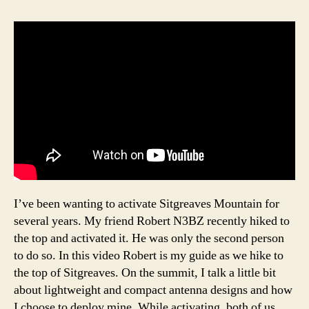
I’ve been wanting to activate Sitgreaves Mountain for
several years. My friend Robert N3BZ recently hiked to
the top and activated it. He was only the second person
to do so. In this video Robert is my guide as we hike to
the top of Sitgreaves. On the summit, I talk a little bit
about lightweight and compact antenna designs and how
I choose to deploy mine. While activating, both of us