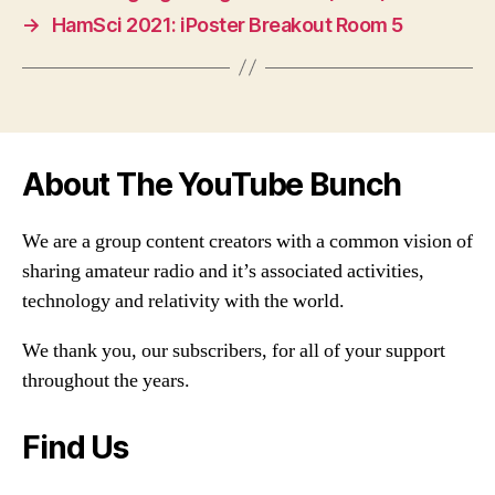
→
HamSci 2021: iPoster Breakout Room 5
About The YouTube Bunch
We are a group content creators with a common vision of
sharing amateur radio and it’s associated activities,
technology and relativity with the world.
We thank you, our subscribers, for all of your support
throughout the years.
Find Us