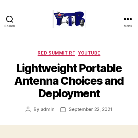
Search
Menu
The
YouTubers
Bunch
Categories
RED SUMMIT RF
YOUTUBE
Lightweight Portable
Antenna Choices and
Deployment
By
admin
September 22, 2021
Post
Post
author
date