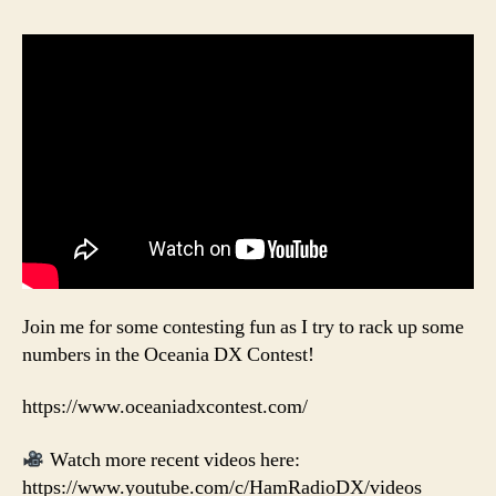
Join me for some contesting fun as I try to rack up some
numbers in the Oceania DX Contest!
https://www.oceaniadxcontest.com/
Watch more recent videos here:
https://www.youtube.com/c/HamRadioDX/videos