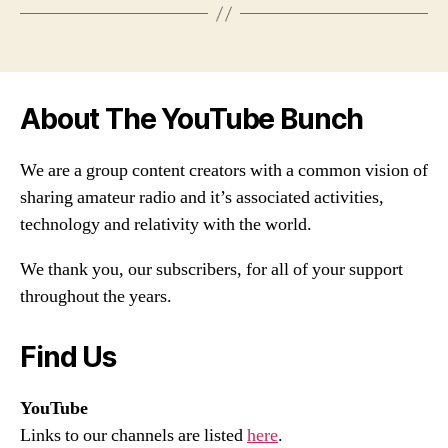
About The YouTube Bunch
We are a group content creators with a common vision of
sharing amateur radio and it’s associated activities,
technology and relativity with the world.
We thank you, our subscribers, for all of your support
throughout the years.
Find Us
YouTube
Links to our channels are listed
here
.