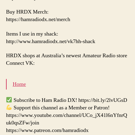
Buy HRDX Merch:
https://hamradiodx.net/merch
Items I use in my shack:
http://www.hamradiodx.net/vk7hh-shack
HRDX shops at Australia’s newest Amateur Radio store
Connect VK:
Home
Subscribe to Ham Radio DX! https://bit.ly/2lvUGsD
Support this channel as a Member or Patron!
https://www.youtube.com/channel/UCo_jX41l6nYfnrQ
uk0qsZFw/join
https://www.patreon.com/hamradiodx