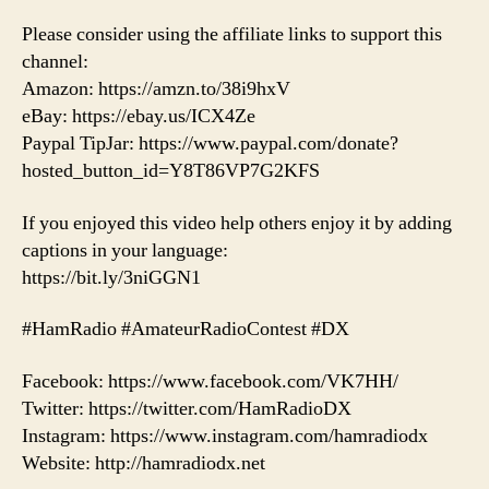
Please consider using the affiliate links to support this
channel:
Amazon: https://amzn.to/38i9hxV
eBay: https://ebay.us/ICX4Ze
Paypal TipJar: https://www.paypal.com/donate?
hosted_button_id=Y8T86VP7G2KFS
If you enjoyed this video help others enjoy it by adding
captions in your language:
https://bit.ly/3niGGN1
#HamRadio #AmateurRadioContest #DX
Facebook: https://www.facebook.com/VK7HH/
Twitter: https://twitter.com/HamRadioDX
Instagram: https://www.instagram.com/hamradiodx
Website: http://hamradiodx.net