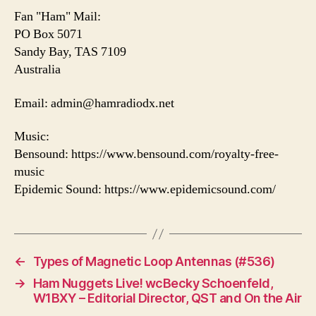
Fan "Ham" Mail:
PO Box 5071
Sandy Bay, TAS 7109
Australia
Email: admin@hamradiodx.net
Music:
Bensound: https://www.bensound.com/royalty-free-
music
Epidemic Sound: https://www.epidemicsound.com/
←
Types of Magnetic Loop Antennas (#536)
→
Ham Nuggets Live! wcBecky Schoenfeld,
W1BXY – Editorial Director, QST and On the Air