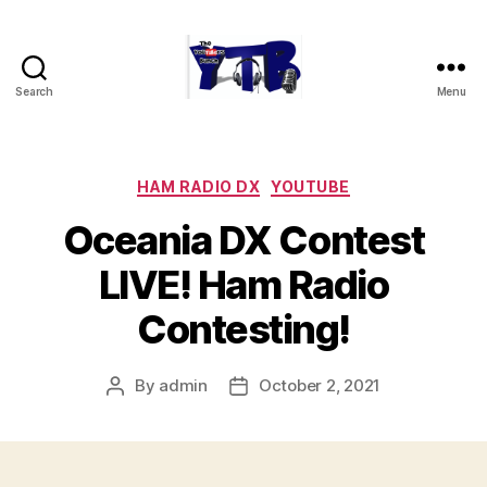
Search
Menu
The
YouTubers
Bunch
Categories
HAM RADIO DX
YOUTUBE
Oceania DX Contest
LIVE! Ham Radio
Contesting!
By
admin
October 2, 2021
Post
Post
author
date