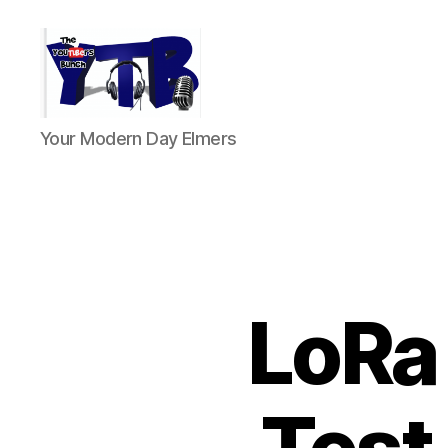
The
Your Modern Day Elmers
YouTubers
Bunch
LoRa