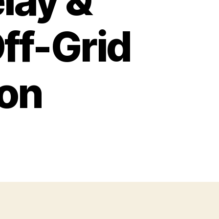
elay &
ff-Grid
on