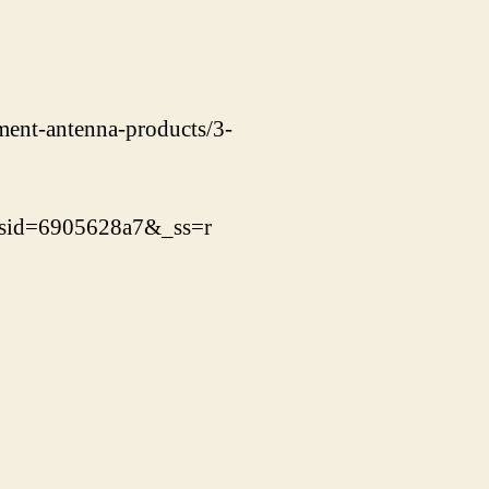
ement-antenna-products/3-
_sid=6905628a7&_ss=r