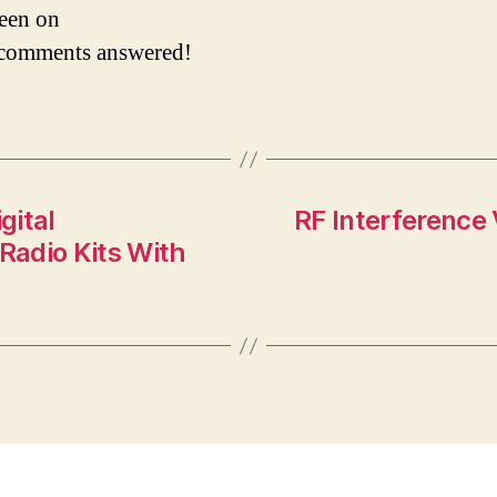
reen on
 comments answered!
gital
RF Interference
Radio Kits With