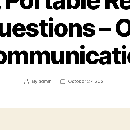
 Portable R
uestions – O
ommunicati
By
admin
October 27, 2021
Post
Post
author
date