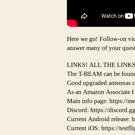
Here we go! Follow-on vide
answer many of your questi
LINKS! ALL THE LINKS
The T-BEAM can be found h
Good upgraded antennas c
As an Amazon Associate I 
Main info page: https://me
Discord: https://discor
Current Android release: h
Current iOS: https://testf