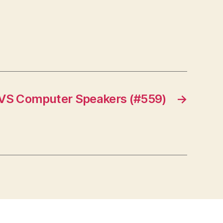
 VS Computer Speakers (#559)
→