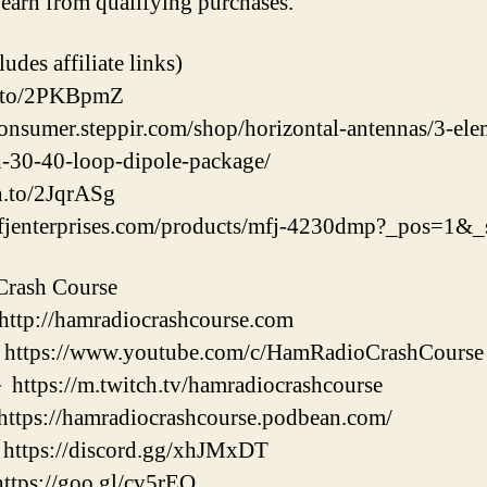
earn from qualifying purchases.
udes affiliate links)
n.to/2PKBpmZ
consumer.steppir.com/shop/horizontal-antennas/3-el
h-30-40-loop-dipole-package/
.to/2JqrASg​
fjenterprises.com/products/mfj-4230dmp?_pos=1&
Crash Course
://hamradiocrashcourse.com
://www.youtube.com/c/HamRadioCrashCourse
://m.twitch.tv/hamradiocrashcourse
://hamradiocrashcourse.podbean.com/
ps://discord.gg/xhJMxDT
s://goo.gl/cv5rEQ