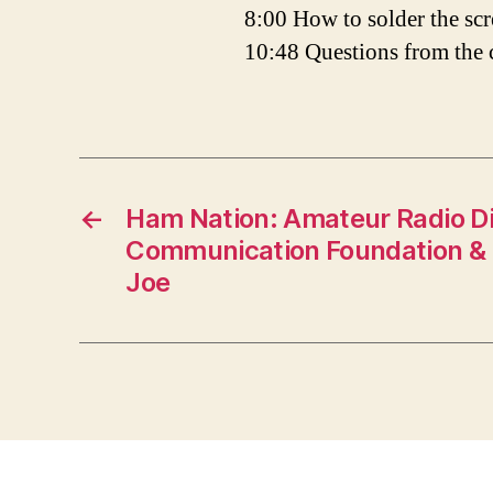
8:00 How to solder the sc
10:48 Questions from the
←
Ham Nation: Amateur Radio Di
Communication Foundation & 
Joe