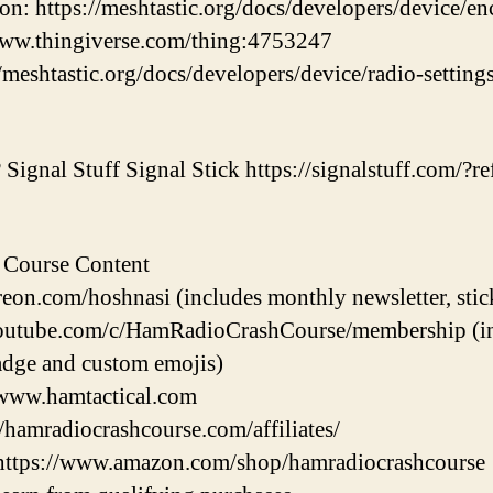
on: https://meshtastic.org/docs/developers/device/en
/www.thingiverse.com/thing:4753247
/meshtastic.org/docs/developers/device/radio-settin
Signal Stuff Signal Stick https://signalstuff.com/?ref
 Course Content
eon.com/hoshnasi (includes monthly newsletter, stic
utube.com/c/HamRadioCrashCourse/membership (incl
dge and custom emojis)
/www.hamtactical.com
//hamradiocrashcourse.com/affiliates/
https://www.amazon.com/shop/hamradiocrashcourse