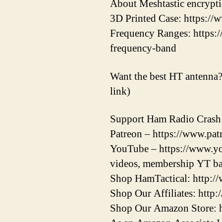
About Meshtastic encrypti
3D Printed Case: https:/
Frequency Ranges: https:/
frequency-band
Want the best HT antenna? 
link)
Support Ham Radio Crash
Patreon – https://www.patr
YouTube – https://www.yo
videos, membership YT ba
Shop HamTactical: http:/
Shop Our Affiliates: http:
Shop Our Amazon Store: 