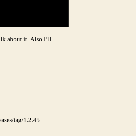
 about it. Also I’ll
eases/tag/1.2.45