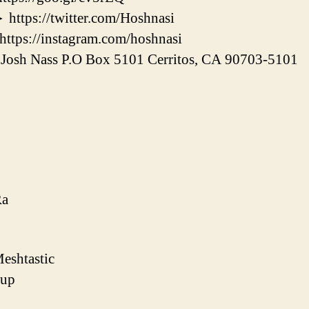
s://twitter.com/Hoshnasi
s://instagram.com/hoshnasi
h Nass P.O Box 5101 Cerritos, CA 90703-5101
Ra
eshtastic
tup