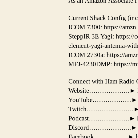
As an Amazon Associate I 
Current Shack Config (incl
ICOM 7300: https://amz
SteppIR 3E Yagi: https://
element-yagi-antenna-wit
ICOM 2730a: https://amzn
MFJ-4230DMP: https://m
Connect with Ham Radio 
Website……………….► http
YouTube………………► https
Twitch………………….► https
Podcast……………….► https
Discord………………..► htt
Facebook…………….► http