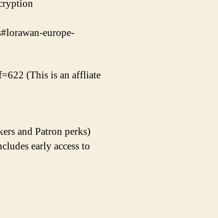
cryption
gs#lorawan-europe-
=622 (This is an affliate
kers and Patron perks)
udes early access to