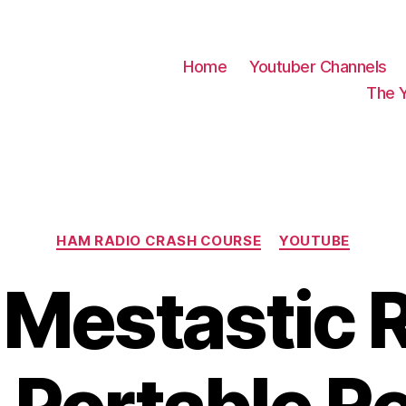
Home
Youtuber Channels
The 
Categories
HAM RADIO CRASH COURSE
YOUTUBE
 Mestastic 