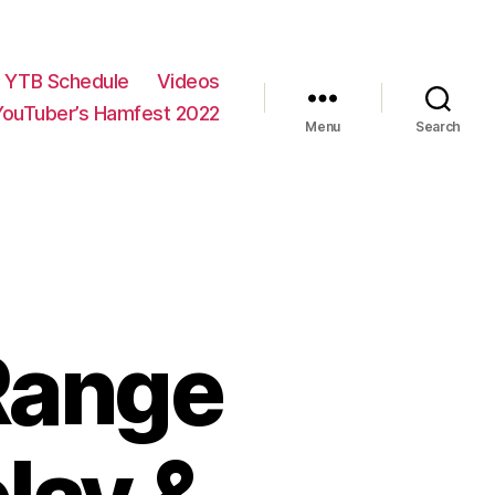
YTB Schedule
Videos
YouTuber’s Hamfest 2022
Menu
Search
Range