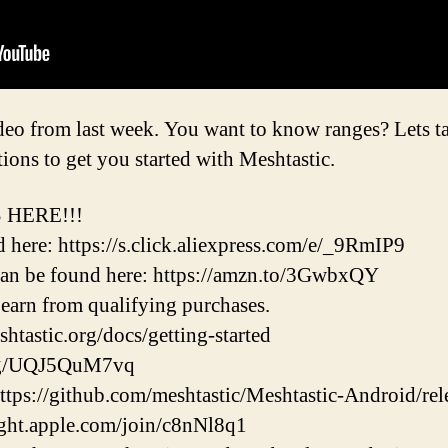
o from last week. You want to know ranges? Lets talk
ons to get you started with Meshtastic.
 HERE!!!
ere: https://s.click.aliexpress.com/e/_9RmIP9
an be found here: https://amzn.to/3GwbxQY
earn from qualifying purchases.
shtastic.org/docs/getting-started
d.gg/UQJ5QuM7vq
ttps://github.com/meshtastic/Meshtastic-Android/rel
light.apple.com/join/c8nNl8q1