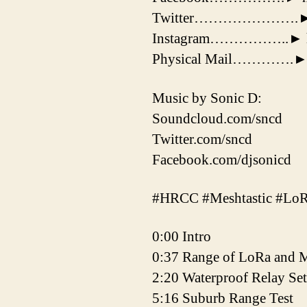
Twitter………………….► http
Instagram……………..► http
Physical Mail………….►Jos
Music by Sonic D:
Soundcloud.com/sncd
Twitter.com/sncd
Facebook.com/djsonicd
#HRCC #Meshtastic #Lo
0:00 Intro
0:37 Range of LoRa and M
2:20 Waterproof Relay Se
5:16 Suburb Range Test