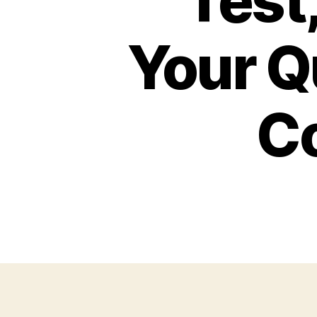
Test,
Your Q
C