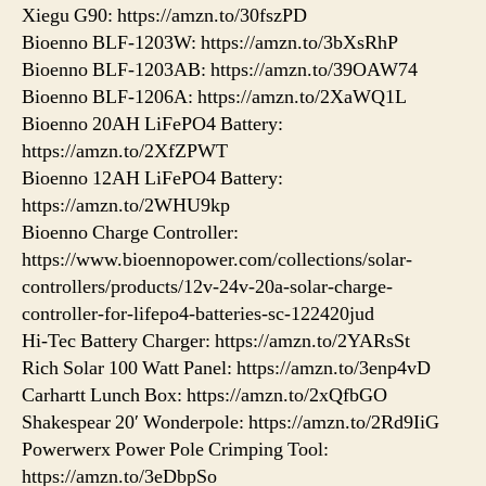
Xiegu G90: https://amzn.to/30fszPD
Bioenno BLF-1203W: https://amzn.to/3bXsRhP
Bioenno BLF-1203AB: https://amzn.to/39OAW74
Bioenno BLF-1206A: https://amzn.to/2XaWQ1L
Bioenno 20AH LiFePO4 Battery:
https://amzn.to/2XfZPWT
Bioenno 12AH LiFePO4 Battery:
https://amzn.to/2WHU9kp
Bioenno Charge Controller:
https://www.bioennopower.com/collections/solar-
controllers/products/12v-24v-20a-solar-charge-
controller-for-lifepo4-batteries-sc-122420jud
Hi-Tec Battery Charger: https://amzn.to/2YARsSt
Rich Solar 100 Watt Panel: https://amzn.to/3enp4vD
Carhartt Lunch Box: https://amzn.to/2xQfbGO
Shakespear 20′ Wonderpole: https://amzn.to/2Rd9IiG
Powerwerx Power Pole Crimping Tool:
https://amzn.to/3eDbpSo