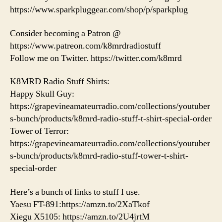
https://www.sparkpluggear.com/shop/p/sparkplug
Consider becoming a Patron @
https://www.patreon.com/k8mrdradiostuff
Follow me on Twitter. https://twitter.com/k8mrd
K8MRD Radio Stuff Shirts:
Happy Skull Guy:
https://grapevineamateurradio.com/collections/youtuber
s-bunch/products/k8mrd-radio-stuff-t-shirt-special-order
Tower of Terror:
https://grapevineamateurradio.com/collections/youtuber
s-bunch/products/k8mrd-radio-stuff-tower-t-shirt-
special-order
Here’s a bunch of links to stuff I use.
Yaesu FT-891:https://amzn.to/2XaTkof
Xiegu X5105: https://amzn.to/2U4jrtM