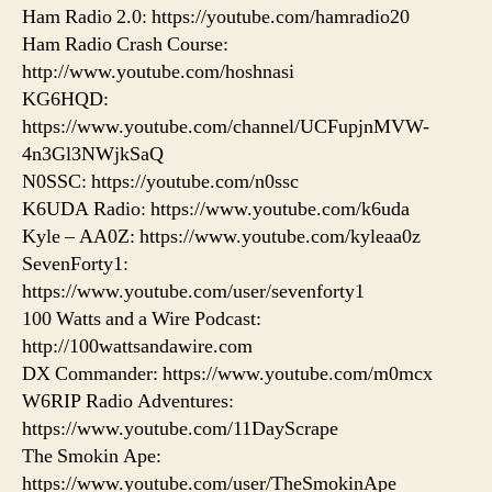
Ham Radio 2.0: https://youtube.com/hamradio20
Ham Radio Crash Course:
http://www.youtube.com/hoshnasi
KG6HQD:
https://www.youtube.com/channel/UCFupjnMVW-
4n3Gl3NWjkSaQ
N0SSC: https://youtube.com/n0ssc
K6UDA Radio: https://www.youtube.com/k6uda
Kyle – AA0Z: https://www.youtube.com/kyleaa0z
SevenForty1:
https://www.youtube.com/user/sevenforty1
100 Watts and a Wire Podcast:
http://100wattsandawire.com
DX Commander: https://www.youtube.com/m0mcx
W6RIP Radio Adventures:
https://www.youtube.com/11DayScrape
The Smokin Ape:
https://www.youtube.com/user/TheSmokinApe