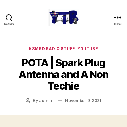
Search
Menu
The
YouTubers
Bunch
Categories
K8MRD RADIO STUFF
YOUTUBE
POTA | Spark Plug
Antenna and A Non
Techie
By
admin
November 9, 2021
Post
Post
author
date