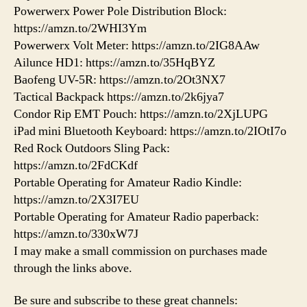
Powerwerx Power Pole Distribution Block:
https://amzn.to/2WHI3Ym
Powerwerx Volt Meter: https://amzn.to/2IG8AAw
Ailunce HD1: https://amzn.to/35HqBYZ
Baofeng UV-5R: https://amzn.to/2Ot3NX7
Tactical Backpack https://amzn.to/2k6jya7
Condor Rip EMT Pouch: https://amzn.to/2XjLUPG
iPad mini Bluetooth Keyboard: https://amzn.to/2IOtI7o
Red Rock Outdoors Sling Pack:
https://amzn.to/2FdCKdf
Portable Operating for Amateur Radio Kindle:
https://amzn.to/2X3I7EU
Portable Operating for Amateur Radio paperback:
https://amzn.to/330xW7J
I may make a small commission on purchases made
through the links above.
Be sure and subscribe to these great channels: