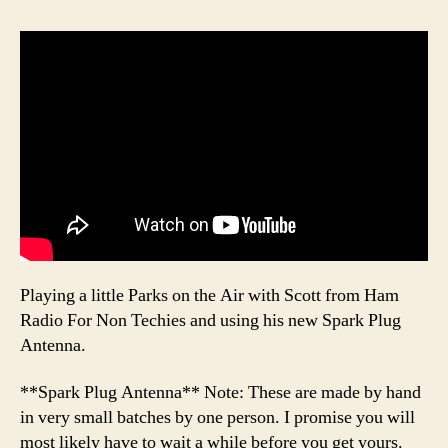
Playing a little Parks on the Air with Scott from Ham
Radio For Non Techies and using his new Spark Plug
Antenna.
**Spark Plug Antenna** Note: These are made by hand
in very small batches by one person. I promise you will
most likely have to wait a while before you get yours.