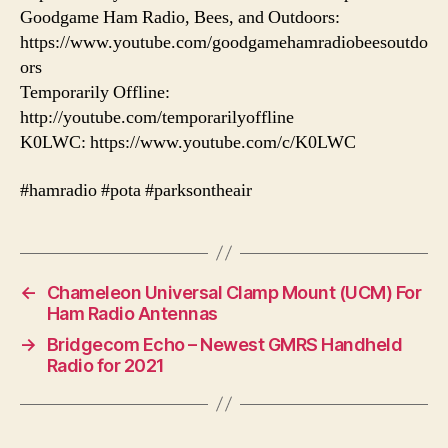
Goodgame Ham Radio, Bees, and Outdoors:
https://www.youtube.com/goodgamehamradiobeesoutdo
ors
Temporarily Offline:
http://youtube.com/temporarilyoffline
K0LWC: https://www.youtube.com/c/K0LWC
#hamradio #pota #parksontheair
←
Chameleon Universal Clamp Mount (UCM) For
Ham Radio Antennas
→
Bridgecom Echo – Newest GMRS Handheld
Radio for 2021