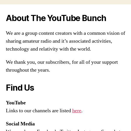
About The YouTube Bunch
We are a group content creators with a common vision of
sharing amateur radio and it’s associated activities,
technology and relativity with the world.
We thank you, our subscribers, for all of your support
throughout the years.
Find Us
YouTube
Links to our channels are listed
here
.
Social Media