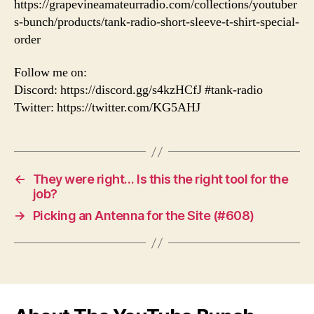
https://grapevineamateurradio.com/collections/youtuber
s-bunch/products/tank-radio-short-sleeve-t-shirt-special-
order
Follow me on:
Discord: https://discord.gg/s4kzHCfJ #tank-radio
Twitter: https://twitter.com/KG5AHJ
←
They were right… Is this the right tool for the
job?
→
Picking an Antenna for the Site (#608)