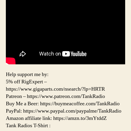
Help support me by:
5% off RigExpert –
https://www.gigaparts.com/nsearch/?lp=HRTR
Patreon – https://www.patreon.com/TankRadio
Buy Me a Beer: https://buymeacoffee.com/TankRadio
PayPal: https://www.paypal.com/paypalme/TankRadio
Amazon affiliate link: https://amzn.to/3mYtddZ
Tank Radios T-Shirt :