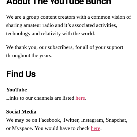
About The YouTube Bunch
We are a group content creators with a common vision of
sharing amateur radio and it’s associated activities,
technology and relativity with the world.
We thank you, our subscribers, for all of your support
throughout the years.
Find Us
YouTube
Links to our channels are listed
here
.
Social Media
We may be on Facebook, Twitter, Instagram, Snapchat,
or Myspace. You would have to check
here
.