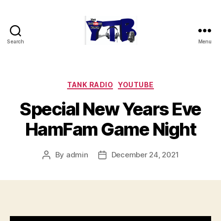
Search
Menu
The
YouTubers
Bunch
Categories
TANK RADIO
YOUTUBE
Special New Years Eve
HamFam Game Night
By
admin
December 24, 2021
Post
Post
author
date