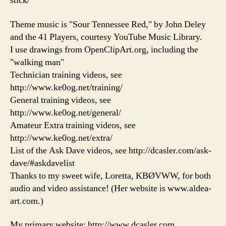
stick/
Theme music is "Sour Tennessee Red," by John Deley
and the 41 Players, courtesy YouTube Music Library.
I use drawings from OpenClipArt.org, including the
"walking man"
Technician training videos, see
http://www.ke0og.net/training/
General training videos, see
http://www.ke0og.net/general/
Amateur Extra training videos, see
http://www.ke0og.net/extra/
List of the Ask Dave videos, see http://dcasler.com/ask-
dave/#askdavelist
Thanks to my sweet wife, Loretta, KBØVWW, for both
audio and video assistance! (Her website is www.aldea-
art.com.)
My primary website: http://www.dcasler.com