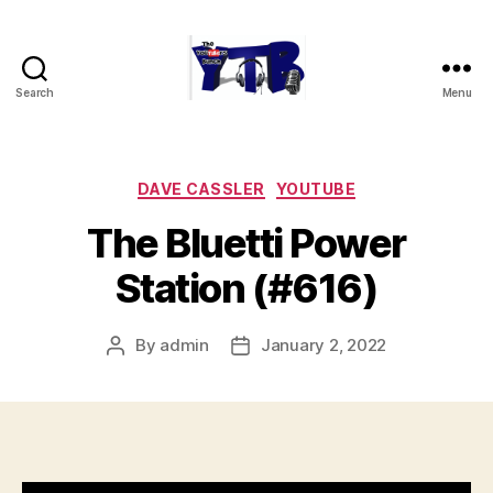
Search
Menu
The
YouTubers
Bunch
Categories
DAVE CASSLER
YOUTUBE
The Bluetti Power
Station (#616)
By
admin
January 2, 2022
Post
Post
author
date