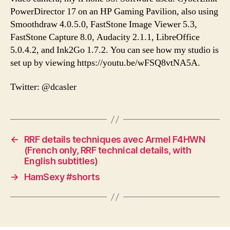
PowerDirector 17 on an HP Gaming Pavilion, also using
Smoothdraw 4.0.5.0, FastStone Image Viewer 5.3,
FastStone Capture 8.0, Audacity 2.1.1, LibreOffice
5.0.4.2, and Ink2Go 1.7.2. You can see how my studio is
set up by viewing https://youtu.be/wFSQ8vtNA5A.
Twitter: @dcasler
←
RRF details techniques avec Armel F4HWN
(French only, RRF technical details, with
English subtitles)
→
HamSexy #shorts