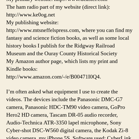
The ham radio part of my website (direct link):
http://www.ke0og.net
My publishing website:
http://www.mtsneffelspress.com, where you can find my
fantasy and science fiction books, as well as some local
history books I publish for the Ridgway Railroad
Museum and the Ouray County Historical Society
My Amazon author page, which lists my print and
Kindle books:
http://www.amazon.com/-/e/B00471I0Q4.
I’m often asked what equipment I use to create the
videos. The devices include the Panasonic DMC-G7
camera, Panasonic HDC-TM90 video camera, GoPro
Hero2 HD camera, Tascam DR-05 audio recorder,
Audio-Technica ATR-3350 lapel microphone, Sony
Cyber-shot DSC-W560 digital camera, the Kodak Zi-8
video camera, my iPhone 5S. Software used: CyberLink