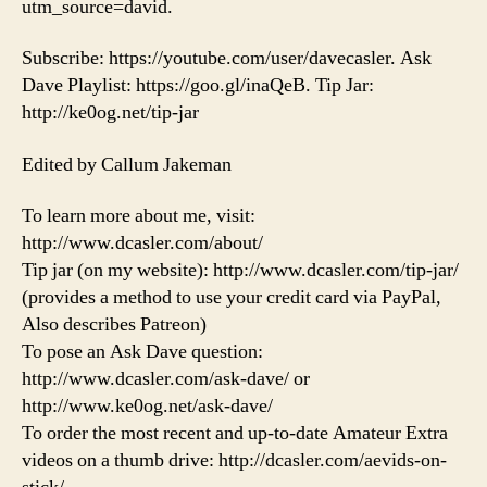
utm_source=david.
Subscribe: https://youtube.com/user/davecasler. Ask
Dave Playlist: https://goo.gl/inaQeB. Tip Jar:
http://ke0og.net/tip-jar
Edited by Callum Jakeman
To learn more about me, visit:
http://www.dcasler.com/about/
Tip jar (on my website): http://www.dcasler.com/tip-jar/
(provides a method to use your credit card via PayPal,
Also describes Patreon)
To pose an Ask Dave question:
http://www.dcasler.com/ask-dave/ or
http://www.ke0og.net/ask-dave/
To order the most recent and up-to-date Amateur Extra
videos on a thumb drive: http://dcasler.com/aevids-on-