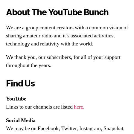
About The YouTube Bunch
We are a group content creators with a common vision of
sharing amateur radio and it’s associated activities,
technology and relativity with the world.
We thank you, our subscribers, for all of your support
throughout the years.
Find Us
YouTube
Links to our channels are listed
here
.
Social Media
We may be on Facebook, Twitter, Instagram, Snapchat,