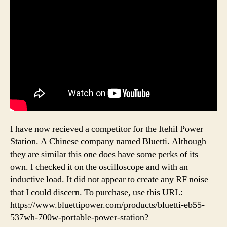
I have now recieved a competitor for the Itehil Power
Station. A Chinese company named Bluetti. Although
they are similar this one does have some perks of its
own. I checked it on the oscilloscope and with an
inductive load. It did not appear to create any RF noise
that I could discern. To purchase, use this URL:
https://www.bluettipower.com/products/bluetti-eb55-
537wh-700w-portable-power-station?