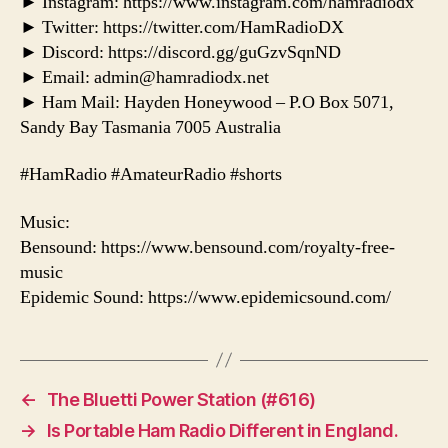
► Instagram: https://www.instagram.com/hamradiodx
► Twitter: https://twitter.com/HamRadioDX
► Discord: https://discord.gg/guGzvSqnND
► Email: admin@hamradiodx.net
► Ham Mail: Hayden Honeywood – P.O Box 5071,
Sandy Bay Tasmania 7005 Australia
#HamRadio #AmateurRadio #shorts
Music:
Bensound: https://www.bensound.com/royalty-free-
music
Epidemic Sound: https://www.epidemicsound.com/
←
The Bluetti Power Station (#616)
→
Is Portable Ham Radio Different in England.