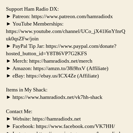
Support Ham Radio DX:
► Patreon: https://www.patreon.com/hamradiodx
► YouTube Memberships:
https://www.youtube.com/channel/UCo_jX41l6nYfnrQ
uk0qsZFw/join
► PayPal Tip Jar: https://www.paypal.com/donate?
hosted_button_id=Y8T86VP7G2KFS
► Merch: https://hamradiodx.net/merch
► Amazon: https://amzn.to/38i9hxV (Affiliate)
► eBay: https://ebay.us/ICX4Ze (Affiliate)
Items in My Shack:
► https://www.hamradiodx.net/vk7hh-shack
Contact Me:
► Website: https://hamradiodx.net
► Facebook: https://www.facebook.com/VK7HH/