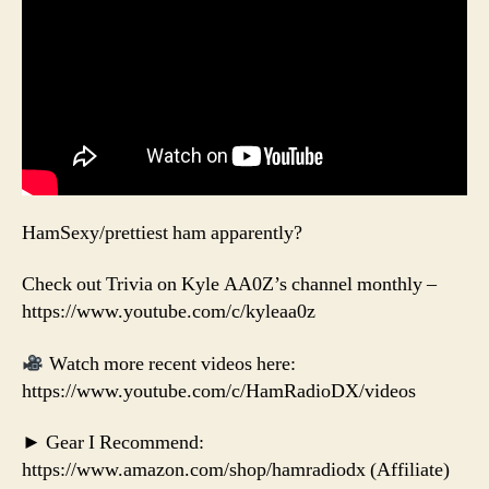
HamSexy/prettiest ham apparently?
Check out Trivia on Kyle AA0Z’s channel monthly –
https://www.youtube.com/c/kyleaa0z
Watch more recent videos here:
https://www.youtube.com/c/HamRadioDX/videos
► Gear I Recommend:
https://www.amazon.com/shop/hamradiodx (Affiliate)