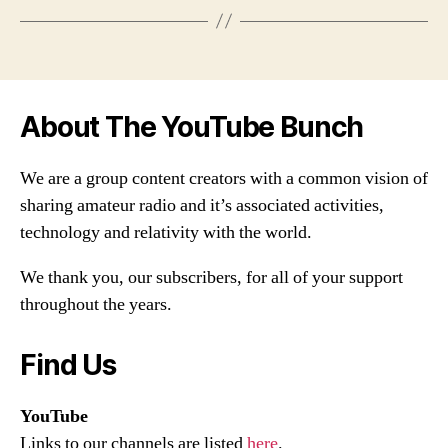
About The YouTube Bunch
We are a group content creators with a common vision of
sharing amateur radio and it’s associated activities,
technology and relativity with the world.
We thank you, our subscribers, for all of your support
throughout the years.
Find Us
YouTube
Links to our channels are listed
here
.