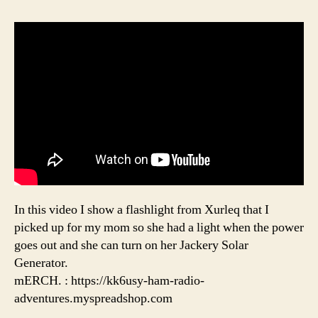
In this video I show a flashlight from Xurleq that I
picked up for my mom so she had a light when the power
goes out and she can turn on her Jackery Solar
Generator.
mERCH. : https://kk6usy-ham-radio-
adventures.myspreadshop.com