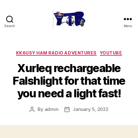
Search
Menu
The
YouTubers
Bunch
Categories
KK6USY HAM RADIO ADVENTURES
YOUTUBE
Xurleq rechargeable
Falshlight for that time
you need a light fast!
By
admin
January 5, 2022
Post
Post
author
date