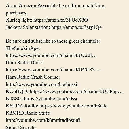
As an Amazon Associate I earn from qualifying
purchases.
Xurleq light: https://amzn.to/3FUoX8O
Jackery Solar station: https://amzn.to/3zry1Qe
Be sure and subscribe to these great channels:
TheSmokinApe:
https://www.youtube.com/channel/UCdJl…
Ham Radio Dude:
https://www.youtube.com/channel/UCCS3…
Ham Radio Crash Course:
http://www.youtube.com/hoshnasi
KG6HQD: https://www.youtube.com/channel/UCFup…
N0SSC: https://youtube.com/n0ssc
K6UDA Radio: https://www.youtube.com/k6uda
K8MRD Radio Stuff:
http://youtube.com/k8mrdradiostuff
Signal Search: