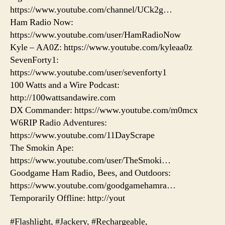
https://www.youtube.com/channel/UCk2g…
Ham Radio Now:
https://www.youtube.com/user/HamRadioNow
Kyle – AA0Z: https://www.youtube.com/kyleaa0z
SevenForty1:
https://www.youtube.com/user/sevenforty1
100 Watts and a Wire Podcast:
http://100wattsandawire.com
DX Commander: https://www.youtube.com/m0mcx
W6RIP Radio Adventures:
https://www.youtube.com/11DayScrape
The Smokin Ape:
https://www.youtube.com/user/TheSmoki…
Goodgame Ham Radio, Bees, and Outdoors:
https://www.youtube.com/goodgamehamra…
Temporarily Offline: http://yout
#Flashlight, #Jackery, #Rechargeable,