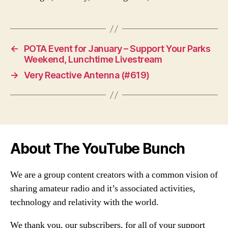
←
POTA Event for January – Support Your Parks
Weekend, Lunchtime Livestream
→
Very Reactive Antenna (#619)
About The YouTube Bunch
We are a group content creators with a common vision of
sharing amateur radio and it’s associated activities,
technology and relativity with the world.
We thank you, our subscribers, for all of your support