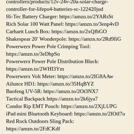
controllers/products/12v-24v-20a-solar-charge-
controller-for-lifepo4-batteries-sc-122420jud
Hi-Tec Battery Charger: https://amzn.to/2YARsSt
Rich Solar 100 Watt Panel: https://amzn.to/3enp4vD
Carhartt Lunch Box: https://amzn.to/2xQfbGO
Shakespear 20′ Wonderpole: https://amzn.to/2Rd9IiG
Powerwerx Power Pole Crimping Tool:
https://amzn.to/3eDbpSo
Powerwerx Power Pole Distribution Block:
https://amzn.to/2WHI3Ym
Powerwerx Volt Meter: https://amzn.to/2IG8AAw
Ailunce HD1: https://amzn.to/35HqBYZ
Baofeng UV-5R: https://amzn.to/2Ot3NX7
Tactical Backpack https://amzn.to/2k6jya7
Condor Rip EMT Pouch: https://amzn.to/2XjLUPG
iPad mini Bluetooth Keyboard: https://amzn.to/2IOtI7o
Red Rock Outdoors Sling Pack:
https://amzn.to/2FdCKdf