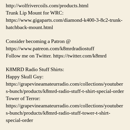
http://wolfrivercoils.com/products.html
Trunk Lip Mount for WRC:
https://www.gigaparts.com/diamond-k400-3-8c2-trunk-
hatchback-mount.html
Consider becoming a Patron @
https://www.patreon.com/k8mrdradiostuff
Follow me on Twitter. https://twitter.com/k8mrd
K8MRD Radio Stuff Shirts:
Happy Skull Guy:
https://grapevineamateurradio.com/collections/youtuber
s-bunch/products/k8mrd-radio-stuff-t-shirt-special-order
Tower of Terror:
https://grapevineamateurradio.com/collections/youtuber
s-bunch/products/k8mrd-radio-stuff-tower-t-shirt-
special-order