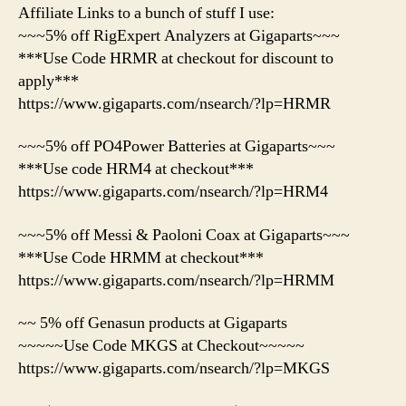
Affiliate Links to a bunch of stuff I use:
~~~5% off RigExpert Analyzers at Gigaparts~~~
***Use Code HRMR at checkout for discount to
apply***
https://www.gigaparts.com/nsearch/?lp=HRMR
~~~5% off PO4Power Batteries at Gigaparts~~~
***Use code HRM4 at checkout***
https://www.gigaparts.com/nsearch/?lp=HRM4
~~~5% off Messi & Paoloni Coax at Gigaparts~~~
***Use Code HRMM at checkout***
https://www.gigaparts.com/nsearch/?lp=HRMM
~~ 5% off Genasun products at Gigaparts
~~~~~Use Code MKGS at Checkout~~~~~
https://www.gigaparts.com/nsearch/?lp=MKGS