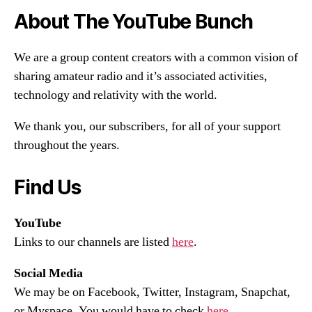
About The YouTube Bunch
We are a group content creators with a common vision of
sharing amateur radio and it’s associated activities,
technology and relativity with the world.
We thank you, our subscribers, for all of your support
throughout the years.
Find Us
YouTube
Links to our channels are listed
here
.
Social Media
We may be on Facebook, Twitter, Instagram, Snapchat,
or Myspace. You would have to check
here
.