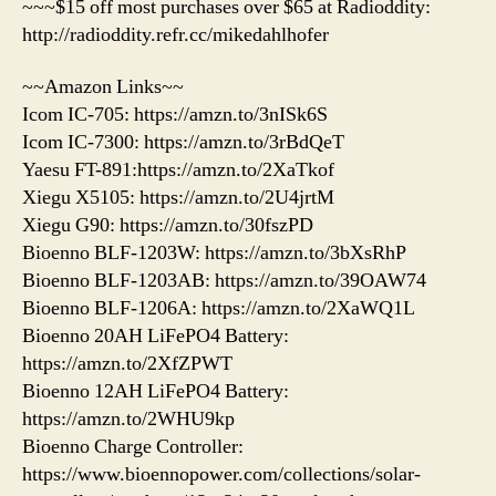
~~~$15 off most purchases over $65 at Radioddity:
http://radioddity.refr.cc/mikedahlhofer
~~Amazon Links~~
Icom IC-705: https://amzn.to/3nISk6S
Icom IC-7300: https://amzn.to/3rBdQeT
Yaesu FT-891:https://amzn.to/2XaTkof
Xiegu X5105: https://amzn.to/2U4jrtM
Xiegu G90: https://amzn.to/30fszPD
Bioenno BLF-1203W: https://amzn.to/3bXsRhP
Bioenno BLF-1203AB: https://amzn.to/39OAW74
Bioenno BLF-1206A: https://amzn.to/2XaWQ1L
Bioenno 20AH LiFePO4 Battery:
https://amzn.to/2XfZPWT
Bioenno 12AH LiFePO4 Battery:
https://amzn.to/2WHU9kp
Bioenno Charge Controller:
https://www.bioennopower.com/collections/solar-