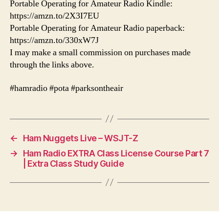
Portable Operating for Amateur Radio Kindle:
https://amzn.to/2X3I7EU
Portable Operating for Amateur Radio paperback:
https://amzn.to/330xW7J
I may make a small commission on purchases made
through the links above.
#hamradio #pota #parksontheair
←
Ham Nuggets Live – WSJT-Z
→
Ham Radio EXTRA Class License Course Part 7
| Extra Class Study Guide