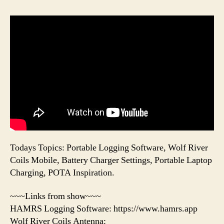
Todays Topics: Portable Logging Software, Wolf River
Coils Mobile, Battery Charger Settings, Portable Laptop
Charging, POTA Inspiration.
~~~Links from show~~~
HAMRS Logging Software: https://www.hamrs.app
Wolf River Coils Antenna: