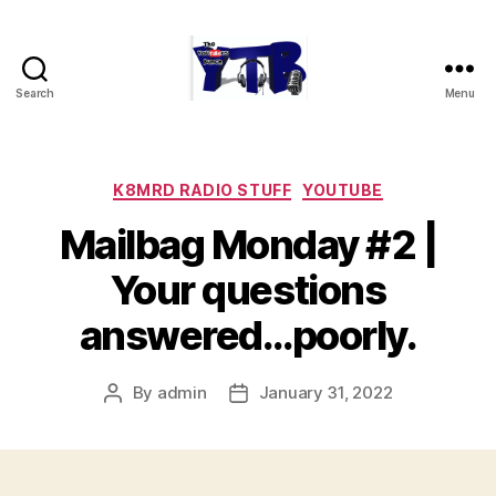
Search
Menu
The
YouTubers
Bunch
Categories
K8MRD RADIO STUFF
YOUTUBE
Mailbag Monday #2 |
Your questions
answered…poorly.
By
admin
January 31, 2022
Post
Post
author
date