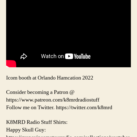
Icom booth at Orlando Hamcation 2022
Consider becoming a Patron @
https://www.patreon.com/k8mrdradiostuff
Follow me on Twitter. https://twitter.com/k8mrd
K8MRD Radio Stuff Shirts:
Happy Skull Guy: