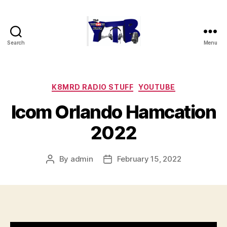
Search
Menu
The
YouTubers
Bunch
Categories
K8MRD RADIO STUFF
YOUTUBE
Icom Orlando Hamcation
2022
By
admin
February 15, 2022
Post
Post
author
date