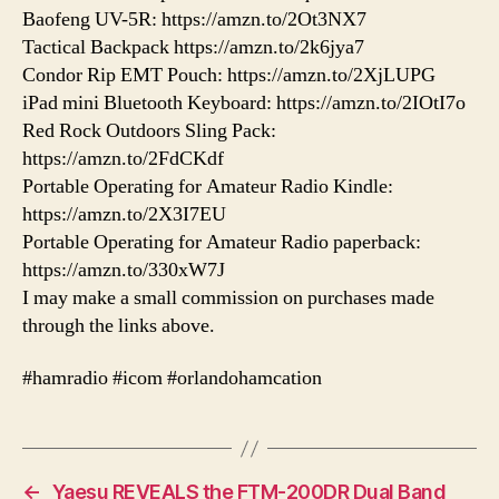
Baofeng UV-5R: https://amzn.to/2Ot3NX7
Tactical Backpack https://amzn.to/2k6jya7
Condor Rip EMT Pouch: https://amzn.to/2XjLUPG
iPad mini Bluetooth Keyboard: https://amzn.to/2IOtI7o
Red Rock Outdoors Sling Pack:
https://amzn.to/2FdCKdf
Portable Operating for Amateur Radio Kindle:
https://amzn.to/2X3I7EU
Portable Operating for Amateur Radio paperback:
https://amzn.to/330xW7J
I may make a small commission on purchases made
through the links above.
#hamradio #icom #orlandohamcation
←
Yaesu REVEALS the FTM-200DR Dual Band