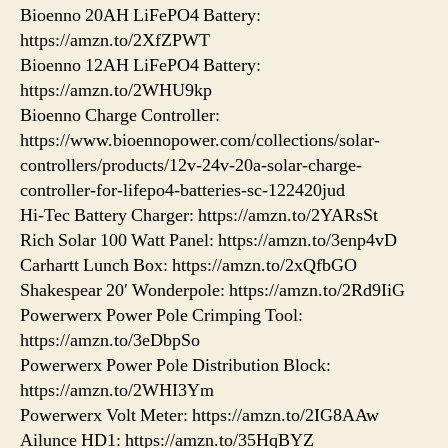
Bioenno 20AH LiFePO4 Battery:
https://amzn.to/2XfZPWT
Bioenno 12AH LiFePO4 Battery:
https://amzn.to/2WHU9kp
Bioenno Charge Controller:
https://www.bioennopower.com/collections/solar-
controllers/products/12v-24v-20a-solar-charge-
controller-for-lifepo4-batteries-sc-122420jud
Hi-Tec Battery Charger: https://amzn.to/2YARsSt
Rich Solar 100 Watt Panel: https://amzn.to/3enp4vD
Carhartt Lunch Box: https://amzn.to/2xQfbGO
Shakespear 20′ Wonderpole: https://amzn.to/2Rd9IiG
Powerwerx Power Pole Crimping Tool:
https://amzn.to/3eDbpSo
Powerwerx Power Pole Distribution Block:
https://amzn.to/2WHI3Ym
Powerwerx Volt Meter: https://amzn.to/2IG8AAw
Ailunce HD1: https://amzn.to/35HqBYZ