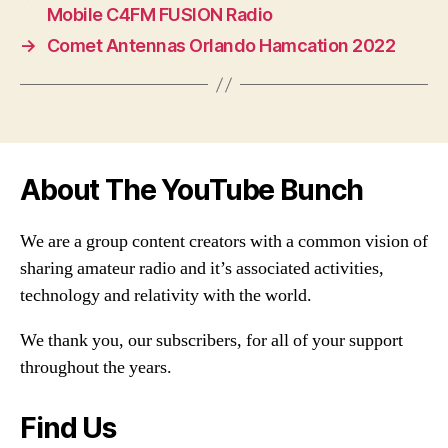
Mobile C4FM FUSION Radio
→
Comet Antennas Orlando Hamcation 2022
About The YouTube Bunch
We are a group content creators with a common vision of
sharing amateur radio and it’s associated activities,
technology and relativity with the world.
We thank you, our subscribers, for all of your support
throughout the years.
Find Us