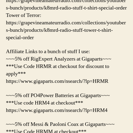
https://grapevineamateurradio.com/collections/youtuber
s-bunch/products/k8mrd-radio-stuff-t-shirt-special-order
Tower of Terror:
https://grapevineamateurradio.com/collections/youtuber
s-bunch/products/k8mrd-radio-stuff-tower-t-shirt-
special-order
Affiliate Links to a bunch of stuff I use:
~~~5% off RigExpert Analyzers at Gigaparts~~~
***Use Code HRMR at checkout for discount to
apply***
https://www.gigaparts.com/nsearch/?lp=HRMR
~~~5% off PO4Power Batteries at Gigaparts~~~
***Use code HRM4 at checkout***
https://www.gigaparts.com/nsearch/?lp=HRM4
~~~5% off Messi & Paoloni Coax at Gigaparts~~~
***Use Code HRMM at checkout***