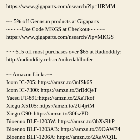
https://www.gigaparts.com/nsearch/?lp=HRMM
~~ 5% off Genasun products at Gigaparts
~~~~~Use Code MKGS at Checkout~~~~~
https://www.gigaparts.com/nsearch/?lp=MKGS
~~~$15 off most purchases over $65 at Radioddity:
http://radioddity.refr.cc/mikedahlhofer
~~Amazon Links~~
Icom IC-705: https://amzn.to/3nISk6S
Icom IC-7300: https://amzn.to/3rBdQeT
Yaesu FT-891:https://amzn.to/2XaTkof
Xiegu X5105: https://amzn.to/2U4jrtM
Xiegu G90: https://amzn.to/30fszPD
Bioenno BLF-1203W: https://amzn.to/3bXsRhP
Bioenno BLF-1203AB: https://amzn.to/39OAW74
Bioenno BLF-1206A: https://amzn.to/2XaWQ1L