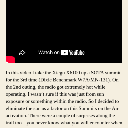
In this video I take the Xiegu X6100 up a SOTA summit
for the 3rd time (Dixie Benchmark W7A/MN-131). On
the 2nd outing, the radio got extremely hot while
operating. I wasn’t sure if this was just from sun
exposure or something within the radio. So I decided to
eliminate the sun as a factor on this Summits on the Air
activation. There were a couple of surprises along the
trail too – you never know what you will encounter when