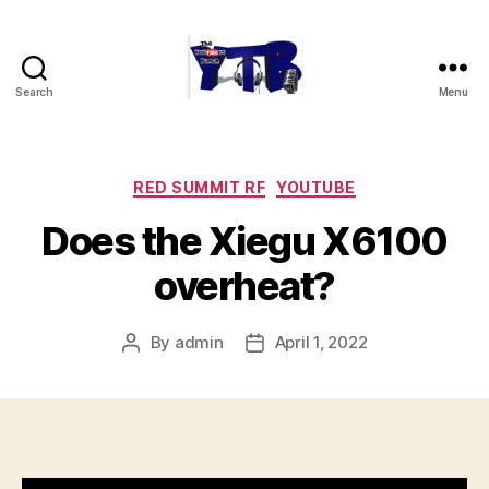
Search
Menu
The
YouTubers
Bunch
Categories
RED SUMMIT RF
YOUTUBE
Does the Xiegu X6100
overheat?
By
admin
April 1, 2022
Post
Post
author
date