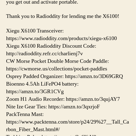
you get out and activate portable.
Thank you to Radioddity for lending me the X6100!
Xiegu X6100 Transceiver:
https://www.radioddity.com/products/xiegu-x6100
Xiegu X6100 Radioddity Discount Code:
http://radioddity.refr.cc/charlienj7v
CW Morse Pocket Double Morse Code Paddle:
https://cwmorse.us/collections/pocket-paddles
Osprey Padded Organizer: https://amzn.to/3D69GRQ
Bioenno 4.5Ah LiFePO4 battery:
https://amzn.to/3GR1CVg
Zoom H1 Audio Recorder: https://amzn.to/3qujAY7
Nite Ize Gear Ties: https://amzn.to/3qxrjoF
PackTenna Mast:
https://www.packtenna.com/store/p24/29%27__Tall_Ca
rbon_Fiber_Mast.html#/