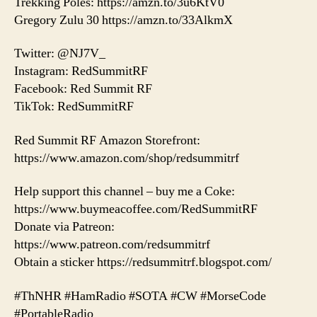
Trekking Poles: https://amzn.to/3u6KtV0
Gregory Zulu 30 https://amzn.to/33AlkmX
Twitter: @NJ7V_
Instagram: RedSummitRF
Facebook: Red Summit RF
TikTok: RedSummitRF
Red Summit RF Amazon Storefront:
https://www.amazon.com/shop/redsummitrf
Help support this channel – buy me a Coke:
https://www.buymeacoffee.com/RedSummitRF
Donate via Patreon:
https://www.patreon.com/redsummitrf
Obtain a sticker https://redsummitrf.blogspot.com/
#ThNHR #HamRadio #SOTA #CW #MorseCode
#PortableRadio