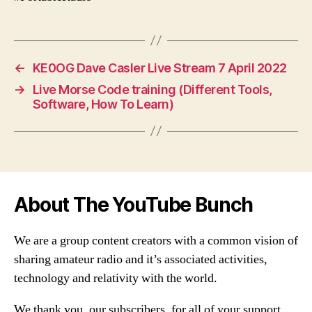
←
KE0OG Dave Casler Live Stream 7 April 2022
→
Live Morse Code training (Different Tools,
Software, How To Learn)
About The YouTube Bunch
We are a group content creators with a common vision of
sharing amateur radio and it’s associated activities,
technology and relativity with the world.
We thank you, our subscribers, for all of your support