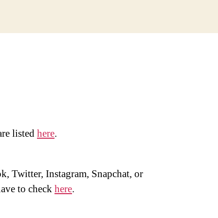
are listed
here
.
, Twitter, Instagram, Snapchat, or
ave to check
here
.