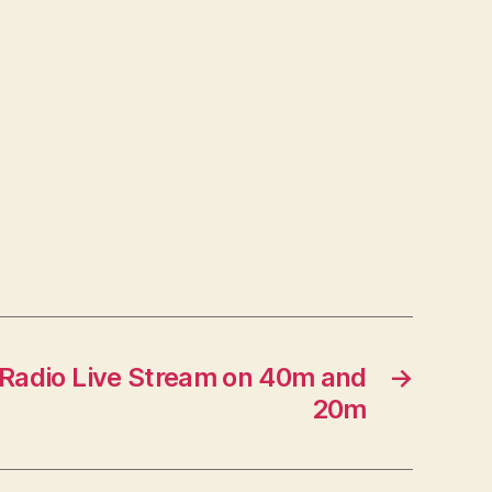
Radio Live Stream on 40m and
→
20m