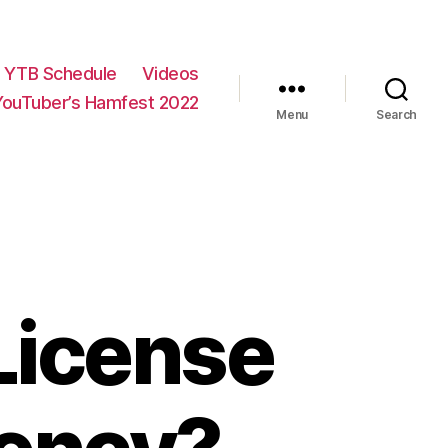
YTB Schedule
Videos
YouTuber’s Hamfest 2022
Menu
Search
License