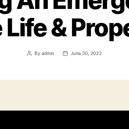
ng An Emerg
 Life & Prop
By
admin
June 30, 2022
Post
Post
author
date