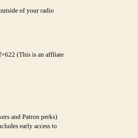
outside of your radio
=622 (This is an affliate
kers and Patron perks)
udes early access to