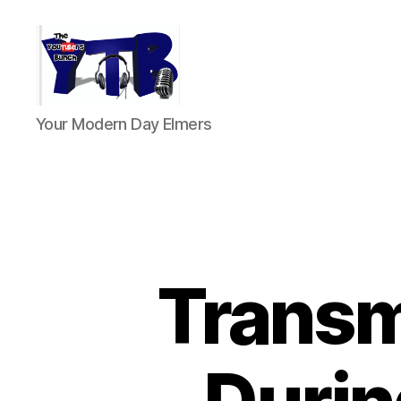
The
Your Modern Day Elmers
YouTubers
Bunch
Transm