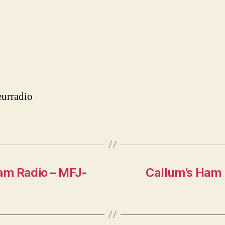
urradio
am Radio – MFJ-
Callum’s Ham 