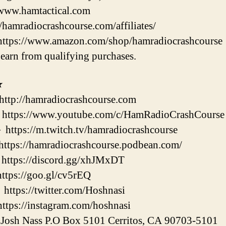
/www.hamtactical.com
//hamradiocrashcourse.com/affiliates/
https://www.amazon.com/shop/hamradiocrashcourse
earn from qualifying purchases.
★
://hamradiocrashcourse.com
://www.youtube.com/c/HamRadioCrashCourse
://m.twitch.tv/hamradiocrashcourse
://hamradiocrashcourse.podbean.com/
ps://discord.gg/xhJMxDT
s://goo.gl/cv5rEQ
s://twitter.com/Hoshnasi
s://instagram.com/hoshnasi
h Nass P.O Box 5101 Cerritos, CA 90703-5101