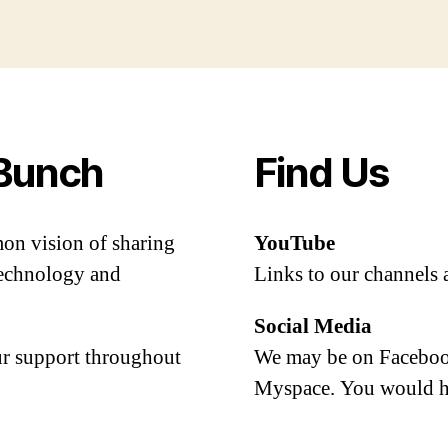
Bunch
Find Us
mon vision of sharing
YouTube
 technology and
Links to our channels 
Social Media
our support throughout
We may be on Facebook
Myspace. You would h