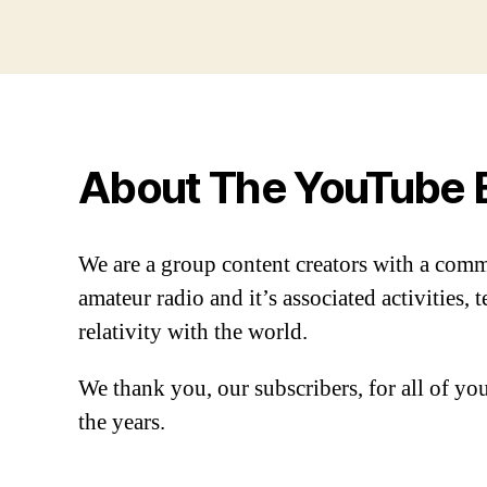
About The YouTube 
We are a group content creators with a com
amateur radio and it’s associated activities,
relativity with the world.
We thank you, our subscribers, for all of y
the years.