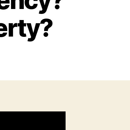
ency?
erty?