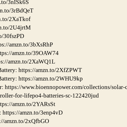
n.to/3nISk6S
zn.to/3rBdQeT
n.to/2XaTkof
n.to/2U4jrtM
to/30fszPD
ps://amzn.to/3bXsRhP
tps://amzn.to/39OAW74
ps://amzn.to/2XaWQ1L
ttery: https://amzn.to/2XfZPWT
ttery: https://amzn.to/2WHU9kp
: https://www.bioennopower.com/collections/solar-c
roller-for-lifepo4-batteries-sc-122420jud
ttps://amzn.to/2YARsSt
: https://amzn.to/3enp4vD
s://amzn.to/2xQfbGO