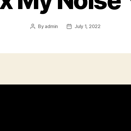
ix My Noise 
By
admin
July 1, 2022
Post
Post
author
date