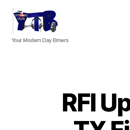
The
Your Modern Day Elmers
YouTubers
Bunch
RFI Up