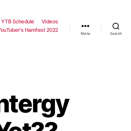
YTB Schedule
Videos
YouTuber’s Hamfest 2022
Menu
Search
Entergy