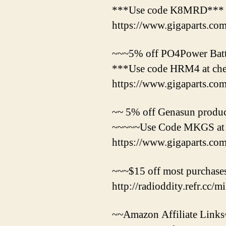
***Use code K8MRD***
https://www.gigaparts.
~~~5% off PO4Power Batte
***Use code HRM4 at ch
https://www.gigaparts.c
~~ 5% off Genasun product
~~~~~Use Code MKGS at
https://www.gigaparts.c
~~~$15 off most purchases
http://radioddity.refr.cc/
~~Amazon Affiliate Link