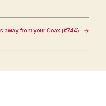
rs away from your Coax (#744)
→