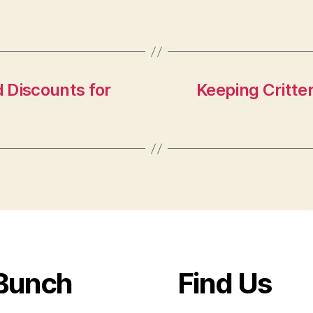
 Discounts for
Keeping Critte
Bunch
Find Us