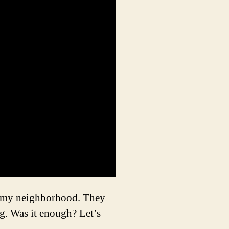
in my neighborhood. They
g. Was it enough? Let’s