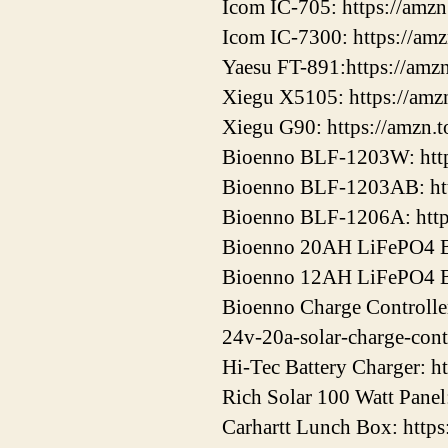
Icom IC-705: https://amz
Icom IC-7300: https://am
Yaesu FT-891:https://amz
Xiegu X5105: https://amz
Xiegu G90: https://amzn.
Bioenno BLF-1203W: htt
Bioenno BLF-1203AB: ht
Bioenno BLF-1206A: htt
Bioenno 20AH LiFePO4 Ba
Bioenno 12AH LiFePO4 Ba
Bioenno Charge Controller
24v-20a-solar-charge-cont
Hi-Tec Battery Charger: h
Rich Solar 100 Watt Panel
Carhartt Lunch Box: http