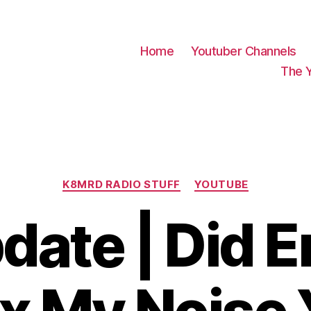
Home
Youtuber Channels
The 
Categories
K8MRD RADIO STUFF
YOUTUBE
date | Did 