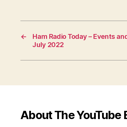
←
Ham Radio Today – Events and
July 2022
About The YouTube 