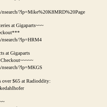
com/nsearch/?lp=Mike%20K8MRD%20Page
ries at Gigaparts~~~
eckout***
om/nsearch/?lp=HRM4
s at Gigaparts
 Checkout~~~~~
om/nsearch/?lp=MKGS
 over $65 at Radioddity:
mikedahlhofer
s~~