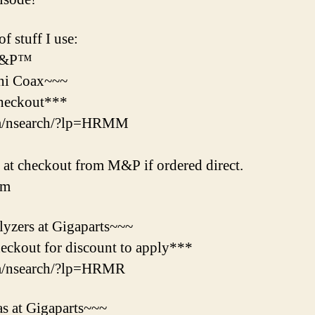
f stuff I use:
 M&P™
ni Coax~~~
heckout***
om/nsearch/?lp=HRMM
t checkout from M&P if ordered direct.
tm
yzers at Gigaparts~~~
ckout for discount to apply***
om/nsearch/?lp=HRMR
s at Gigaparts~~~