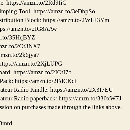
e: https://amzn.to/2Rd9IiG
mping Tool: https://amzn.to/3eDbpSo
tribution Block: https://amzn.to/2WHI3Ym
tps://amzn.to/2IG8AAw
zn.to/35HqBYZ
amzn.to/2Ot3NX7
/amzn.to/2k6jya7
ttps://amzn.to/2XjLUPG
ard: https://amzn.to/2IOtI7o
Pack: https://amzn.to/2FdCKdf
mateur Radio Kindle: https://amzn.to/2X3I7EU
mateur Radio paperback: https://amzn.to/330xW7J
sion on purchases made through the links above.
k8mrd