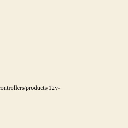
ontrollers/products/12v-