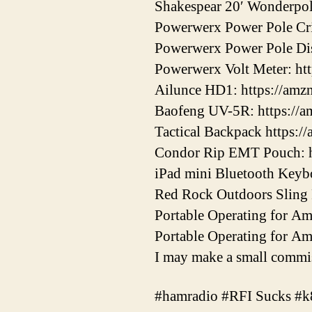
Shakespear 20′ Wonderpol
Powerwerx Power Pole Cri
Powerwerx Power Pole Dis
Powerwerx Volt Meter: ht
Ailunce HD1: https://am
Baofeng UV-5R: https://
Tactical Backpack https:/
Condor Rip EMT Pouch: h
iPad mini Bluetooth Keybo
Red Rock Outdoors Sling 
Portable Operating for A
Portable Operating for A
I may make a small commis
#hamradio #RFI Sucks #