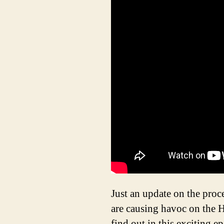
Just an update on the proc
are causing havoc on the 
find out in this exciting e