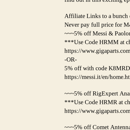
Affiliate Links to a bunch o
Never pay full price for
~~~5% off Messi & Paolo
***Use Code HRMM at c
https://www.gigaparts.c
-OR-
5% off with code K8MRD a
https://messi.it/en/home.h
~~~5% off RigExpert Anal
***Use Code HRMR at che
https://www.gigaparts.c
~~~5% off Comet Antenna