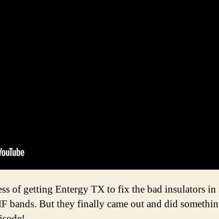
ess of getting Entergy TX to fix the bad insulators 
HF bands. But they finally came out and did somethin
pisode!