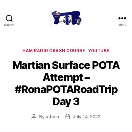
Search
Menu
The
YouTubers
Bunch
Categories
HAM RADIO CRASH COURSE
YOUTUBE
Martian Surface POTA
Attempt –
#RonaPOTARoadTrip
Day 3
By
admin
July 14, 2022
Post
Post
author
date