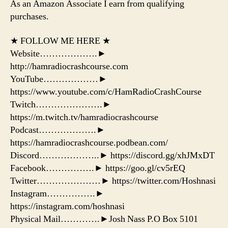
As an Amazon Associate I earn from qualifying
purchases.
★ FOLLOW ME HERE ★
Website……………….►
http://hamradiocrashcourse.com
YouTube………………►
https://www.youtube.com/c/HamRadioCrashCourse
Twitch………………….►
https://m.twitch.tv/hamradiocrashcourse
Podcast……………….►
https://hamradiocrashcourse.podbean.com/
Discord………………..► https://discord.gg/xhJMxDT
Facebook…………….► https://goo.gl/cv5rEQ
Twitter…………………► https://twitter.com/Hoshnasi
Instagram…………….►
https://instagram.com/hoshnasi
Physical Mail………….►Josh Nass P.O Box 5101