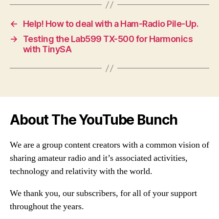
←
Help! How to deal with a Ham-Radio Pile-Up.
→
Testing the Lab599 TX-500 for Harmonics
with TinySA
About The YouTube Bunch
We are a group content creators with a common vision of
sharing amateur radio and it’s associated activities,
technology and relativity with the world.
We thank you, our subscribers, for all of your support
throughout the years.