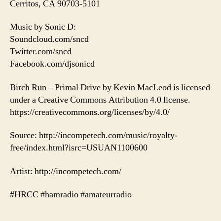
Cerritos, CA 90703-5101
Music by Sonic D:
Soundcloud.com/sncd
Twitter.com/sncd
Facebook.com/djsonicd
Birch Run – Primal Drive by Kevin MacLeod is licensed
under a Creative Commons Attribution 4.0 license.
https://creativecommons.org/licenses/by/4.0/
Source: http://incompetech.com/music/royalty-
free/index.html?isrc=USUAN1100600
Artist: http://incompetech.com/
#HRCC #hamradio #amateurradio