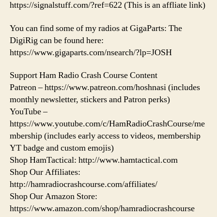
https://signalstuff.com/?ref=622 (This is an affliate link)
You can find some of my radios at GigaParts: The
DigiRig can be found here:
https://www.gigaparts.com/nsearch/?lp=JOSH
Support Ham Radio Crash Course Content
Patreon – https://www.patreon.com/hoshnasi (includes
monthly newsletter, stickers and Patron perks)
YouTube –
https://www.youtube.com/c/HamRadioCrashCourse/me
mbership (includes early access to videos, membership
YT badge and custom emojis)
Shop HamTactical: http://www.hamtactical.com
Shop Our Affiliates:
http://hamradiocrashcourse.com/affiliates/
Shop Our Amazon Store:
https://www.amazon.com/shop/hamradiocrashcourse