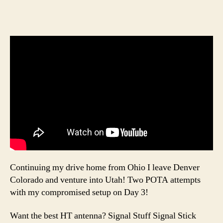
Continuing my drive home from Ohio I leave Denver
Colorado and venture into Utah! Two POTA attempts
with my compromised setup on Day 3!
Want the best HT antenna? Signal Stuff Signal Stick