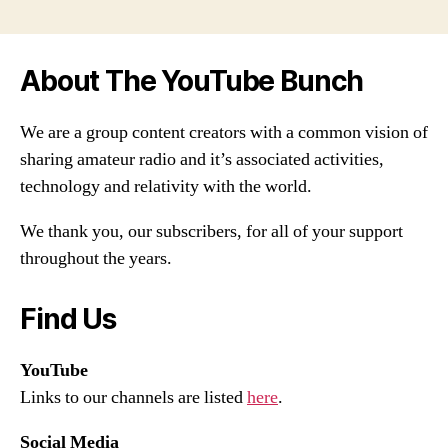
About The YouTube Bunch
We are a group content creators with a common vision of
sharing amateur radio and it’s associated activities,
technology and relativity with the world.
We thank you, our subscribers, for all of your support
throughout the years.
Find Us
YouTube
Links to our channels are listed
here
.
Social Media