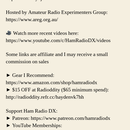
Hosted by Amateur Radio Experimenters Group:
https://www.areg.org.au/
Watch more recent videos here:
https://www.youtube.com/c/HamRadioDX/videos
Some links are affiliate and I may receive a small
commission on sales
► Gear I Recommend:
https://www.amazon.com/shop/hamradiodx
► $15 OFF at Radioddity ($65 minimum spend):
http://radioddity.refr.cc/haydenvk7hh
Support Ham Radio DX:
► Patreon: https://www.patreon.com/hamradiodx
► YouTube Memberships: