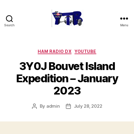
Search
Menu
The
YouTubers
Bunch
Categories
HAM RADIO DX
YOUTUBE
3Y0J Bouvet Island
Expedition – January
2023
By
admin
July 28, 2022
Post
Post
author
date