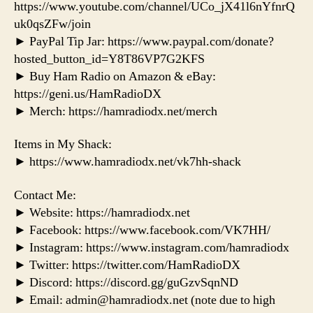
https://www.youtube.com/channel/UCo_jX41l6nYfnrQ
uk0qsZFw/join
► PayPal Tip Jar: https://www.paypal.com/donate?
hosted_button_id=Y8T86VP7G2KFS
► Buy Ham Radio on Amazon & eBay:
https://geni.us/HamRadioDX
► Merch: https://hamradiodx.net/merch
Items in My Shack:
► https://www.hamradiodx.net/vk7hh-shack
Contact Me:
► Website: https://hamradiodx.net
► Facebook: https://www.facebook.com/VK7HH/
► Instagram: https://www.instagram.com/hamradiodx
► Twitter: https://twitter.com/HamRadioDX
► Discord: https://discord.gg/guGzvSqnND
► Email: admin@hamradiodx.net (note due to high