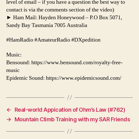
level of email – if you have a question the best way to
contact is via the comments section of the video)
► Ham Mail: Hayden Honeywood – P.O Box 5071,
Sandy Bay Tasmania 7005 Australia
#HamRadio #AmateurRadio #DXpedition
Music:
Bensound: https://www.bensound.com/royalty-free-
music
Epidemic Sound: https://www.epidemicsound.com/
←
Real-world Appication of Ohm’s Law (#762)
→
Mountain Climb Training with my SAR Friends