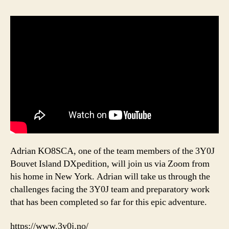
Adrian KO8SCA, one of the team members of the 3Y0J
Bouvet Island DXpedition, will join us via Zoom from
his home in New York. Adrian will take us through the
challenges facing the 3Y0J team and preparatory work
that has been completed so far for this epic adventure.
https://www.3y0j.no/