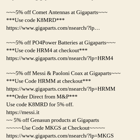
~~~5% off Comet Antennas at Gigaparts~~~
***Use code K8MRD***
https://www.gigaparts.com/nsearch/?lp…
~~~5% off PO4Power Batteries at Gigaparts~~~
***Use code HRM4 at checkout***
https://www.gigaparts.com/nsearch/?lp=HRM4
~~~5% off Messi & Paoloni Coax at Gigaparts~~~
***Use Code HRMM at checkout***
https://www.gigaparts.com/nsearch/?lp=HRMM
***Order Direct from M&P***
Use code K8MRD for 5% off.
https://messi.it
~~ 5% off Genasun products at Gigaparts
~~~~~Use Code MKGS at Checkout~~~~~
https://www.gigaparts.com/nsearch/?lp=MKGS