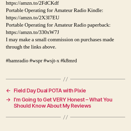
https://amzn.to/2FdCKdf
Portable Operating for Amateur Radio Kindle:
https://amzn.to/2X3I7EU
Portable Operating for Amateur Radio paperback:
https://amzn.to/330xW7J
I may make a small commission on purchases made
through the links above.
#hamradio #wspr #wsjt-x #k8mrd
←
Field Day Dual POTA with Pixie
→
I’m Going to Get VERY Honest – What You
Should Know About My Reviews