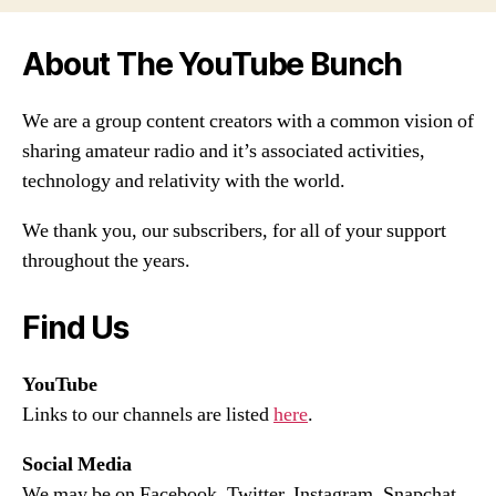
About The YouTube Bunch
We are a group content creators with a common vision of
sharing amateur radio and it’s associated activities,
technology and relativity with the world.
We thank you, our subscribers, for all of your support
throughout the years.
Find Us
YouTube
Links to our channels are listed
here
.
Social Media
We may be on Facebook, Twitter, Instagram, Snapchat,