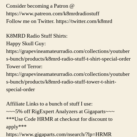
Consider becoming a Patron @
https://www.patreon.com/k8mrdradiostuff
Follow me on Twitter. https://twitter.com/k8mrd
K8MRD Radio Stuff Shirts:
Happy Skull Guy:
https://grapevineamateurradio.com/collections/youtuber
s-bunch/products/k8mrd-radio-stuff-t-shirt-special-order
Tower of Terror:
https://grapevineamateurradio.com/collections/youtuber
s-bunch/products/k8mrd-radio-stuff-tower-t-shirt-
special-order
Affiliate Links to a bunch of stuff I use:
~~~5% off RigExpert Analyzers at Gigaparts~~~
***Use Code HRMR at checkout for discount to
apply***
https://www.gigaparts.com/nsearch/?lp=HRMR