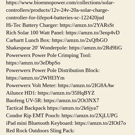
https://www.bioennopower.com/collections/solar-
controllers/products/12v-24v-20a-solar-charge-
controller-for-lifepo4-batteries-sc-122420jud
Hi-Tec Battery Charger: https://amzn.to/2YARsSt
Rich Solar 100 Watt Panel: https://amzn.to/3enp4vD
Carhartt Lunch Box: https://amzn.to/2xQfbGO
Shakespear 20′ Wonderpole: https://amzn.to/2Rd9IiG
Powerwerx Power Pole Crimping Tool:
https://amzn.to/3eDbpSo
Powerwerx Power Pole Distribution Block:
https://amzn.to/2WHI3Ym
Powerwerx Volt Meter: https://amzn.to/2IG8AAw
Ailunce HD1: https://amzn.to/35HqBYZ
Baofeng UV-5R: https://amzn.to/2Ot3NX7
Tactical Backpack https://amzn.to/2k6jya7
Condor Rip EMT Pouch: https://amzn.to/2XjLUPG
iPad mini Bluetooth Keyboard: https://amzn.to/2IOtI7o
Red Rock Outdoors Sling Pack: