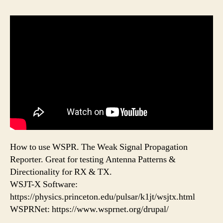
How to use WSPR. The Weak Signal Propagation
Reporter. Great for testing Antenna Patterns &
Directionality for RX & TX.
WSJT-X Software:
https://physics.princeton.edu/pulsar/k1jt/wsjtx.html
WSPRNet: https://www.wsprnet.org/drupal/