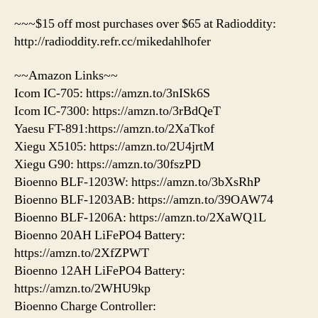
~~~$15 off most purchases over $65 at Radioddity:
http://radioddity.refr.cc/mikedahlhofer
~~Amazon Links~~
Icom IC-705: https://amzn.to/3nISk6S
Icom IC-7300: https://amzn.to/3rBdQeT
Yaesu FT-891:https://amzn.to/2XaTkof
Xiegu X5105: https://amzn.to/2U4jrtM
Xiegu G90: https://amzn.to/30fszPD
Bioenno BLF-1203W: https://amzn.to/3bXsRhP
Bioenno BLF-1203AB: https://amzn.to/39OAW74
Bioenno BLF-1206A: https://amzn.to/2XaWQ1L
Bioenno 20AH LiFePO4 Battery:
https://amzn.to/2XfZPWT
Bioenno 12AH LiFePO4 Battery:
https://amzn.to/2WHU9kp
Bioenno Charge Controller: