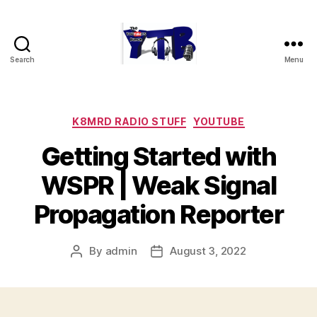
Search
Menu
The
YouTubers
Bunch
Categories
K8MRD RADIO STUFF
YOUTUBE
Getting Started with
WSPR | Weak Signal
Propagation Reporter
By
admin
August 3, 2022
Post
Post
author
date