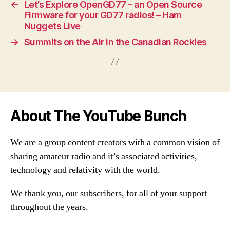
←
Let’s Explore OpenGD77 – an Open Source
Firmware for your GD77 radios! – Ham
Nuggets Live
→
Summits on the Air in the Canadian Rockies
About The YouTube Bunch
We are a group content creators with a common vision of
sharing amateur radio and it’s associated activities,
technology and relativity with the world.
We thank you, our subscribers, for all of your support
throughout the years.