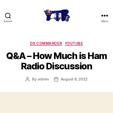
Search
Menu
The
YouTubers
Bunch
Categories
DX COMMANDER
YOUTUBE
Q&A – How Much is Ham
Radio Discussion
By
admin
August 8, 2022
Post
Post
author
date