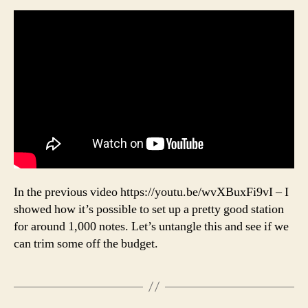
In the previous video https://youtu.be/wvXBuxFi9vI – I
showed how it’s possible to set up a pretty good station
for around 1,000 notes. Let’s untangle this and see if we
can trim some off the budget.