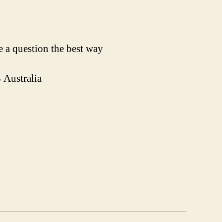
 a question the best way
Australia