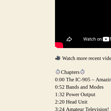
Watch more recent vid
Chapters
0:00 The IC-905 – Amazi
0:52 Bands and Modes
1:32 Power Output
2:20 Head Unit
3:24 Amateur Television!