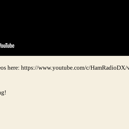
eos here: https://www.youtube.com/c/HamRadioDX/
ng!