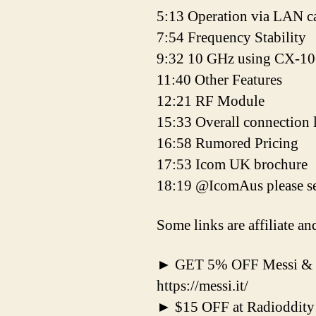
5:13 Operation via LAN c
7:54 Frequency Stability
9:32 10 GHz using CX-1
11:40 Other Features
12:21 RF Module
15:33 Overall connection 
16:58 Rumored Pricing
17:53 Icom UK brochure
18:19 @IcomAus please se
Some links are affiliate a
► GET 5% OFF Messi & 
https://messi.it/
► $15 OFF at Radioddity 