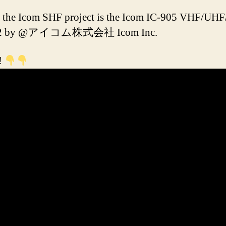
of the Icom SHF project is the Icom IC-905 VHF/UH
 2022 by @アイコム株式会社 Icom Inc.
!