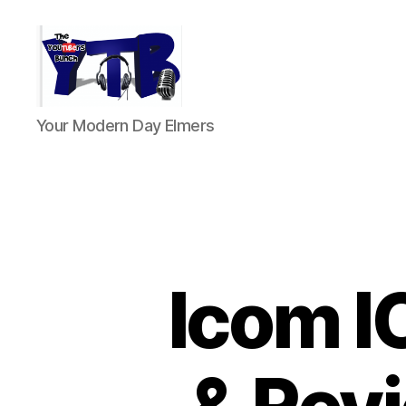
The
Your Modern Day Elmers
YouTubers
Bunch
Icom I