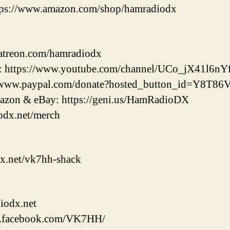
tps://www.amazon.com/shop/hamradiodx
patreon.com/hamradiodx
 https://www.youtube.com/channel/UCo_jX41l6nY
://www.paypal.com/donate?hosted_button_id=Y8T
zon & eBay: https://geni.us/HamRadioDX
odx.net/merch
x.net/vk7hh-shack
iodx.net
w.facebook.com/VK7HH/