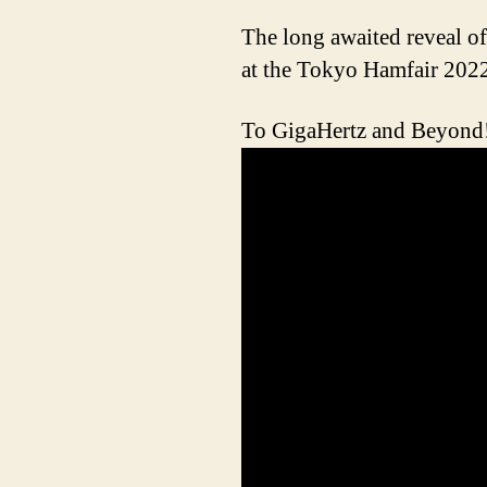
The long awaited reveal 
at the Tokyo Hamfair
To GigaHertz and Beyond