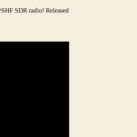
F/SHF SDR radio! Released