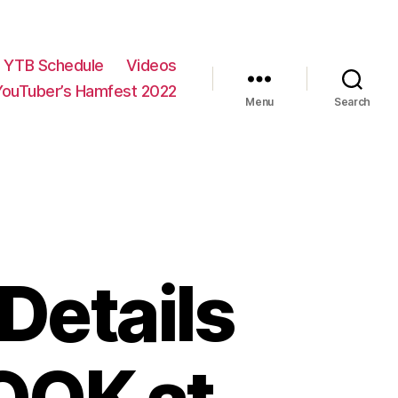
YTB Schedule
Videos
YouTuber’s Hamfest 2022
Menu
Search
Details