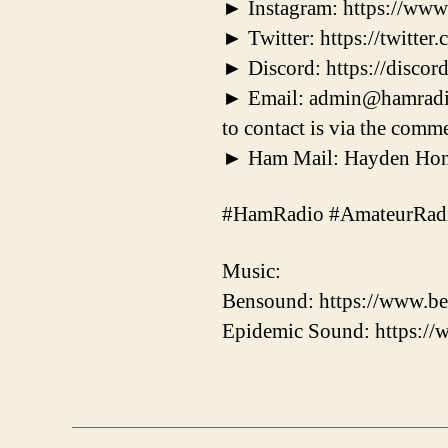
► Instagram: https://ww
► Twitter: https://twitt
► Discord: https://disc
► Email: admin@hamradiodx
to contact is via the comme
► Ham Mail: Hayden Hone
#HamRadio #AmateurRad
Music:
Bensound: https://www.be
Epidemic Sound: https:/