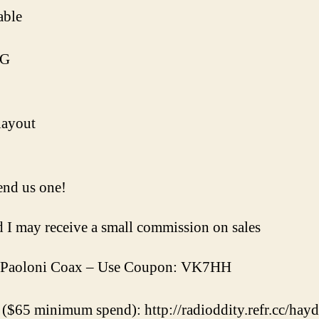
able
0G
layout
nd us one!
nd I may receive a small commission on sales
Paoloni Coax – Use Coupon: VK7HH
($65 minimum spend): http://radioddity.refr.cc/ha