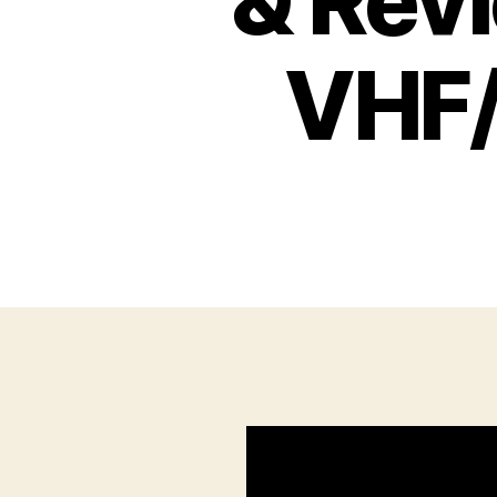
& Rev
VHF/