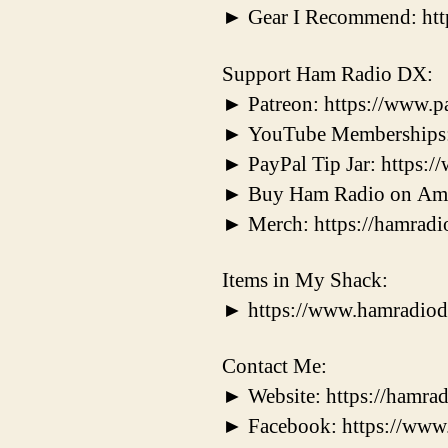
► Gear I Recommend: ht
Support Ham Radio DX:
► Patreon: https://www.
► YouTube Memberships:
► PayPal Tip Jar: https
► Buy Ham Radio on Ama
► Merch: https://hamradi
Items in My Shack:
► https://www.hamradiod
Contact Me:
► Website: https://hamrad
► Facebook: https://ww