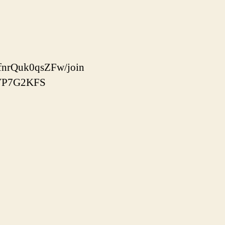
fnrQuk0qsZFw/join
86VP7G2KFS