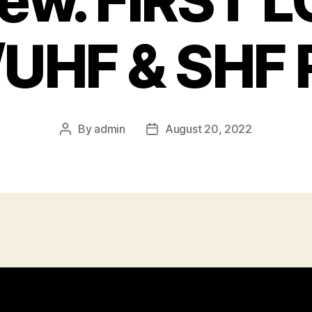
iew. FIRST L
UHF & SHF 
By
admin
August 20, 2022
Post
Post
author
date