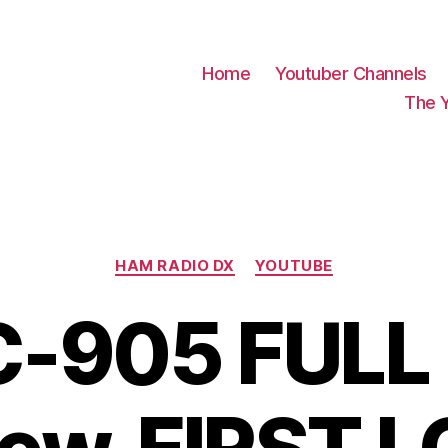
Home
Youtuber Channels
The 
Categories
HAM RADIO DX
YOUTUBE
C-905 FULL 