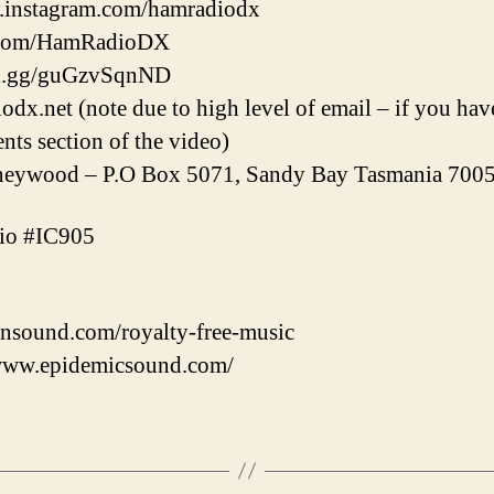
w.instagram.com/hamradiodx
er.com/HamRadioDX
ord.gg/guGzvSqnND
.net (note due to high level of email – if you have
nts section of the video)
ywood – P.O Box 5071, Sandy Bay Tasmania 7005 
io #IC905
nsound.com/royalty-free-music
/www.epidemicsound.com/