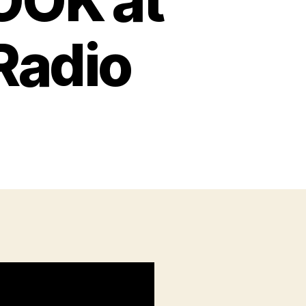
OOK at
Radio