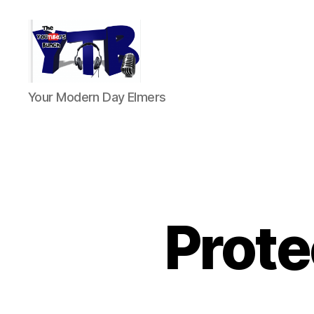
The
Your Modern Day Elmers
YouTubers
Bunch
Prote