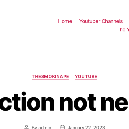
Home
Youtuber Channels
The 
Categories
THESMOKINAPE
YOUTUBE
ction not n
By
admin
January 22, 2023
Post
Post