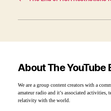
About The YouTube 
We are a group content creators with a com
amateur radio and it’s associated activities,
relativity with the world.