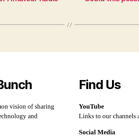
Bunch
Find Us
mon vision of sharing
YouTube
 technology and
Links to our channels 
Social Media