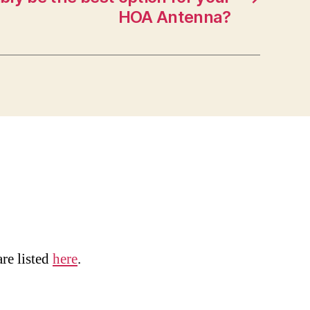
HOA Antenna?
are listed
here
.