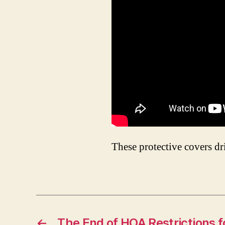
These protective covers d
←
The End of HOA Restrictions 