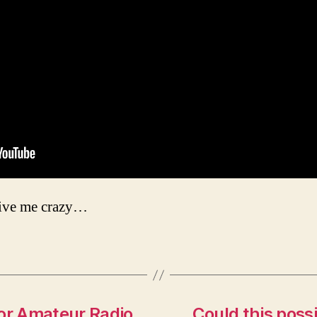
rive me crazy…
for Amateur Radio
Could this possi