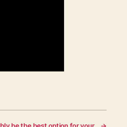
bly be the best option for your
→