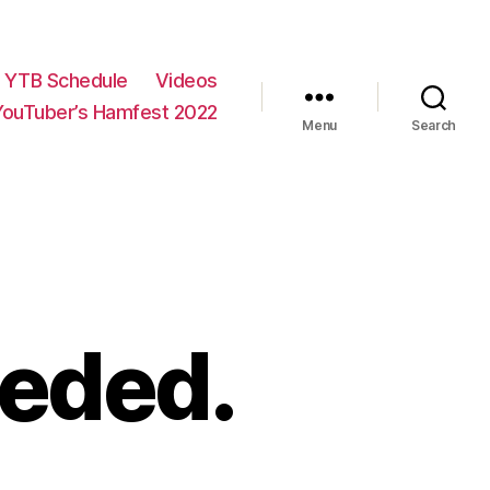
YTB Schedule
Videos
YouTuber’s Hamfest 2022
Menu
Search
eeded.