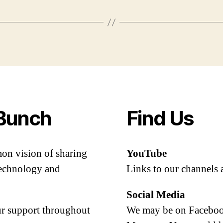
Bunch
Find Us
mon vision of sharing
YouTube
 technology and
Links to our channels 
Social Media
our support throughout
We may be on Facebook