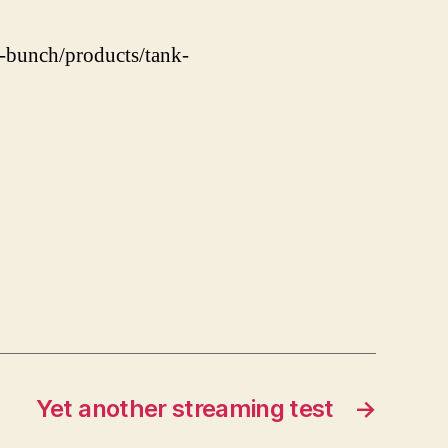
s-bunch/products/tank-
Yet another streaming test
→