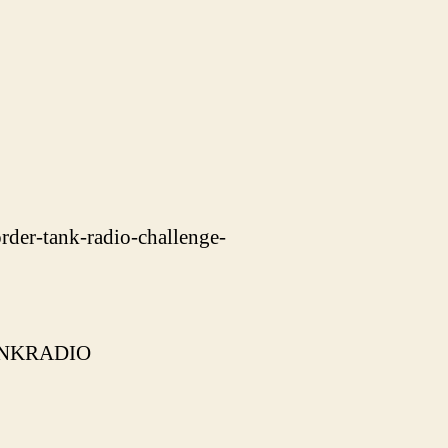
rder-tank-radio-challenge-
=TANKRADIO