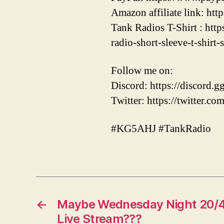
Amazon affiliate link: ht
Tank Radios T-Shirt : htt
radio-short-sleeve-t-shirt-
Follow me on:
Discord: https://discor
Twitter: https://twitter.
#KG5AHJ #TankRadio
←
Maybe Wednesday Night 20/4
Live Stream???