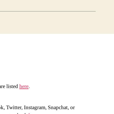
are listed
here
.
, Twitter, Instagram, Snapchat, or