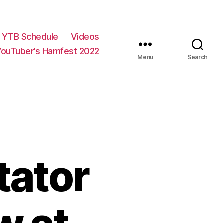
YTB Schedule
Videos
YouTuber’s Hamfest 2022
Menu
Search
tator