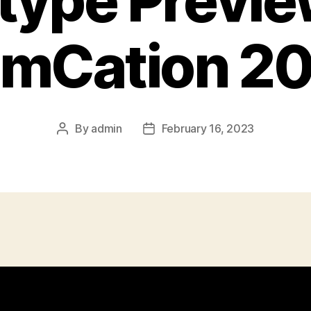
type Previe
mCation 2
By
admin
February 16, 2023
Post
Post
author
date