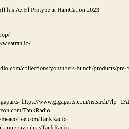
ff his Az El Protype at HamCation 2023
shop/
ww.satran.io/
adio.com/collections/youtubers-bunch/products/pre-o
 Gigaparts- https://www.gigaparts.com/nsearch/?lp
treon.com/TankRadio
uymeacoffee.com/TankRadio
pal.com/paypalme/TankRadio