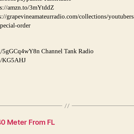
tps://amzn.to/3mYtddZ
ps://grapevineamateurradio.com/collections/youtuber
special-order
d.gg/5gGCq4wY8n Channel Tank Radio
com/KG5AHJ
0 Meter From FL