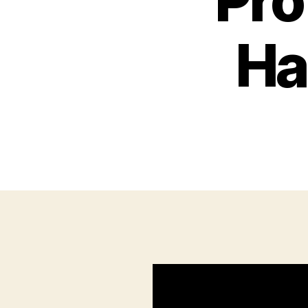
Pro
Ha