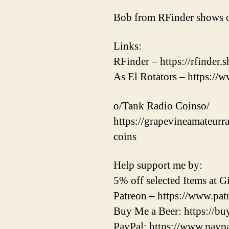
Bob from RFinder shows o
Links:
RFinder – https://rfinder.
As El Rotators – https://w
o/Tank Radio Coinso/
https://grapevineamateurr
coins
Help support me by:
5% off selected Items at
Patreon – https://www.pa
Buy Me a Beer: https://b
PayPal: https://www.pay