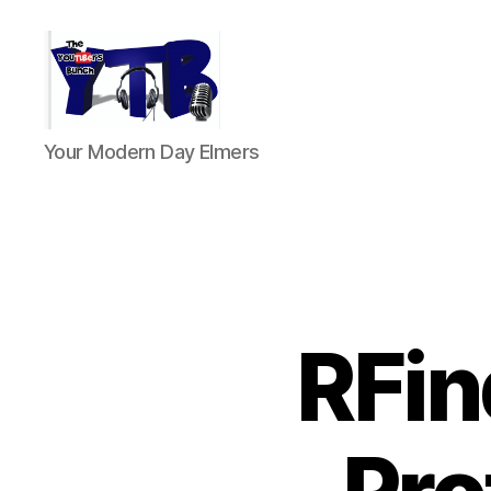
The
Your Modern Day Elmers
YouTubers
Bunch
RFin