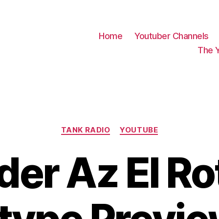
Home
Youtuber Channels
The 
Categories
TANK RADIO
YOUTUBE
der Az El Ro