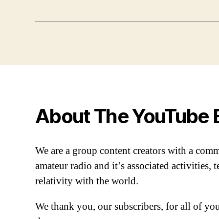
About The YouTube 
We are a group content creators with a com
amateur radio and it’s associated activities,
relativity with the world.
We thank you, our subscribers, for all of y