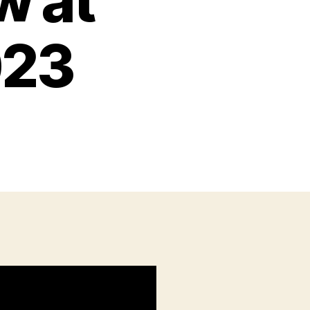
w at
023