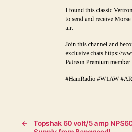
I found this classic Vertro
to send and receive Morse c
air.
Join this channel and bec
exclusive chats https:/
Patreon Premium member fo
#HamRadio #W1AW #ARRL
←
Topshak 60 volt/5 amp NPS
Supply from Banggood!