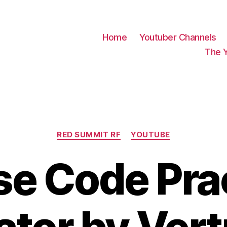
Home
Youtuber Channels
The 
Categories
RED SUMMIT RF
YOUTUBE
e Code Pra