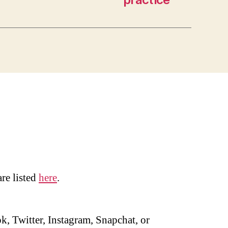
are listed
here
.
, Twitter, Instagram, Snapchat, or