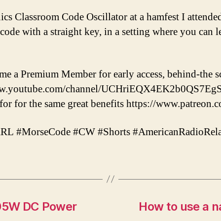
nics Classroom Code Oscillator at a hamfest I attended
ode with a straight key, in a setting where you can l
ome a Premium Member for early access, behind-the s
/www.youtube.com/channel/UCHriEQX4EK2b0QS7EgSv
r for the same great benefits https://www.patreon.
 #MorseCode #CW #Shorts #AmericanRadioRel
605W DC Power
How to use a 