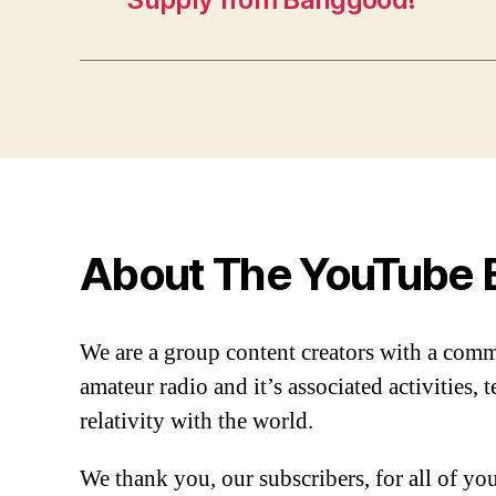
About The YouTube 
We are a group content creators with a com
amateur radio and it’s associated activities,
relativity with the world.
We thank you, our subscribers, for all of y