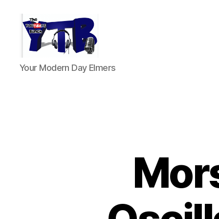
The
Your Modern Day Elmers
YouTubers
Bunch
Mors