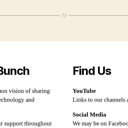
Bunch
Find Us
mon vision of sharing
YouTube
 technology and
Links to our channels 
Social Media
our support throughout
We may be on Facebook