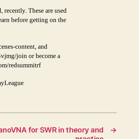
, recently. These are used
earn before getting on the
cenes-content, and
jmg/join or become a
com/redsummitrf
ayLeague
nanoVNA for SWR in theory and
→
practice