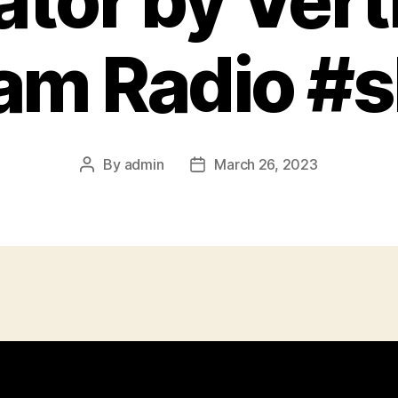
ator by Ver
Ham Radio #s
By
admin
March 26, 2023
Post
Post
author
date