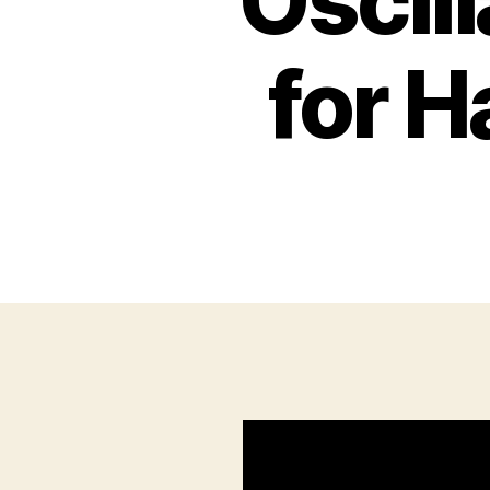
Oscill
for 