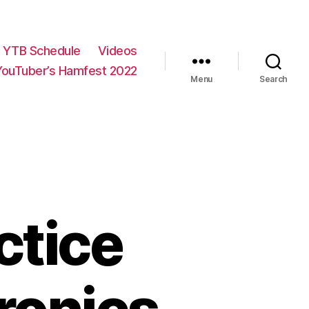
YTB Schedule
Videos
YouTuber’s Hamfest 2022
Menu
Search
ctice