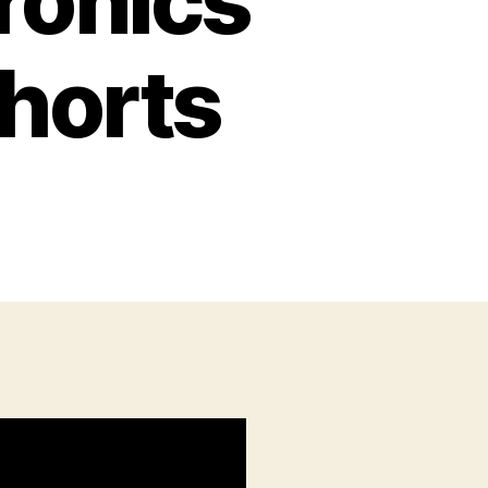
tronics
horts