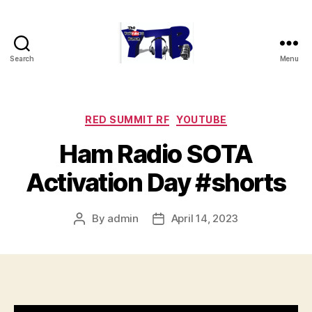
Search
Menu
The
YouTubers
Bunch
Categories
RED SUMMIT RF
YOUTUBE
Ham Radio SOTA
Activation Day #shorts
By
admin
April 14, 2023
Post
Post
author
date