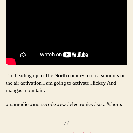
I’m heading up to The North country to do a summits on
the air activation.I am going to activate Hickey And
mangas mountain.
#hamradio #morsecode #cw #electronics #sota #shorts