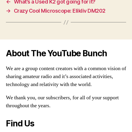
←
What’s a Used K2 got going for it?
→
Crazy Cool Microscope: Elikliv DM202
About The YouTube Bunch
We are a group content creators with a common vision of
sharing amateur radio and it’s associated activities,
technology and relativity with the world.
We thank you, our subscribers, for all of your support
throughout the years.
Find Us