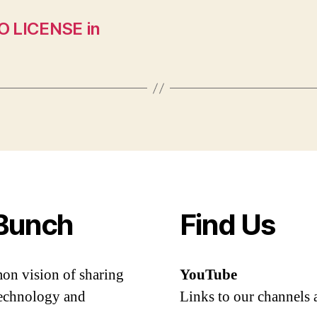
O LICENSE in
Bunch
Find Us
mon vision of sharing
YouTube
 technology and
Links to our channels 