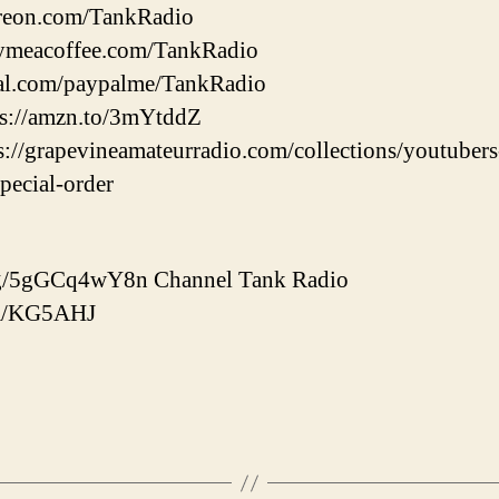
treon.com/TankRadio
uymeacoffee.com/TankRadio
pal.com/paypalme/TankRadio
tps://amzn.to/3mYtddZ
ps://grapevineamateurradio.com/collections/youtuber
special-order
d.gg/5gGCq4wY8n Channel Tank Radio
com/KG5AHJ