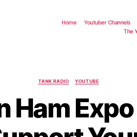
Home
Youtuber Channels
The 
Categories
TANK RADIO
YOUTUBE
on Ham Expo