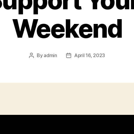
upport You
Weekend
By
admin
April 16, 2023
Post
Post
author
date