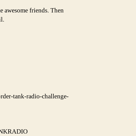
e awesome friends. Then
l.
rder-tank-radio-challenge-
=TANKRADIO