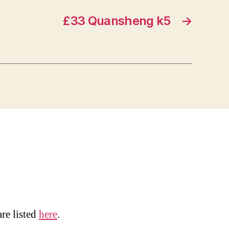
£33 Quansheng k5
→
are listed
here
.