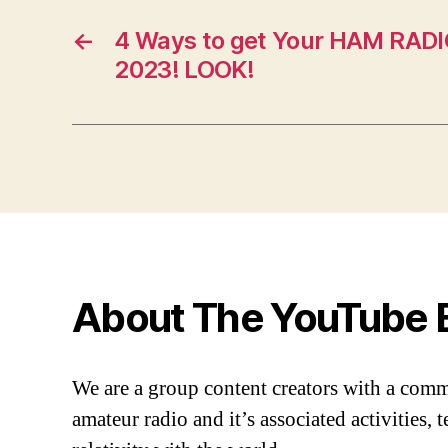
←
4 Ways to get Your HAM RADI
2023! LOOK!
About The YouTube 
We are a group content creators with a com
amateur radio and it’s associated activities,