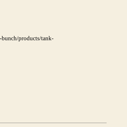
s-bunch/products/tank-