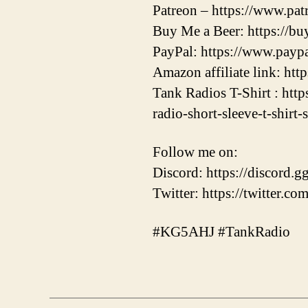
Patreon – https://www.pa
Buy Me a Beer: https://b
PayPal: https://www.pay
Amazon affiliate link: ht
Tank Radios T-Shirt : htt
radio-short-sleeve-t-shirt-
Follow me on:
Discord: https://discor
Twitter: https://twitter.
#KG5AHJ #TankRadio