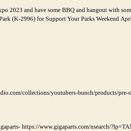
Expo 2023 and have some BBQ and hangout with som
e Park (K-2996) for Support Your Parks Weekend Apri
adio.com/collections/youtubers-bunch/products/pre-o
 Gigaparts- https://www.gigaparts.com/nsearch/?lp