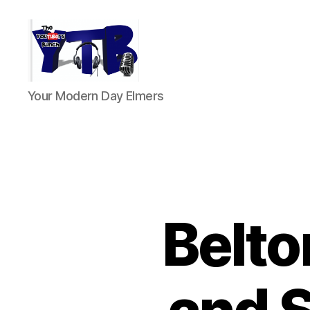
The
Your Modern Day Elmers
YouTubers
Bunch
Belt