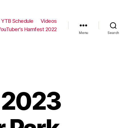
YTB Schedule
Videos
YouTuber’s Hamfest 2022
Menu
Search
 2023