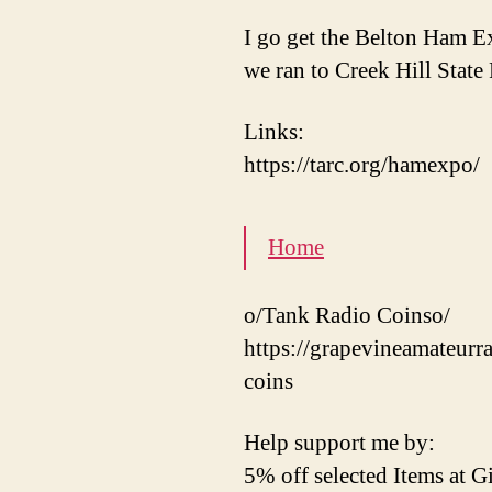
I go get the Belton Ham 
we ran to Creek Hill Stat
Links:
https://tarc.org/hamexpo/
Home
o/Tank Radio Coinso/
https://grapevineamateurr
coins
Help support me by:
5% off selected Items at