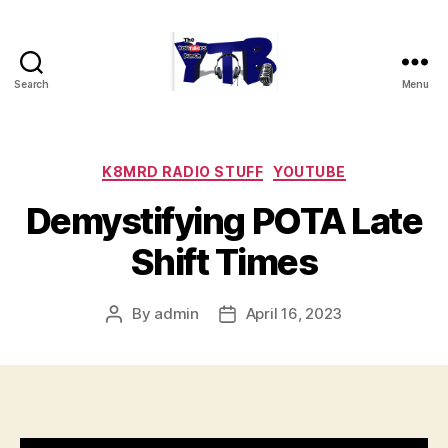
Search
Menu
The
YouTubers
Bunch
Categories
K8MRD RADIO STUFF
YOUTUBE
Demystifying POTA Late
Shift Times
By
admin
April 16, 2023
Post
Post
author
date