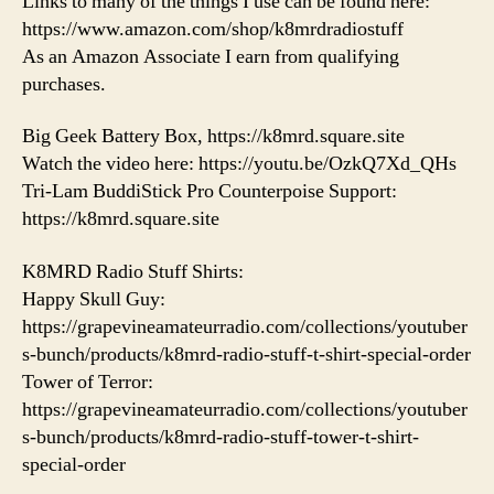
Links to many of the things I use can be found here:
https://www.amazon.com/shop/k8mrdradiostuff
As an Amazon Associate I earn from qualifying
purchases.
Big Geek Battery Box, https://k8mrd.square.site
Watch the video here: https://youtu.be/OzkQ7Xd_QHs
Tri-Lam BuddiStick Pro Counterpoise Support:
https://k8mrd.square.site
K8MRD Radio Stuff Shirts:
Happy Skull Guy:
https://grapevineamateurradio.com/collections/youtuber
s-bunch/products/k8mrd-radio-stuff-t-shirt-special-order
Tower of Terror:
https://grapevineamateurradio.com/collections/youtuber
s-bunch/products/k8mrd-radio-stuff-tower-t-shirt-
special-order