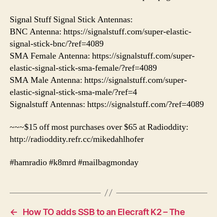
Signal Stuff Signal Stick Antennas:
BNC Antenna: https://signalstuff.com/super-elastic-
signal-stick-bnc/?ref=4089
SMA Female Antenna: https://signalstuff.com/super-
elastic-signal-stick-sma-female/?ref=4089
SMA Male Antenna: https://signalstuff.com/super-
elastic-signal-stick-sma-male/?ref=4
Signalstuff Antennas: https://signalstuff.com/?ref=4089
~~~$15 off most purchases over $65 at Radioddity:
http://radioddity.refr.cc/mikedahlhofer
#hamradio #k8mrd #mailbagmonday
←
How TO adds SSB to an Elecraft K2 – The