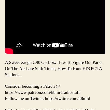
A Sweet Xiegu G90 Go Box. How To Figure Out Parks
On The Air Late Shift Times, How To Hunt FT8 POTA
Stations.
Consider becoming a Patron @
https://www.patreon.com/k8mrdradiostuff
Follow me on Twitter. https://twitter.com/k8mrd