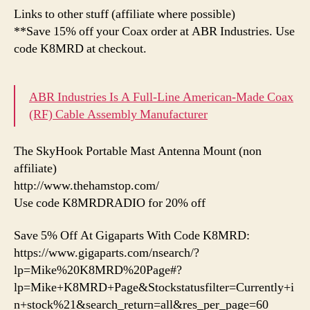
Links to other stuff (affiliate where possible)
**Save 15% off your Coax order at ABR Industries. Use
code K8MRD at checkout.
ABR Industries Is A Full-Line American-Made Coax
(RF) Cable Assembly Manufacturer
The SkyHook Portable Mast Antenna Mount (non
affiliate)
http://www.thehamstop.com/
Use code K8MRDRADIO for 20% off
Save 5% Off At Gigaparts With Code K8MRD:
https://www.gigaparts.com/nsearch/?
lp=Mike%20K8MRD%20Page#?
lp=Mike+K8MRD+Page&Stockstatusfilter=Currently+i
n+stock%21&search_return=all&res_per_page=60