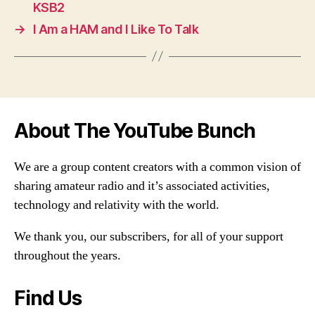
KSB2
→
I Am a HAM and I Like To Talk
About The YouTube Bunch
We are a group content creators with a common vision of
sharing amateur radio and it’s associated activities,
technology and relativity with the world.
We thank you, our subscribers, for all of your support
throughout the years.
Find Us