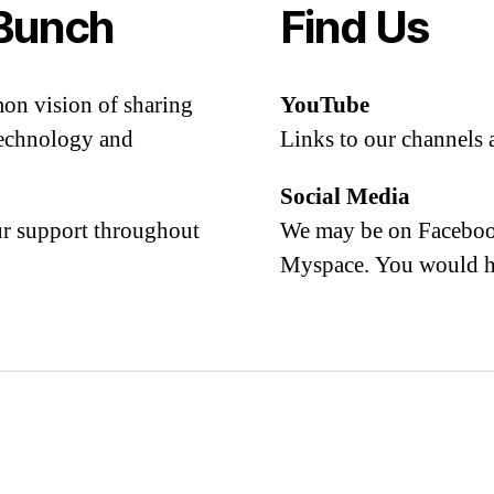
Bunch
Find Us
mon vision of sharing
YouTube
 technology and
Links to our channels 
Social Media
our support throughout
We may be on Facebook
Myspace. You would h