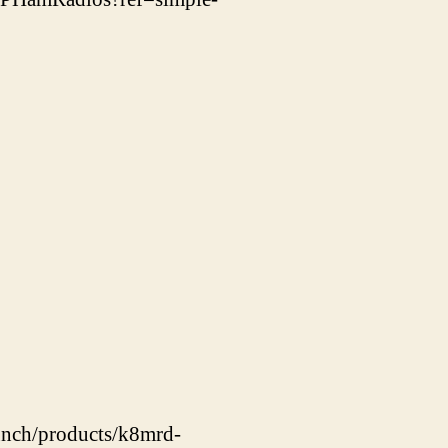
unch/products/k8mrd-