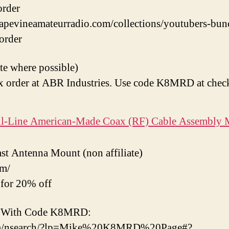
order
grapevineamateurradio.com/collections/youtubers-bu
-order
ate where possible)
 order at ABR Industries. Use code K8MRD at chec
ull-Line American-Made Coax (RF) Cable Assembly 
t Antenna Mount (non affiliate)
om/
or 20% off
ts With Code K8MRD:
com/nsearch/?lp=Mike%20K8MRD%20Page#?