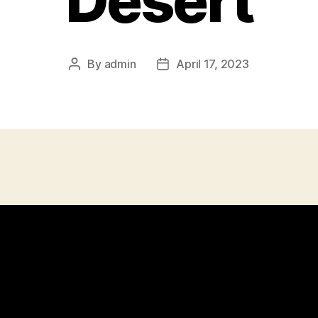
Desert
By
admin
April 17, 2023
Post
Post
author
date