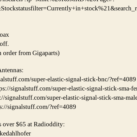
ckstatusfilter=Currently+in+stock%21&search_re
Coax
ff.
an order from Gigaparts)
Antennas:
alstuff.com/super-elastic-signal-stick-bnc/?ref=4089
://signalstuff.com/super-elastic-signal-stick-sma-f
/signalstuff.com/super-elastic-signal-stick-sma-mal
s://signalstuff.com/?ref=4089
 over $65 at Radioddity:
mikedahlhofer