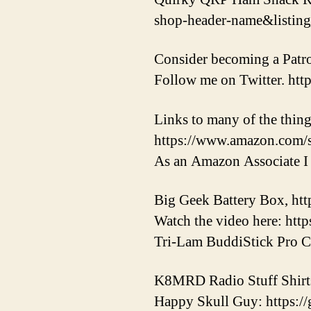
shop-header-name&listi
Consider becoming a Patr
Follow me on Twitter. htt
Links to many of the thing
https://www.amazon.com/
As an Amazon Associate I 
Big Geek Battery Box, http
Watch the video here: ht
Tri-Lam BuddiStick Pro Co
K8MRD Radio Stuff Shirt
Happy Skull Guy: https:/