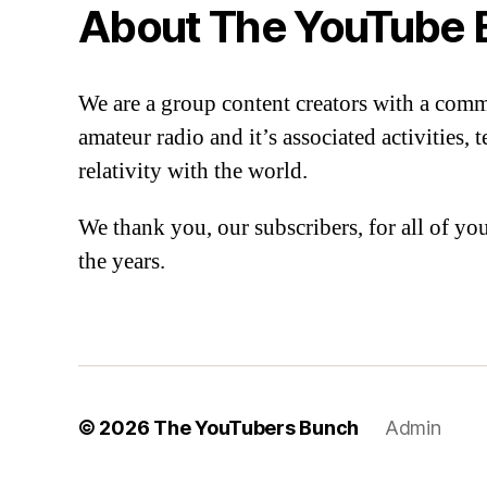
About The YouTube 
We are a group content creators with a com
amateur radio and it’s associated activities,
relativity with the world.
We thank you, our subscribers, for all of y
the years.
© 2026
The YouTubers Bunch
Admin