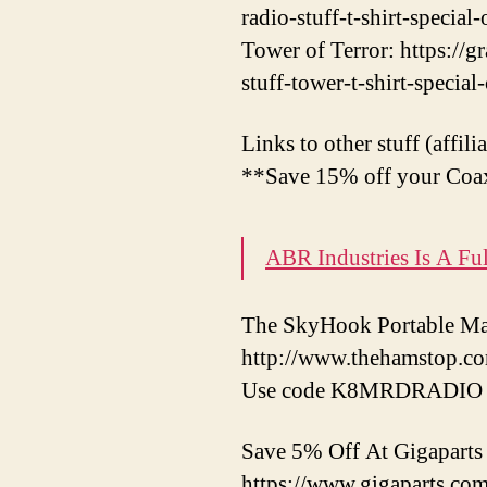
radio-stuff-t-shirt-special-
Tower of Terror: https://
stuff-tower-t-shirt-special
Links to other stuff (affili
**Save 15% off your Coax
ABR Industries Is A F
The SkyHook Portable Mas
http://www.thehamstop.c
Use code K8MRDRADIO f
Save 5% Off At Gigapar
https://www.gigaparts.