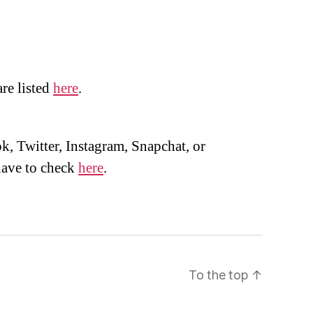
are listed
here
.
, Twitter, Instagram, Snapchat, or
ave to check
here
.
To the top
↑