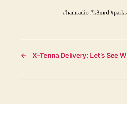
#hamradio #k8mrd #parks
←
X-Tenna Delivery: Let’s See W