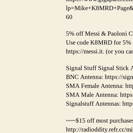
lp=Mike+K8MRD+Page&Sto
60
5% off Messi & Paoloni 
Use code K8MRD for 5% o
https://messi.it. (or you c
Signal Stuff Signal Stick 
BNC Antenna: https://sign
SMA Female Antenna: https
SMA Male Antenna: https:/
Signalstuff Antennas: http
~~~$15 off most purchases
http://radioddity.refr.cc/