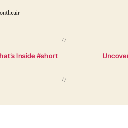
ontheair
hat’s Inside #short
Uncover