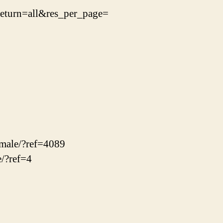
turn=all&res_per_page=
emale/?ref=4089
e/?ref=4