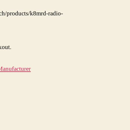
nch/products/k8mrd-radio-
kout.
Manufacturer