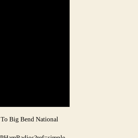
 To Big Bend National
RPHamRadios?ref=simple-