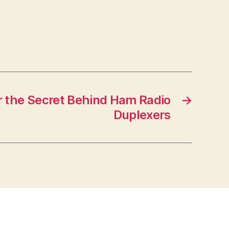
 the Secret Behind Ham Radio
→
Duplexers