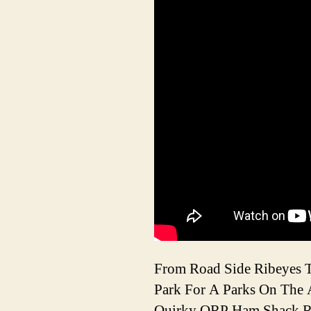
From Road Side Ribeyes T
Park For A Parks On The A
Quirky QRP Ham Shack Re