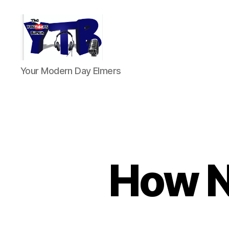
The
Your Modern Day Elmers
YouTubers
Bunch
How N