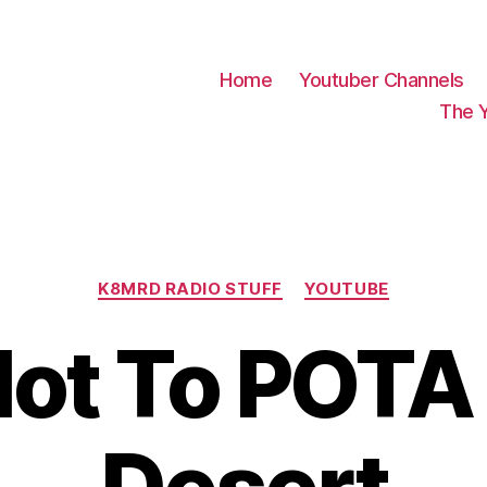
Home
Youtuber Channels
The 
Categories
K8MRD RADIO STUFF
YOUTUBE
ot To POTA 