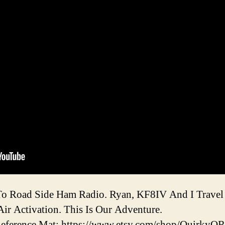
o Road Side Ham Radio. Ryan, KF8IV And I Travel
ir Activation. This Is Our Adventure.
ference Mat: https://www.etsy.com/shop/QuirkyQ