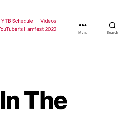
YTB Schedule
Videos
YouTuber’s Hamfest 2022
Menu
Search
In The