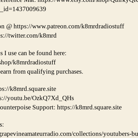
ng_id=1437009639
on @ https://www.patreon.com/k8mrdradiostuff
ps://twitter.com/k8mrd
s I use can be found here:
shop/k8mrdradiostuff
earn from qualifying purchases.
s://k8mrd.square.site
tps://youtu.be/OzkQ7Xd_QHs
unterpoise Support: https://k8mrd.square.site
s:
/grapevineamateurradio.com/collections/youtubers-b