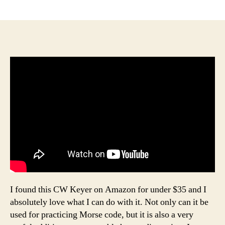
author
date
I found this CW Keyer on Amazon for under $35 and I
absolutely love what I can do with it. Not only can it be
used for practicing Morse code, but it is also a very