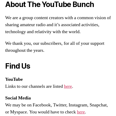
About The YouTube Bunch
We are a group content creators with a common vision of
sharing amateur radio and it’s associated activities,
technology and relativity with the world.
We thank you, our subscribers, for all of your support
throughout the years.
Find Us
YouTube
Links to our channels are listed
here
.
Social Media
We may be on Facebook, Twitter, Instagram, Snapchat,
or Myspace. You would have to check
here
.