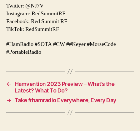
Twitter: @NJ7V_
Instagram: RedSummitRF
Facebook: Red Summit RF
TikTok: RedSummitRF
#HamRadio #SOTA #CW ##Keyer #MorseCode
#PortableRadio
←
Hamvention 2023 Preview – What’s the
Latest? What To Do?
→
Take #hamradio Everywhere, Every Day