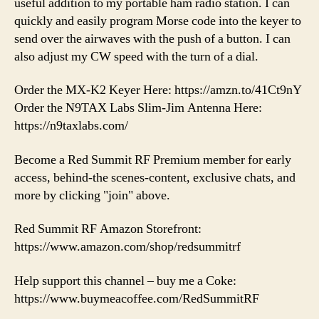
useful addition to my portable ham radio station. I can
quickly and easily program Morse code into the keyer to
send over the airwaves with the push of a button. I can
also adjust my CW speed with the turn of a dial.
Order the MX-K2 Keyer Here: https://amzn.to/41Ct9nY
Order the N9TAX Labs Slim-Jim Antenna Here:
https://n9taxlabs.com/
Become a Red Summit RF Premium member for early
access, behind-the scenes-content, exclusive chats, and
more by clicking "join" above.
Red Summit RF Amazon Storefront:
https://www.amazon.com/shop/redsummitrf
Help support this channel – buy me a Coke:
https://www.buymeacoffee.com/RedSummitRF