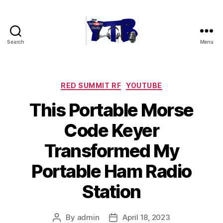
Search
Menu
The
YouTubers
Bunch
Categories
RED SUMMIT RF
YOUTUBE
This Portable Morse
Code Keyer
Transformed My
Portable Ham Radio
Station
By
admin
April 18, 2023
Post
Post