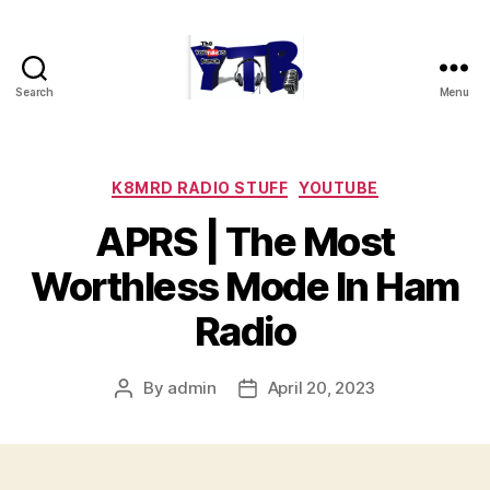
Search
Menu
The
YouTubers
Bunch
Categories
K8MRD RADIO STUFF
YOUTUBE
APRS | The Most
Worthless Mode In Ham
Radio
By
admin
April 20, 2023
Post
Post
author
date