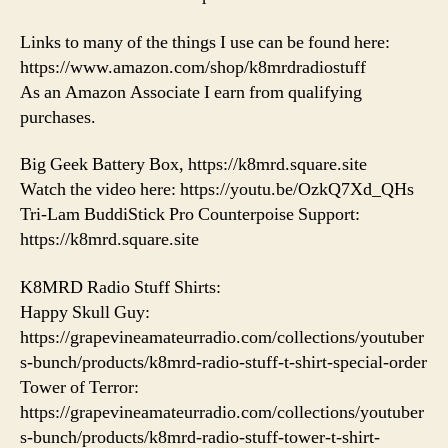
Links to many of the things I use can be found here:
https://www.amazon.com/shop/k8mrdradiostuff
As an Amazon Associate I earn from qualifying
purchases.
Big Geek Battery Box, https://k8mrd.square.site
Watch the video here: https://youtu.be/OzkQ7Xd_QHs
Tri-Lam BuddiStick Pro Counterpoise Support:
https://k8mrd.square.site
K8MRD Radio Stuff Shirts:
Happy Skull Guy:
https://grapevineamateurradio.com/collections/youtuber
s-bunch/products/k8mrd-radio-stuff-t-shirt-special-order
Tower of Terror:
https://grapevineamateurradio.com/collections/youtuber
s-bunch/products/k8mrd-radio-stuff-tower-t-shirt-