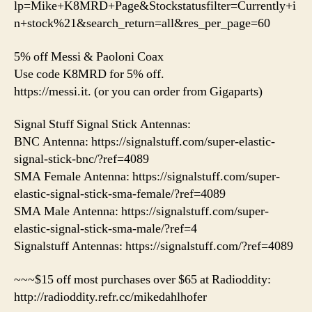
lp=Mike+K8MRD+Page&Stockstatusfilter=Currently+i
n+stock%21&search_return=all&res_per_page=60
5% off Messi & Paoloni Coax
Use code K8MRD for 5% off.
https://messi.it. (or you can order from Gigaparts)
Signal Stuff Signal Stick Antennas:
BNC Antenna: https://signalstuff.com/super-elastic-
signal-stick-bnc/?ref=4089
SMA Female Antenna: https://signalstuff.com/super-
elastic-signal-stick-sma-female/?ref=4089
SMA Male Antenna: https://signalstuff.com/super-
elastic-signal-stick-sma-male/?ref=4
Signalstuff Antennas: https://signalstuff.com/?ref=4089
~~~$15 off most purchases over $65 at Radioddity:
http://radioddity.refr.cc/mikedahlhofer