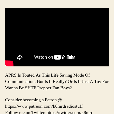
APRS Is Touted As This Life Saving Mode Of
Communication. But Is It Really? Or Is It Just A Toy For
Wanna Be SHTF Prepper Fan Boys?
Consider becoming a Patron @
https://www.patreon.com/k8mrdradiostuff
Follow me on Twitter. https://twitter.com/k8mrd