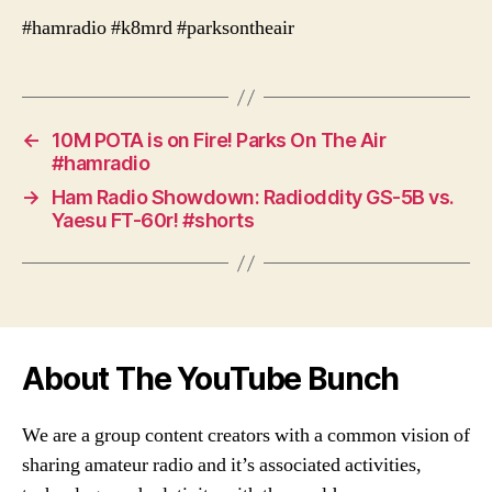
#hamradio #k8mrd #parksontheair
←
10M POTA is on Fire! Parks On The Air
#hamradio
→
Ham Radio Showdown: Radioddity GS-5B vs.
Yaesu FT-60r! #shorts
About The YouTube Bunch
We are a group content creators with a common vision of
sharing amateur radio and it’s associated activities,