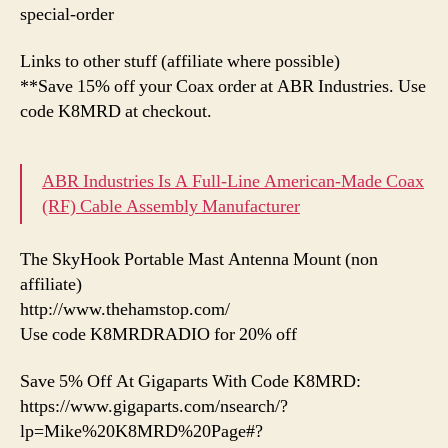
special-order
Links to other stuff (affiliate where possible)
**Save 15% off your Coax order at ABR Industries. Use
code K8MRD at checkout.
ABR Industries Is A Full-Line American-Made Coax
(RF) Cable Assembly Manufacturer
The SkyHook Portable Mast Antenna Mount (non
affiliate)
http://www.thehamstop.com/
Use code K8MRDRADIO for 20% off
Save 5% Off At Gigaparts With Code K8MRD:
https://www.gigaparts.com/nsearch/?
lp=Mike%20K8MRD%20Page#?