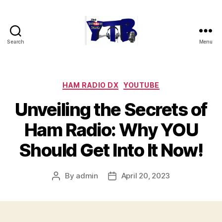
Search
Menu
The
YouTubers
Bunch
Categories
HAM RADIO DX
YOUTUBE
Unveiling the Secrets of
Ham Radio: Why YOU
Should Get Into It Now!
By
admin
April 20, 2023
Post
Post
author
date