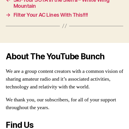
Mountain
→
Filter Your AC Lines With This!!!!
About The YouTube Bunch
We are a group content creators with a common vision of
sharing amateur radio and it’s associated activities,
technology and relativity with the world.
We thank you, our subscribers, for all of your support
throughout the years.
Find Us