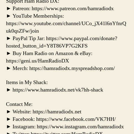
Support Ham Radio DX:
► Patreon: https://www.patreon.com/hamradiodx
► YouTube Memberships:
https://www.youtube.com/channel/UCo_jX41l6nYfnrQ
uk0qsZFw/join
► PayPal Tip Jar: https://www.paypal.com/donate?
hosted_button_id=Y8T86VP7G2KFS
► Buy Ham Radio on Amazon & eBay:
https://geni.us/HamRadioDX
► Merch: https://hamradiodx.myspreadshop.com/
Items in My Shack:
► https://www.hamradiodx.net/vk7hh-shack
Contact Me:
► Website: https://hamradiodx.net
► Facebook: https://www.facebook.com/VK7HH/
► Instagram: https://www.instagram.com/hamradiodx