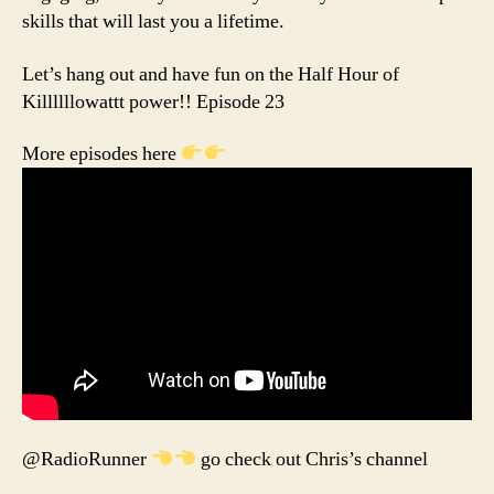
skills that will last you a lifetime.
Let’s hang out and have fun on the Half Hour of
Killllllowattt power!! Episode 23
More episodes here
@RadioRunner
go check out Chris’s channel