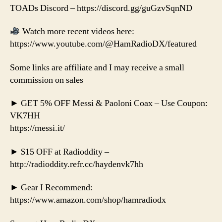
TOADs Discord – https://discord.gg/guGzvSqnND
Watch more recent videos here:
https://www.youtube.com/@HamRadioDX/featured
Some links are affiliate and I may receive a small
commission on sales
► GET 5% OFF Messi & Paoloni Coax – Use Coupon:
VK7HH
https://messi.it/
► $15 OFF at Radioddity –
http://radioddity.refr.cc/haydenvk7hh
► Gear I Recommend:
https://www.amazon.com/shop/hamradiodx