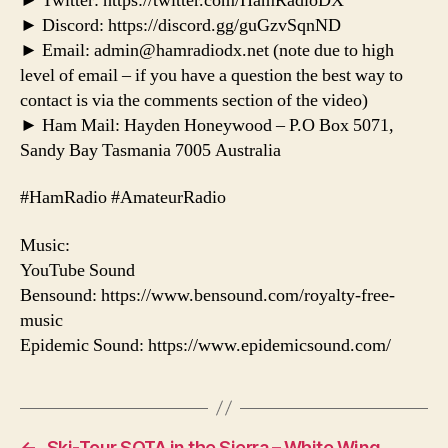
► Twitter: https://twitter.com/HamRadioDX
► Discord: https://discord.gg/guGzvSqnND
► Email: admin@hamradiodx.net (note due to high
level of email – if you have a question the best way to
contact is via the comments section of the video)
► Ham Mail: Hayden Honeywood – P.O Box 5071,
Sandy Bay Tasmania 7005 Australia
#HamRadio #AmateurRadio
Music:
YouTube Sound
Bensound: https://www.bensound.com/royalty-free-
music
Epidemic Sound: https://www.epidemicsound.com/
←
Ski-Tour SOTA in the Sierra – White Wing