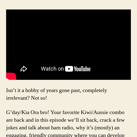
Isn’t it a hobby of years gone past, completely
irrelevant? Not so!
G’day/Kia Ora bro! Your favorite Kiwi/Aussie combo
are back and in this episode we’ll sit back, crack a few
jokes and talk about ham radio, why it’s (mostly) an
engaging, friendly community where you can develop