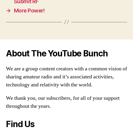
Submit RF
→
More Power!
About The YouTube Bunch
We are a group content creators with a common vision of
sharing amateur radio and it’s associated activities,
technology and relativity with the world.
We thank you, our subscribers, for all of your support
throughout the years.
Find Us