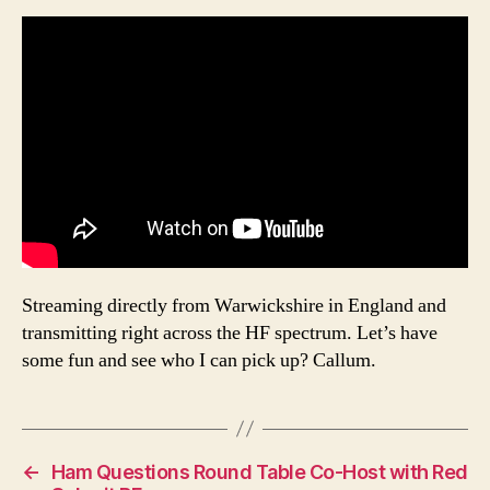
Streaming directly from Warwickshire in England and
transmitting right across the HF spectrum. Let’s have
some fun and see who I can pick up? Callum.
←
Ham Questions Round Table Co-Host with Red