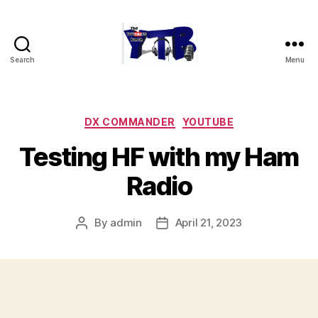
Search
Menu
The
YouTubers
Bunch
Categories
DX COMMANDER
YOUTUBE
Testing HF with my Ham
Radio
By
admin
April 21, 2023
Post
Post
author
date