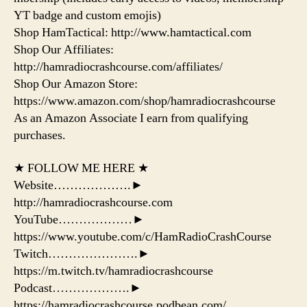
YT badge and custom emojis)
Shop HamTactical: http://www.hamtactical.com
Shop Our Affiliates:
http://hamradiocrashcourse.com/affiliates/
Shop Our Amazon Store:
https://www.amazon.com/shop/hamradiocrashcourse
As an Amazon Associate I earn from qualifying
purchases.
★ FOLLOW ME HERE ★
Website……………….►
http://hamradiocrashcourse.com
YouTube………………►
https://www.youtube.com/c/HamRadioCrashCourse
Twitch………………….►
https://m.twitch.tv/hamradiocrashcourse
Podcast……………….►
https://hamradiocrashcourse.podbean.com/