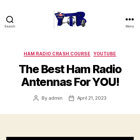
Search
Menu
The
YouTubers
Bunch
Categories
HAM RADIO CRASH COURSE
YOUTUBE
The Best Ham Radio
Antennas For YOU!
By
admin
April 21, 2023
Post
Post
author
date