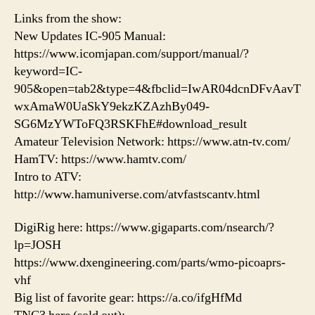
Links from the show:
New Updates IC-905 Manual:
https://www.icomjapan.com/support/manual/?
keyword=IC-
905&open=tab2&type=4&fbclid=IwAR04dcnDFvAavT
wxAmaW0UaSkY9ekzKZAzhBy049-
SG6MzYWToFQ3RSKFhE#download_result
Amateur Television Network: https://www.atn-tv.com/
HamTV: https://www.hamtv.com/
Intro to ATV:
http://www.hamuniverse.com/atvfastscantv.html
DigiRig here: https://www.gigaparts.com/nsearch/?
lp=JOSH
https://www.dxengineering.com/parts/wmo-picoaprs-
vhf
Big list of favorite gear: https://a.co/ifgHfMd