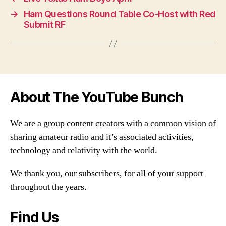
→
Ham Questions Round Table Co-Host with Red
Submit RF
About The YouTube Bunch
We are a group content creators with a common vision of
sharing amateur radio and it’s associated activities,
technology and relativity with the world.
We thank you, our subscribers, for all of your support
throughout the years.
Find Us