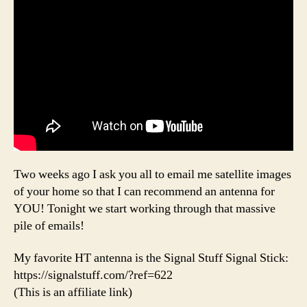
Two weeks ago I ask you all to email me satellite images
of your home so that I can recommend an antenna for
YOU! Tonight we start working through that massive
pile of emails!
My favorite HT antenna is the Signal Stuff Signal Stick:
https://signalstuff.com/?ref=622
(This is an affiliate link)