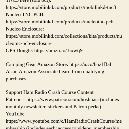
TNC3 here (sold out):
https://store.mobilinkd.com/products/mobilinkd-tnc3
Nucleo TNC PCB:
https://store.mobilinkd.com/products/nucleotnc-pcb
Nucleo Enclosure:
https://store.mobilinkd.com/collections/kits/products/nu
cleotnc-pcb-enclosure
GPS Dongle: https://amzn.to/3ixwtj9
Camping Gear Amazon Store: https://a.co/hoz1Bal
As an Amazon Associate I earn from qualifying
purchases.
Support Ham Radio Crash Course Content
Patreon – https://www.patreon.com/hoshnasi (includes
monthly newsletter, stickers and Patron perks)
YouTube –
https://www.youtube.com/c/HamRadioCrashCourse/me
mbership (includes early access to videos, membership