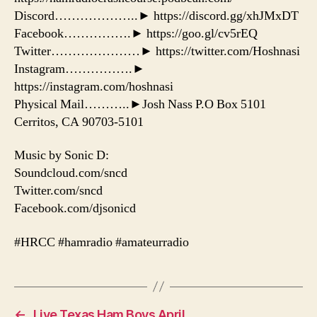
Discord………………..► https://discord.gg/xhJMxDT
Facebook…………….► https://goo.gl/cv5rEQ
Twitter…………………► https://twitter.com/Hoshnasi
Instagram…………….►
https://instagram.com/hoshnasi
Physical Mail………..►Josh Nass P.O Box 5101
Cerritos, CA 90703-5101
Music by Sonic D:
Soundcloud.com/sncd
Twitter.com/sncd
Facebook.com/djsonicd
#HRCC #hamradio #amateurradio
←
Live Texas Ham Boys April