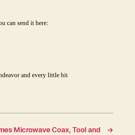
ou can send it here:
ndeavor and every little bit
mes Microwave Coax, Tool and
→