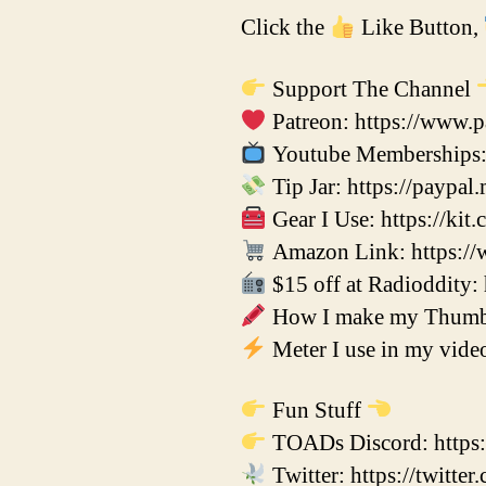
Click the
Like Button,
Support The Channel
Patreon: https://www.p
Youtube Memberships: 
Tip Jar: https://paypal
Gear I Use: https://kit
Amazon Link: https://
$15 off at Radioddity: h
How I make my Thumbna
Meter I use in my vid
Fun Stuff
TOADs Discord: https:
Twitter: https://twitt