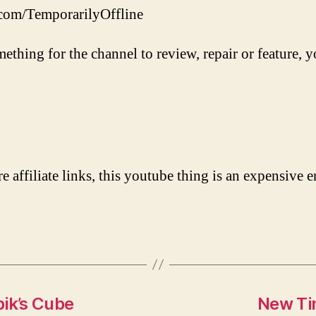
.com/TemporarilyOffline
mething for the channel to review, repair or feature, y
re affiliate links, this youtube thing is an expensive e
bik’s Cube
New Ti