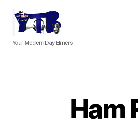
The
Your Modern Day Elmers
YouTubers
Bunch
Ham R