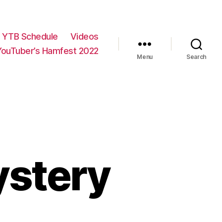
YTB Schedule
Videos
YouTuber’s Hamfest 2022
Menu
Search
ystery