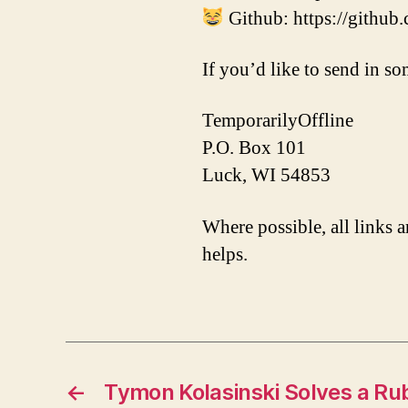
Github: https://github
If you’d like to send in so
TemporarilyOffline
P.O. Box 101
Luck, WI 54853
Where possible, all links a
helps.
←
Tymon Kolasinski Solves a Ru