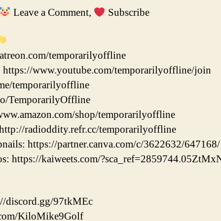
Leave a Comment,
Subscribe
atreon.com/temporarilyoffline
https://www.youtube.com/temporarilyoffline/join
.me/temporarilyoffline
.co/TemporarilyOffline
www.amazon.com/shop/temporarilyoffline
ttp://radioddity.refr.cc/temporarilyoffline
ils: https://partner.canva.com/c/3622632/647168
eos: https://kaiweets.com/?sca_ref=2859744.05ZtM
//discord.gg/97tkMEc
er.com/KiloMike9Golf