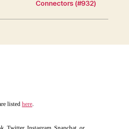
Connectors (#932)
are listed
here
.
, Twitter, Instagram, Snapchat, or