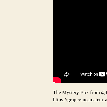
The Mystery Box from @H
https://grapevineamateurr