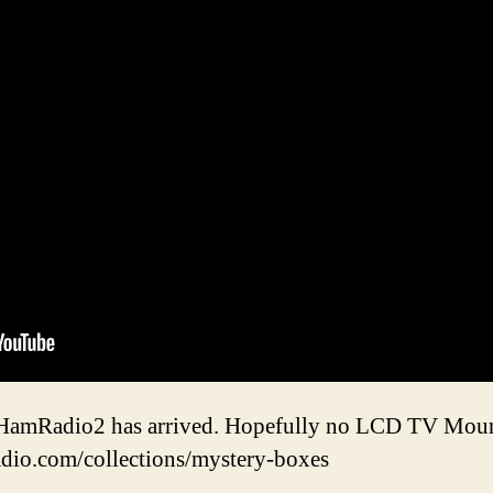
amRadio2 has arrived. Hopefully no LCD TV Mount
adio.com/collections/mystery-boxes