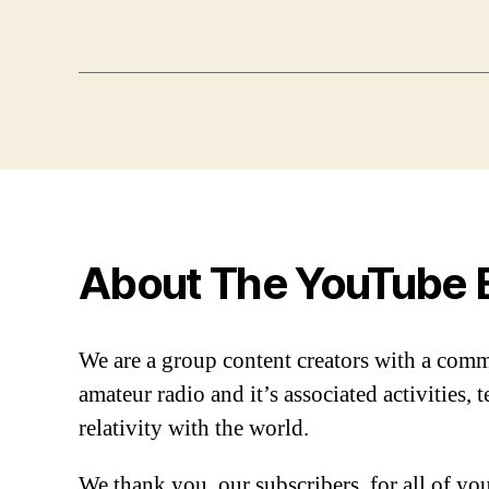
About The YouTube 
We are a group content creators with a com
amateur radio and it’s associated activities,
relativity with the world.
We thank you, our subscribers, for all of y