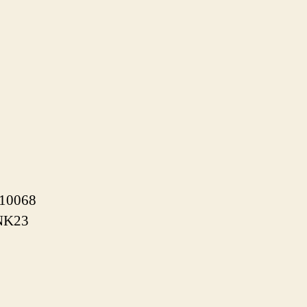
/10068
xNK23