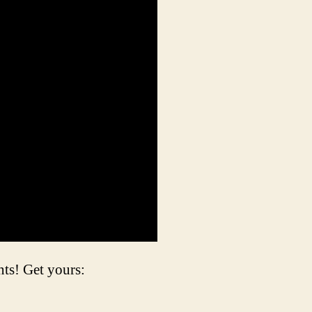
s! Get yours: