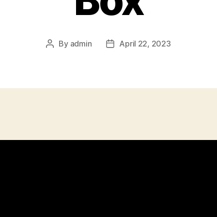
Box
By
admin
April 22, 2023
Post
Post
author
date