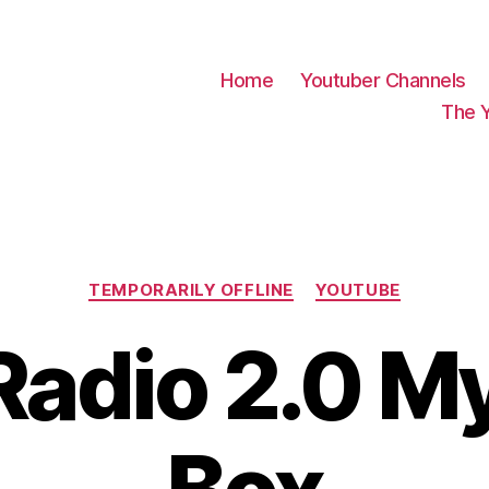
Home
Youtuber Channels
The 
Categories
TEMPORARILY OFFLINE
YOUTUBE
adio 2.0 M