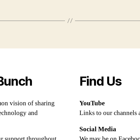
Bunch
Find Us
mon vision of sharing
YouTube
 technology and
Links to our channels 
Social Media
our support throughout
We may be on Facebook