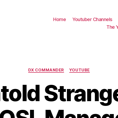
Home
Youtuber Channels
The 
Categories
DX COMMANDER
YOUTUBE
old Strange