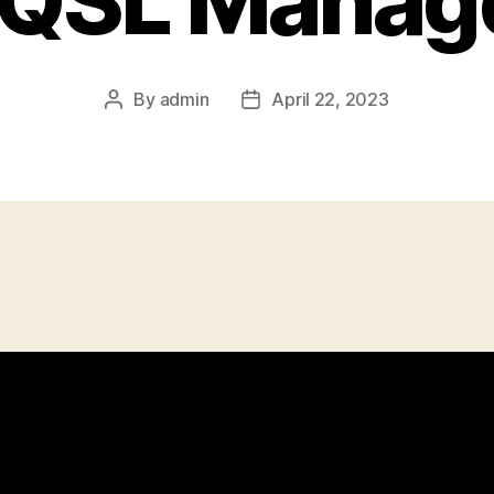
 QSL Manag
By
admin
April 22, 2023
Post
Post
author
date