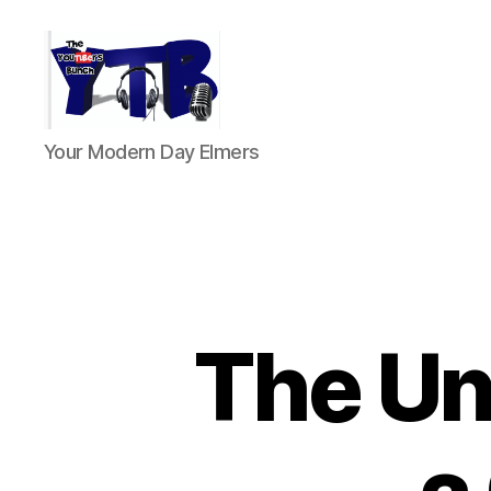
The
Your Modern Day Elmers
YouTubers
Bunch
The Unt