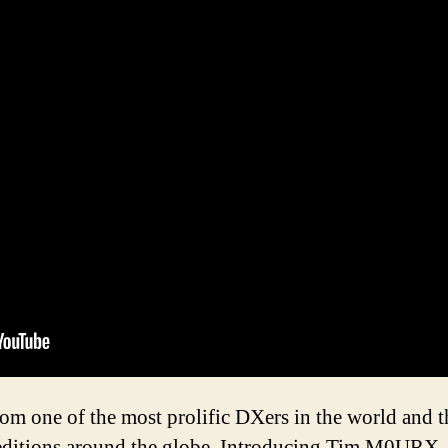
rom one of the most prolific DXers in the world an
itions around the globe. Introducing Tim M0URX. 