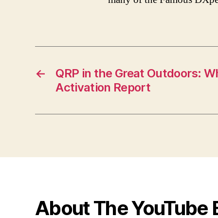
←
QRP in the Great Outdoors: W
Activation Report
About The YouTube 