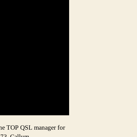
d the TOP QSL manager for
73, Callum.