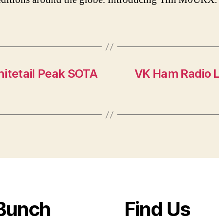
hitetail Peak SOTA
VK Ham Radio L
Bunch
Find Us