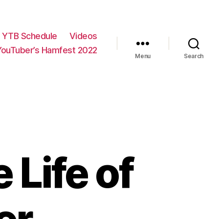
YTB Schedule
Videos
YouTuber’s Hamfest 2022
Menu
Search
 Life of