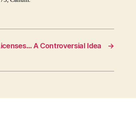
icenses… A Controversial Idea
→