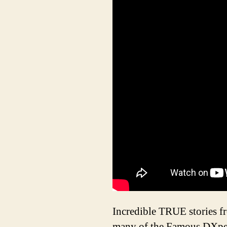
Incredible TRUE stories f
many of the Famous DXped