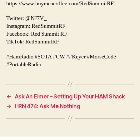
https://www.buymeacoffee.com/RedSummitRF
Twitter: @NJ7V_
Instagram: RedSummitRF
Facebook: Red Summit RF
TikTok: RedSummitRF
#HamRadio #SOTA #CW ##Keyer #MorseCode
#PortableRadio
←
Ask An Elmer – Setting Up Your HAM Shack
→
HRN 474: Ask Me Nothing