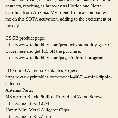
contacts, reaching as far away as Florida and North
Carolina from Arizona. My friend Brian accompanies
me on this SOTA activation, adding to the excitement of
the day.
GS-5B product page:
https://www.radioddity.com/products/radioddity-gs-5b
Order here and get $15 off the purchase:
https://www.radioddity.com/pages/referral-program
3D Printed Antenna Printables Project:
https://www.printables.com/model/406714-mini-dipole-
antenna
Antenna Parts:
M3 x 8mm Black Phillips Truss Head Wood Screws
https://amzn.to/3lCG9La
28mm Mini Metal Alligator Clips
https://amzn.to/3lzZ1ub