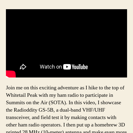
Join me on this exciting adventure as I hike to the top of
Whitetail Peak with my ham radio to participate in
Summits on the Air (SOTA). In this video, I showcase
the Radioddity GS-5B, a dual-band VHF/UHF
transceiver, and field test it by making contacts with
other ham radio operators. I then put up a homebrew 3D
printed 28 MHz (10-meter) antenna and make even more