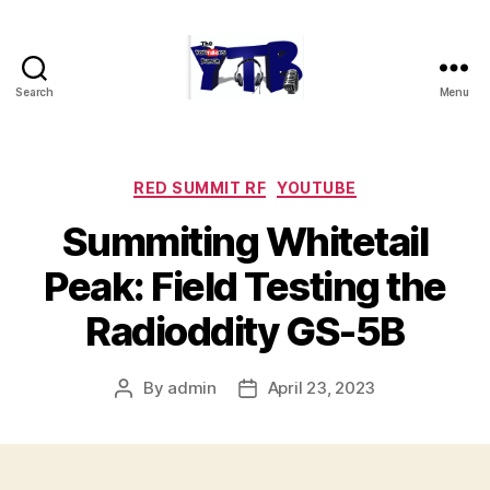
Search
Menu
The
YouTubers
Bunch
Categories
RED SUMMIT RF
YOUTUBE
Summiting Whitetail
Peak: Field Testing the
Radioddity GS-5B
By
admin
April 23, 2023
Post
Post
author
date