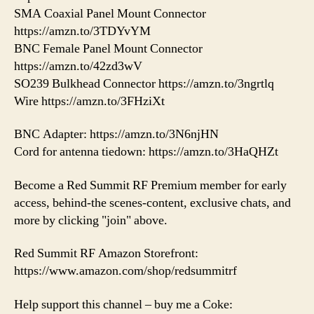
SMA Coaxial Panel Mount Connector
https://amzn.to/3TDYvYM
BNC Female Panel Mount Connector
https://amzn.to/42zd3wV
SO239 Bulkhead Connector https://amzn.to/3ngrtlq
Wire https://amzn.to/3FHziXt
BNC Adapter: https://amzn.to/3N6njHN
Cord for antenna tiedown: https://amzn.to/3HaQHZt
Become a Red Summit RF Premium member for early
access, behind-the scenes-content, exclusive chats, and
more by clicking "join" above.
Red Summit RF Amazon Storefront:
https://www.amazon.com/shop/redsummitrf
Help support this channel – buy me a Coke: