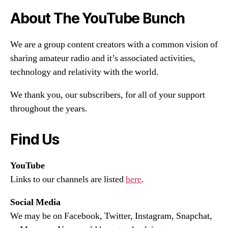
About The YouTube Bunch
We are a group content creators with a common vision of
sharing amateur radio and it’s associated activities,
technology and relativity with the world.
We thank you, our subscribers, for all of your support
throughout the years.
Find Us
YouTube
Links to our channels are listed
here
.
Social Media
We may be on Facebook, Twitter, Instagram, Snapchat,