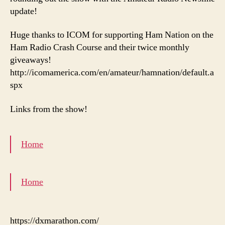
update!
Huge thanks to ICOM for supporting Ham Nation on the
Ham Radio Crash Course and their twice monthly
giveaways!
http://icomamerica.com/en/amateur/hamnation/default.a
spx
Links from the show!
Home
Home
https://dxmarathon.com/