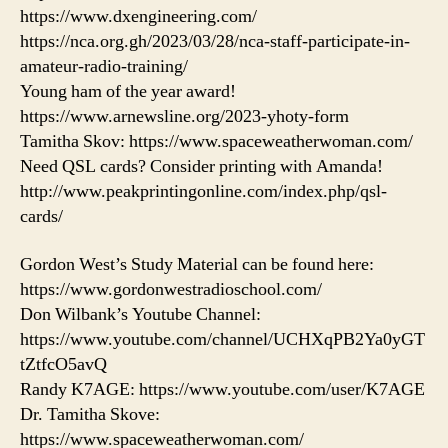
https://www.dxengineering.com/
https://nca.org.gh/2023/03/28/nca-staff-participate-in-
amateur-radio-training/
Young ham of the year award!
https://www.arnewsline.org/2023-yhoty-form
Tamitha Skov: https://www.spaceweatherwoman.com/
Need QSL cards? Consider printing with Amanda!
http://www.peakprintingonline.com/index.php/qsl-
cards/
Gordon West’s Study Material can be found here:
https://www.gordonwestradioschool.com/
Don Wilbank’s Youtube Channel:
https://www.youtube.com/channel/UCHXqPB2Ya0yGT
tZtfcO5avQ
Randy K7AGE: https://www.youtube.com/user/K7AGE
Dr. Tamitha Skove:
https://www.spaceweatherwoman.com/