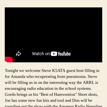
Tonight we welcome Steve K5ATA guest host filling in
for Amanda who recuperating from pneumonia. Steve
will be filling us in on the interesting way the ARRL is
encouraging radio education in the school systems.
Gordo brings us his "Best of Hamvention" Short shots,
Joe has some new fun kits and tool and Don will be
rounding out the show with the Amateur Radio Newsline