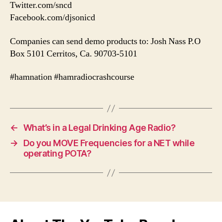
Twitter.com/sncd
Facebook.com/djsonicd
Companies can send demo products to: Josh Nass P.O
Box 5101 Cerritos, Ca. 90703-5101
#hamnation #hamradiocrashcourse
←
What’s in a Legal Drinking Age Radio?
→
Do you MOVE Frequencies for a NET while
operating POTA?