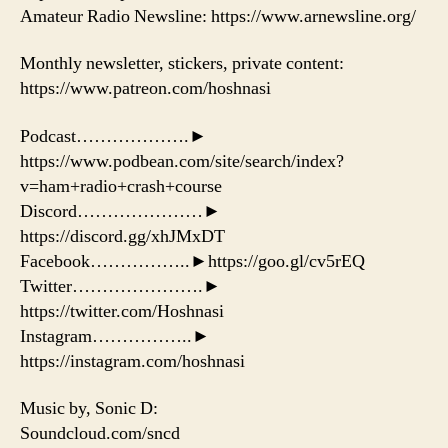
Amateur Radio Newsline: https://www.arnewsline.org/
Monthly newsletter, stickers, private content:
https://www.patreon.com/hoshnasi
Podcast……………….►
https://www.podbean.com/site/search/index?
v=ham+radio+crash+course
Discord…………………►
https://discord.gg/xhJMxDT
Facebook……………..►https://goo.gl/cv5rEQ
Twitter………………….►
https://twitter.com/Hoshnasi
Instagram……………..►
https://instagram.com/hoshnasi
Music by, Sonic D:
Soundcloud.com/sncd