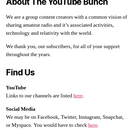
About The YouTube Bunch
We are a group content creators with a common vision of
sharing amateur radio and it’s associated activities,
technology and relativity with the world.
We thank you, our subscribers, for all of your support
throughout the years.
Find Us
YouTube
Links to our channels are listed
here
.
Social Media
We may be on Facebook, Twitter, Instagram, Snapchat,
or Myspace. You would have to check
here
.