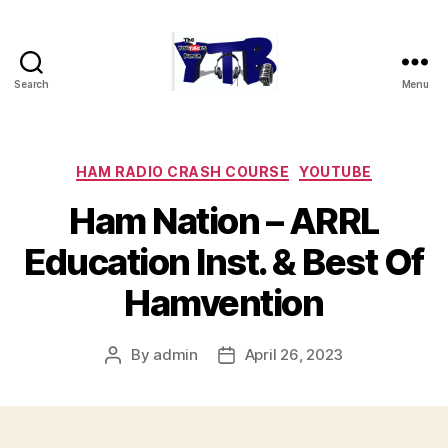
Search
Menu
The
YouTubers
Bunch
Categories
HAM RADIO CRASH COURSE
YOUTUBE
Ham Nation – ARRL
Education Inst. & Best Of
Hamvention
By
admin
April 26, 2023
Post
Post
author
date