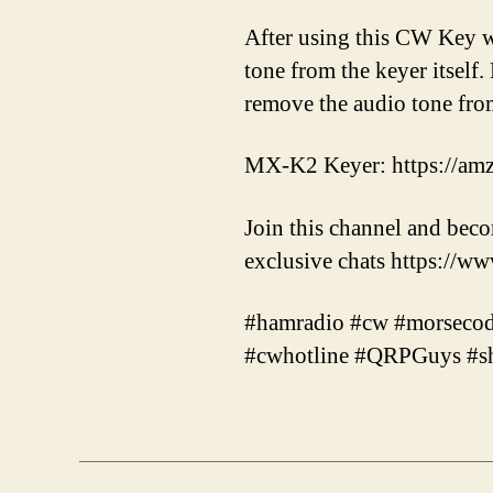
After using this CW Key wi
tone from the keyer itself.
remove the audio tone fr
MX-K2 Keyer: https://am
Join this channel and bec
exclusive chats https:
#hamradio #cw #morsecode 
#cwhotline #QRPGuys #sh