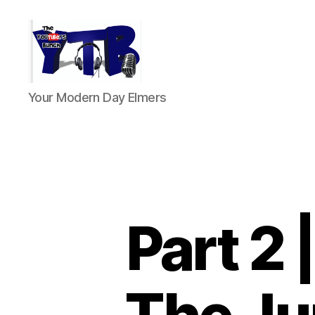
The
Your Modern Day Elmers
YouTubers
Bunch
Part 2 