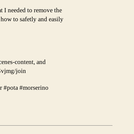
at I needed to remove the
 how to safetly and easily
cenes-content, and
vjmg/join
er #pota #morserino