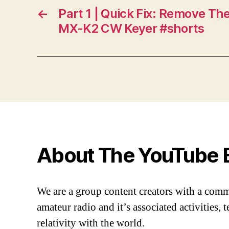
←
Part 1 | Quick Fix: Remove Th
MX-K2 CW Keyer #shorts
About The YouTube 
We are a group content creators with a com
amateur radio and it’s associated activities,
relativity with the world.