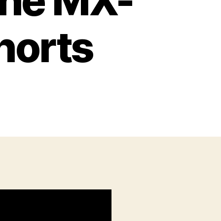
the MX-
horts