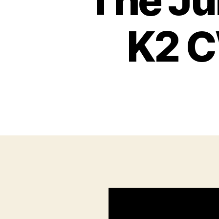
The Ju
K2 C