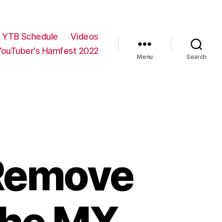
YTB Schedule
Videos
YouTuber’s Hamfest 2022
Menu
Search
: Remove