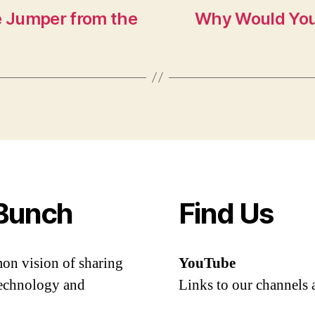
e Jumper from the
Why Would You
Bunch
Find Us
mon vision of sharing
YouTube
 technology and
Links to our channels 