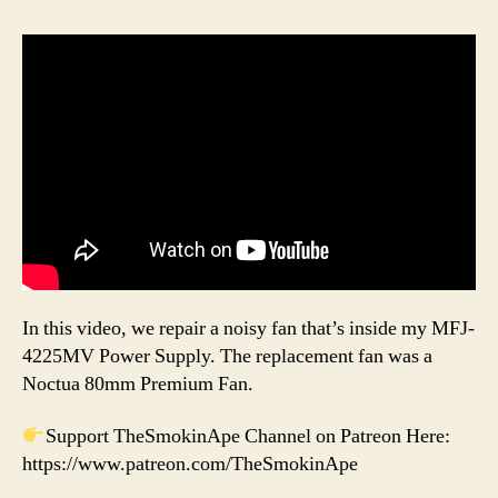
In this video, we repair a noisy fan that’s inside my MFJ-
4225MV Power Supply. The replacement fan was a
Noctua 80mm Premium Fan.
Support TheSmokinApe Channel on Patreon Here:
https://www.patreon.com/TheSmokinApe