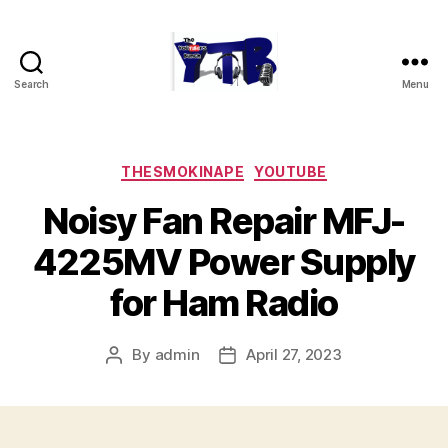
Search
Menu
The
YouTubers
Bunch
Categories
THESMOKINAPE
YOUTUBE
Noisy Fan Repair MFJ-
4225MV Power Supply
for Ham Radio
By
admin
April 27, 2023
Post
Post
author
date