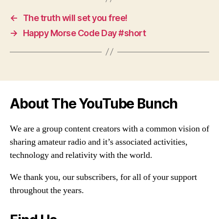
←
The truth will set you free!
→
Happy Morse Code Day #short
About The YouTube Bunch
We are a group content creators with a common vision of
sharing amateur radio and it’s associated activities,
technology and relativity with the world.
We thank you, our subscribers, for all of your support
throughout the years.