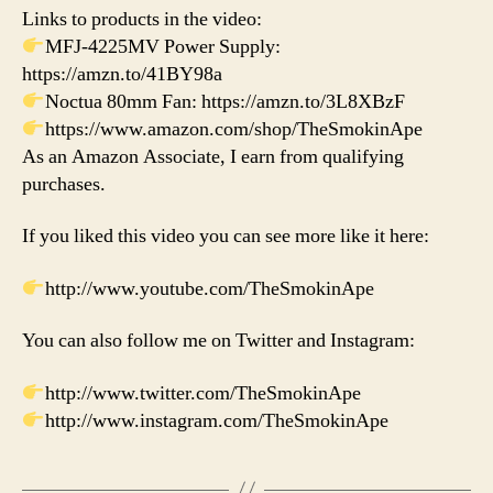
Links to products in the video:
MFJ-4225MV Power Supply:
https://amzn.to/41BY98a
Noctua 80mm Fan: https://amzn.to/3L8XBzF
https://www.amazon.com/shop/TheSmokinApe
As an Amazon Associate, I earn from qualifying
purchases.
If you liked this video you can see more like it here:
http://www.youtube.com/TheSmokinApe
You can also follow me on Twitter and Instagram:
http://www.twitter.com/TheSmokinApe
http://www.instagram.com/TheSmokinApe