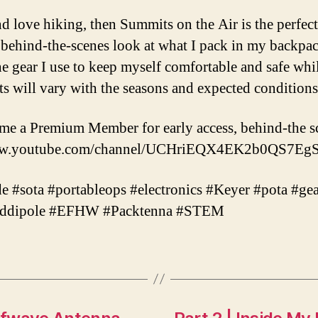
d love hiking, then Summits on the Air is the perfect 
a behind-the-scenes look at what I pack in my backpa
the gear I use to keep myself comfortable and safe whi
s will vary with the seasons and expected conditions 
ome a Premium Member for early access, behind-the s
//www.youtube.com/channel/UCHriEQX4EK2b0QS7EgS
 #sota #portableops #electronics #Keyer #pota #gea
keddipole #EFHW #Packtenna #STEM