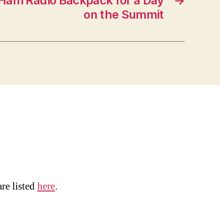
y Ham Radio Backpack for a Day
→
on the Summit
are listed
here
.