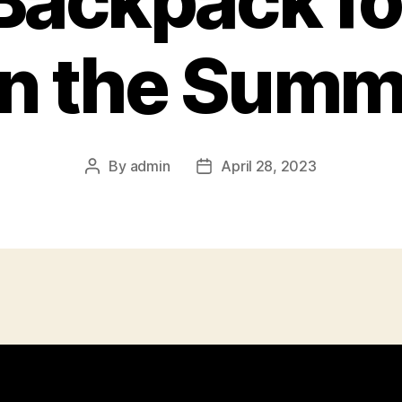
Backpack fo
n the Summ
By
admin
April 28, 2023
Post
Post
author
date