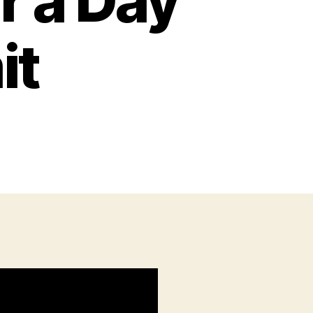
r a Day
it