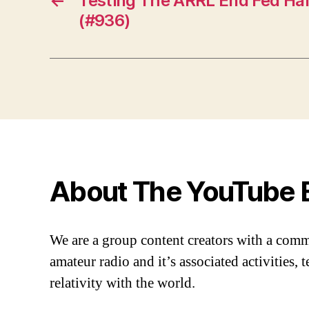
←
Testing The ARRL End Fed Ha
(#936)
About The YouTube 
We are a group content creators with a com
amateur radio and it’s associated activities,
relativity with the world.