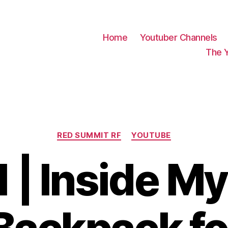
Home
Youtuber Channels
The 
Categories
RED SUMMIT RF
YOUTUBE
1 | Inside 