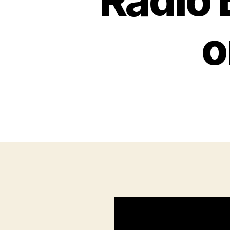
Radio 
o