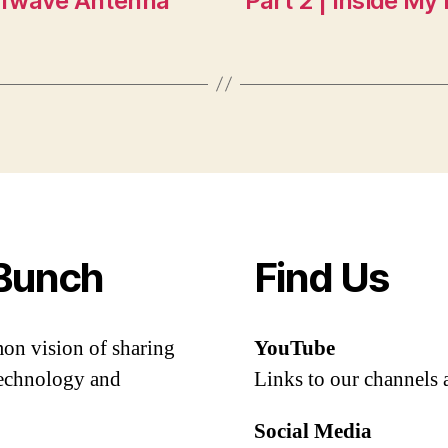
lfwave Antenna
Part 2 | Inside M
Bunch
Find Us
mon vision of sharing
YouTube
 technology and
Links to our channels 
Social Media