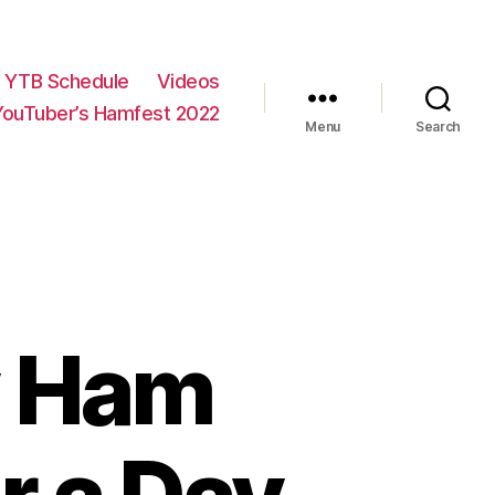
YTB Schedule
Videos
YouTuber’s Hamfest 2022
Menu
Search
My Ham