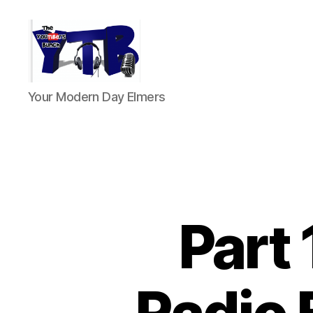
The
Your Modern Day Elmers
YouTubers
Bunch
Part 