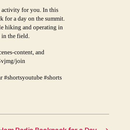
activity for you. In this
ck for a day on the summit.
le hiking and operating in
in the field.
cenes-content, and
vjmg/join
r #shortsyoutube #shorts