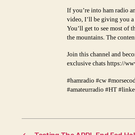
If you’re into ham radio an
video, I’ll be giving you 
You’ll get to see most of 
the mountains. The content
Join this channel and bec
exclusive chats https:
#hamradio #cw #morsecode
#amateurradio #HT #lin