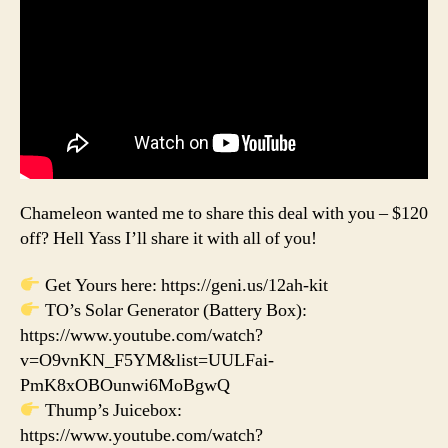
Chameleon wanted me to share this deal with you – $120
off? Hell Yass I’ll share it with all of you!
Get Yours here: https://geni.us/12ah-kit
TO’s Solar Generator (Battery Box):
https://www.youtube.com/watch?
v=O9vnKN_F5YM&list=UULFai-
PmK8xOBOunwi6MoBgwQ
Thump’s Juicebox:
https://www.youtube.com/watch?