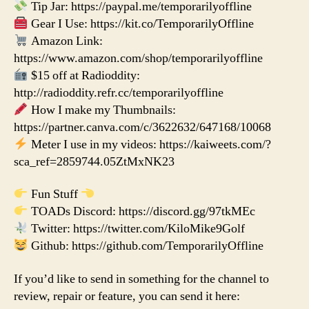
Tip Jar: https://paypal.me/temporarilyoffline
Gear I Use: https://kit.co/TemporarilyOffline
Amazon Link:
https://www.amazon.com/shop/temporarilyoffline
$15 off at Radioddity:
http://radioddity.refr.cc/temporarilyoffline
How I make my Thumbnails:
https://partner.canva.com/c/3622632/647168/10068
Meter I use in my videos: https://kaiweets.com/?
sca_ref=2859744.05ZtMxNK23
Fun Stuff
TOADs Discord: https://discord.gg/97tkMEc
Twitter: https://twitter.com/KiloMike9Golf
Github: https://github.com/TemporarilyOffline
If you’d like to send in something for the channel to
review, repair or feature, you can send it here: