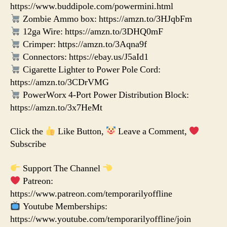
https://www.buddipole.com/powermini.html
Zombie Ammo box: https://amzn.to/3HJqbFm
12ga Wire: https://amzn.to/3DHQ0mF
Crimper: https://amzn.to/3Aqna9f
Connectors: https://ebay.us/J5aId1
Cigarette Lighter to Power Pole Cord:
https://amzn.to/3CDrVMG
PowerWorx 4-Port Power Distribution Block:
https://amzn.to/3x7HeMt
Click the
Like Button,
Leave a Comment,
Subscribe
Support The Channel
Patreon:
https://www.patreon.com/temporarilyoffline
Youtube Memberships:
https://www.youtube.com/temporarilyoffline/join