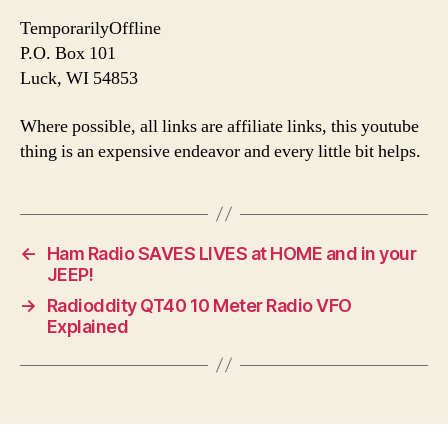
TemporarilyOffline
P.O. Box 101
Luck, WI 54853
Where possible, all links are affiliate links, this youtube
thing is an expensive endeavor and every little bit helps.
←
Ham Radio SAVES LIVES at HOME and in your
JEEP!
→
Radioddity QT40 10 Meter Radio VFO
Explained