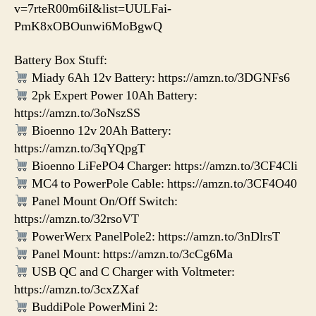
v=7rteR00m6iI&list=UULFai-
PmK8xOBOunwi6MoBgwQ
Battery Box Stuff:
Miady 6Ah 12v Battery: https://amzn.to/3DGNFs6
2pk Expert Power 10Ah Battery:
https://amzn.to/3oNszSS
Bioenno 12v 20Ah Battery:
https://amzn.to/3qYQpgT
Bioenno LiFePO4 Charger: https://amzn.to/3CF4Cli
MC4 to PowerPole Cable: https://amzn.to/3CF4O40
Panel Mount On/Off Switch:
https://amzn.to/32rsoVT
PowerWerx PanelPole2: https://amzn.to/3nDlrsT
Panel Mount: https://amzn.to/3cCg6Ma
USB QC and C Charger with Voltmeter:
https://amzn.to/3cxZXaf
BuddiPole PowerMini 2: