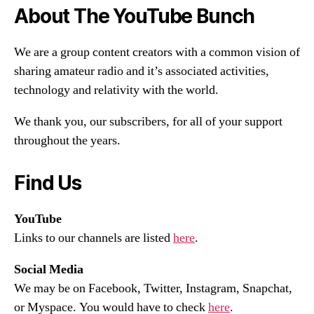
About The YouTube Bunch
We are a group content creators with a common vision of
sharing amateur radio and it’s associated activities,
technology and relativity with the world.
We thank you, our subscribers, for all of your support
throughout the years.
Find Us
YouTube
Links to our channels are listed
here
.
Social Media
We may be on Facebook, Twitter, Instagram, Snapchat,
or Myspace. You would have to check
here
.