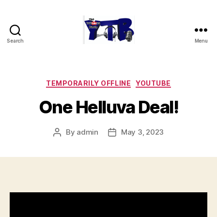
Search
Menu
The
YouTubers
Bunch
Categories
TEMPORARILY OFFLINE
YOUTUBE
One Helluva Deal!
By
admin
May 3, 2023
Post
Post
author
date