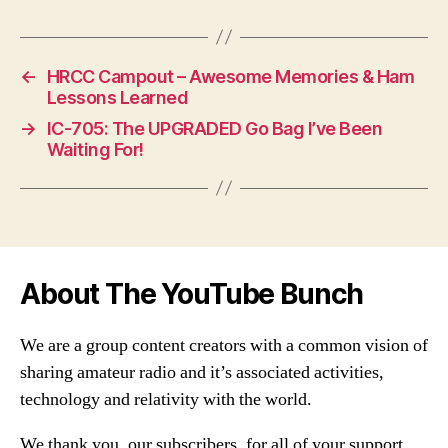
←
HRCC Campout – Awesome Memories & Ham
Lessons Learned
→
IC-705: The UPGRADED Go Bag I’ve Been
Waiting For!
About The YouTube Bunch
We are a group content creators with a common vision of
sharing amateur radio and it’s associated activities,
technology and relativity with the world.
We thank you, our subscribers, for all of your support