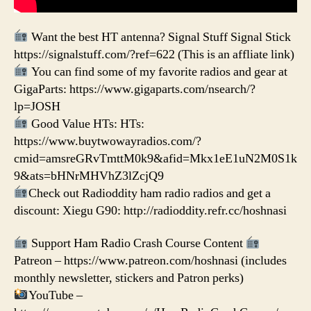
Want the best HT antenna? Signal Stuff Signal Stick
https://signalstuff.com/?ref=622 (This is an affliate link)
You can find some of my favorite radios and gear at
GigaParts: https://www.gigaparts.com/nsearch/?
lp=JOSH
Good Value HTs: HTs:
https://www.buytwowayradios.com/?
cmid=amsreGRvTmttM0k9&afid=Mkx1eE1uN2M0S1k
9&ats=bHNrMHVhZ3lZcjQ9
Check out Radioddity ham radio radios and get a
discount: Xiegu G90: http://radioddity.refr.cc/hoshnasi
Support Ham Radio Crash Course Content
Patreon – https://www.patreon.com/hoshnasi (includes
monthly newsletter, stickers and Patron perks)
YouTube –