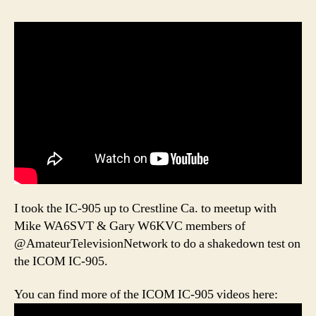
I took the IC-905 up to Crestline Ca. to meetup with
Mike WA6SVT & Gary W6KVC members of
@AmateurTelevisionNetwork to do a shakedown test on
the ICOM IC-905.
You can find more of the ICOM IC-905 videos here: