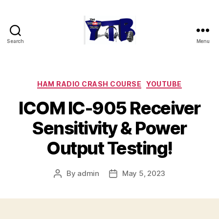
Search
Menu
The
YouTubers
Bunch
Categories
HAM RADIO CRASH COURSE
YOUTUBE
ICOM IC-905 Receiver
Sensitivity & Power
Output Testing!
By
admin
May 5, 2023
Post
Post
author
date