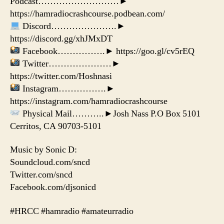
Podcast………………………►
https://hamradiocrashcourse.podbean.com/
Discord………………….►
https://discord.gg/xhJMxDT
Facebook…………….► https://goo.gl/cv5rEQ
Twitter…………………►
https://twitter.com/Hoshnasi
Instagram…………….►
https://instagram.com/hamradiocrashcourse
Physical Mail………..►Josh Nass P.O Box 5101
Cerritos, CA 90703-5101
Music by Sonic D:
Soundcloud.com/sncd
Twitter.com/sncd
Facebook.com/djsonicd
#HRCC #hamradio #amateurradio