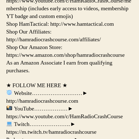
https://www.youtube.com/c/HamRadioCrashCourse/me
mbership (includes early access to videos, membership
YT badge and custom emojis)
Shop HamTactical: http://www.hamtactical.com
Shop Our Affiliates:
http://hamradiocrashcourse.com/affiliates/
Shop Our Amazon Store:
https://www.amazon.com/shop/hamradiocrashcourse
As an Amazon Associate I earn from qualifying
purchases.
★ FOLLOW ME HERE ★
Website………………………►
http://hamradiocrashcourse.com
YouTube………………►
https://www.youtube.com/c/HamRadioCrashCourse
Twitch………………….►
https://m.twitch.tv/hamradiocrashcourse